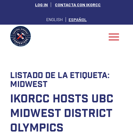
LOG IN
CONTACTA CON IKORCC
ENGLISH
ESPAÑOL
Listado de la etiqueta:
Midwest
IKORCC Hosts UBC
Midwest District
Olympics