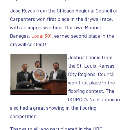
Jose Reyes from the Chicago Regional Council of
Carpenters won first place in the drywall race,
with an impressive time. Our own Manuel
Banegas,
Local 301
, earned second place in the
drywall contest!
Joshua Landis from
the St. Louis-Kansas
City Regional Council
won first place in the
flooring contest. The
IKORCC’s Noel Johnson
also had a great showing in the flooring
competition.
Thanks to all who participated in the UBC