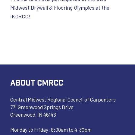
Midwest Drywall & Flooring Olympics at the
IKORCC!
ABOUT CMRCC
Central Midwest Regional Council of Carpenters
771 Greenwood Springs Drive
Greenwood, IN 46143
Monday to Friday: 8:00am to 4:30pm