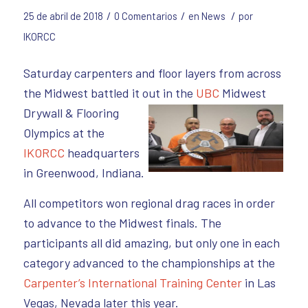
/
/
/
25 de abril de 2018
0 Comentarios
en
News
por
IKORCC
Saturday carpenters and floor layers from across
the Midwest battled it out in the
UBC
Midwest
Drywall
& Flooring
Olympics at the
IKORCC
headquarters
in Greenwood, Indiana.
All competitors won regional drag races in order
to advance to the Midwest finals. The
participants all did amazing, but only one in each
category advanced to the championships at the
Carpenter’s International Training Center
in Las
Vegas, Nevada later this year.