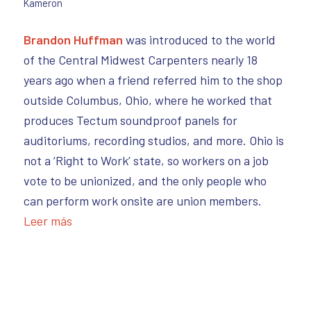
Kameron
Brandon Huffman
was introduced to the world
of the Central Midwest Carpenters nearly 18
years ago when a friend referred him to the shop
outside Columbus, Ohio, where he worked that
produces Tectum soundproof panels for
auditoriums, recording studios, and more. Ohio is
not a ‘Right to Work’ state, so workers on a job
vote to be unionized, and the only people who
can perform work onsite are union members.
Leer más