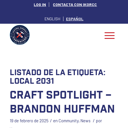
LOG IN
CONTACTA CON IKORCC
ENGLISH
ESPAÑOL
Listado de la etiqueta:
Local 2031
Craft Spotlight –
Brandon Huffman
/
/
19 de febrero de 2025
en
Community
,
News
por