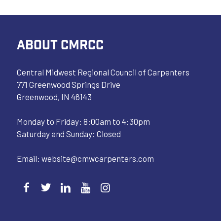
ABOUT CMRCC
Central Midwest Regional Council of Carpenters
771 Greenwood Springs Drive
Greenwood, IN 46143
Monday to Friday: 8:00am to 4:30pm
Saturday and Sunday: Closed
Email:
website@cmwcarpenters.com