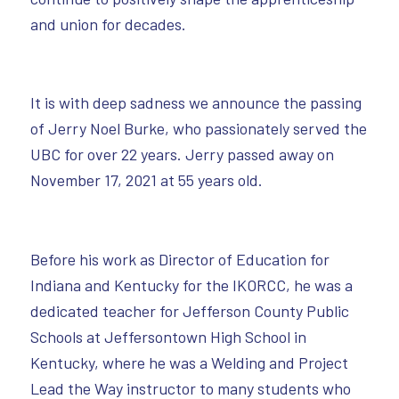
and union for decades.
It is with deep sadness we announce the passing
of Jerry Noel Burke, who passionately served the
UBC for over 22 years. Jerry passed away on
November 17, 2021 at 55 years old.
Before his work as Director of Education for
Indiana and Kentucky for the IKORCC, he was a
dedicated teacher for Jefferson County Public
Schools at Jeffersontown High School in
Kentucky, where he was a Welding and Project
Lead the Way instructor to many students who