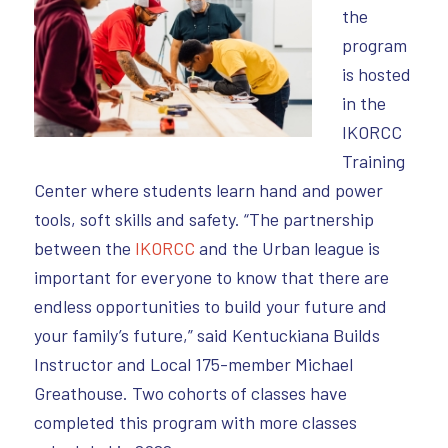
the
program
is hosted
in the
IKORCC
Training
Center where students learn hand and power
tools, soft skills and safety. “The partnership
between the
IKORCC
and the Urban league is
important for everyone to know that there are
endless opportunities to build your future and
your family’s future,” said Kentuckiana Builds
Instructor and Local 175-member Michael
Greathouse. Two cohorts of classes have
completed this program with more classes