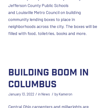
Jefferson County Public Schools
and Louisville Metro Council on building
community lending boxes to place in
neighborhoods across the city. The boxes will be
filled with food, toiletries, books and more.
Building Boom in
Columbus
/
/
January 13, 2022
in
News
by
Kameron
Central Ohio carpenters and millwrights are