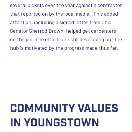
several pickets over the year against a contractor
that reported on by the local media. This added
attention, including a signed letter from Ohio
Senator Sherrod Brown, helped get carpenters
on the job. The efforts are still developing but the
hub is motivated by the progress made thus far.
Community Values
in Youngstown