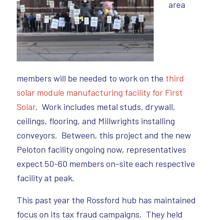
area
members will be needed to work on the
third
solar module manufacturing facility for First
Solar
. Work includes metal studs, drywall,
ceilings, flooring, and Millwrights installing
conveyors. Between, this project and the new
Peloton facility ongoing now, representatives
expect 50-60 members on-site each respective
facility at peak.
This past year the Rossford hub has maintained
focus on its tax fraud campaigns. They held