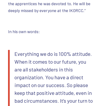
the apprentices he was devoted to. He will be
deeply missed by everyone at the IKORCC.”
In his own words:
Everything we do is 100% attitude.
When it comes to our future, you
are all stakeholders in this
organization. You have a direct
impact on our success. So please
keep that positive attitude, even in
bad circumstances. It’s your turn to