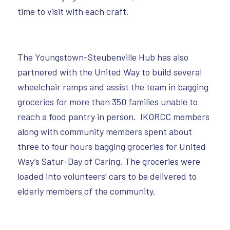
time to visit with each craft.
The Youngstown-Steubenville Hub has also
partnered with the United Way to build several
wheelchair ramps and assist the team in bagging
groceries for more than 350 families unable to
reach a food pantry in person. IKORCC members
along with community members spent about
three to four hours bagging groceries for United
Way’s Satur-Day of Caring. The groceries were
loaded into volunteers’ cars to be delivered to
elderly members of the community.