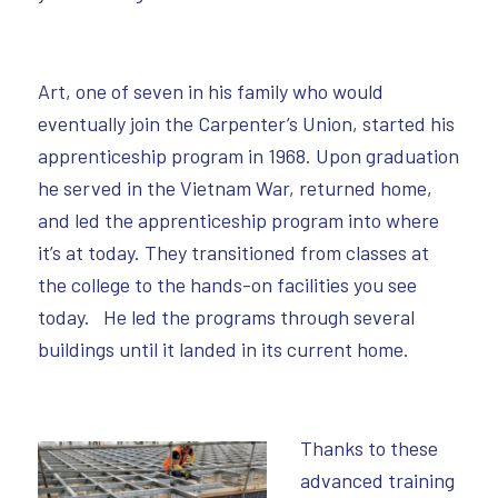
Art, one of seven in his family who would
eventually join the Carpenter’s Union, started his
apprenticeship program in 1968. Upon graduation
he served in the Vietnam War, returned home,
and led the apprenticeship program into where
it’s at today. They transitioned from classes at
the college to the hands-on facilities you see
today. He led the programs through several
buildings until it landed in its current home.
Thanks to these
advanced training