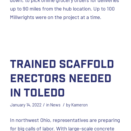
up to 90 miles from the hub location. Up to 100
Millwrights were on the project at a time.
Trained Scaffold
Erectors Needed
in Toledo
/
/
January 14, 2022
in
News
by
Kameron
In northwest Ohio, representatives are preparing
for big calls of labor. With large-scale concrete