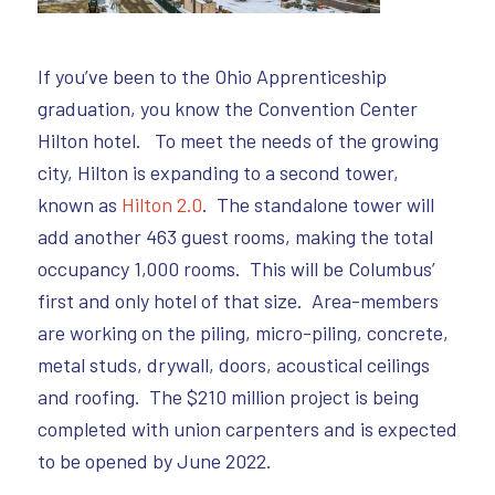
If you’ve been to the Ohio Apprenticeship
graduation, you know the Convention Center
Hilton hotel. To meet the needs of the growing
city, Hilton is expanding to a second tower,
known as
Hilton 2.0
. The standalone tower will
add another 463 guest rooms, making the total
occupancy 1,000 rooms. This will be Columbus’
first and only hotel of that size. Area-members
are working on the piling, micro-piling, concrete,
metal studs, drywall, doors, acoustical ceilings
and roofing. The $210 million project is being
completed with union carpenters and is expected
to be opened by June 2022.