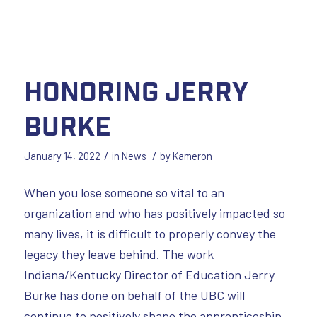
Honoring Jerry
Burke
/
/
January 14, 2022
in
News
by
Kameron
When you lose someone so vital to an
organization and who has positively impacted so
many lives, it is difficult to properly convey the
legacy they leave behind. The work
Indiana/Kentucky Director of Education Jerry
Burke has done on behalf of the UBC will
continue to positively shape the apprenticeship