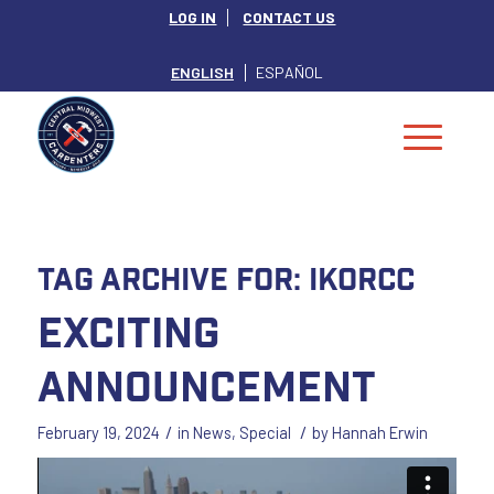
LOG IN
CONTACT US
ENGLISH
ESPAÑOL
Tag Archive for:
IKORCC
Exciting
Announcement
/
/
February 19, 2024
in
News
,
Special
by
Hannah Erwin