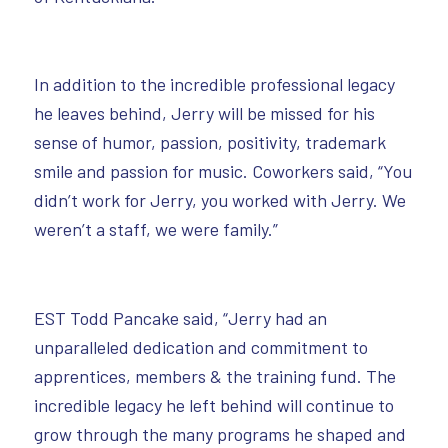
In addition to the incredible professional legacy
he leaves behind, Jerry will be missed for his
sense of humor, passion, positivity, trademark
smile and passion for music. Coworkers said, “You
didn’t work for Jerry, you worked with Jerry. We
weren’t a staff, we were family.”
EST Todd Pancake said, “Jerry had an
unparalleled dedication and commitment to
apprentices, members & the training fund. The
incredible legacy he left behind will continue to
grow through the many programs he shaped and