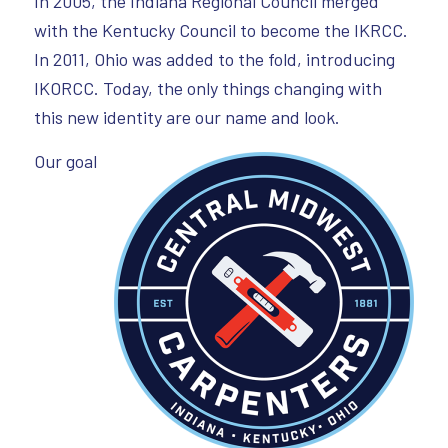
In 2005, the Indiana Regional Council merged
with the Kentucky Council to become the IKRCC.
In 2011, Ohio was added to the fold, introducing
IKORCC. Today, the only things changing with
this new identity are our name and look.
Our goal