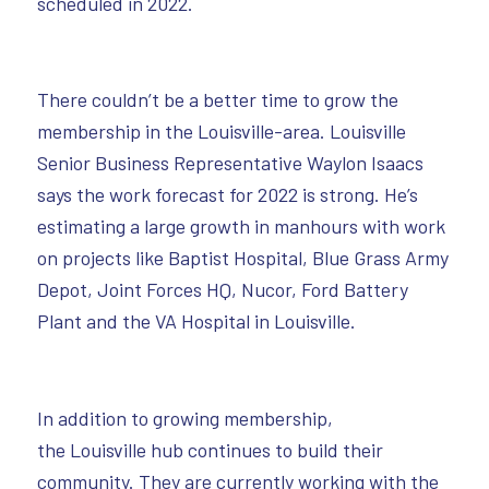
scheduled in 2022.
There couldn’t be a better time to grow the
membership in the Louisville-area. Louisville
Senior Business Representative Waylon Isaacs
says the work forecast for 2022 is strong. He’s
estimating a large growth in manhours with work
on projects like Baptist Hospital, Blue Grass Army
Depot, Joint Forces HQ, Nucor, Ford Battery
Plant and the VA Hospital in Louisville.
In addition to growing membership,
the Louisville hub continues to build their
community. They are currently working with the