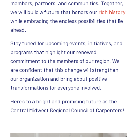
members, partners, and communities. Together,
we will build a future that honors our
rich history
while embracing the endless possibilities that lie
ahead.
Stay tuned for upcoming events, initiatives, and
programs that highlight our renewed
commitment to the members of our region. We
are confident that this change will strengthen
our organization and bring about positive
transformations for everyone involved.
Here’s to a bright and promising future as the
Central Midwest Regional Council of Carpenters!