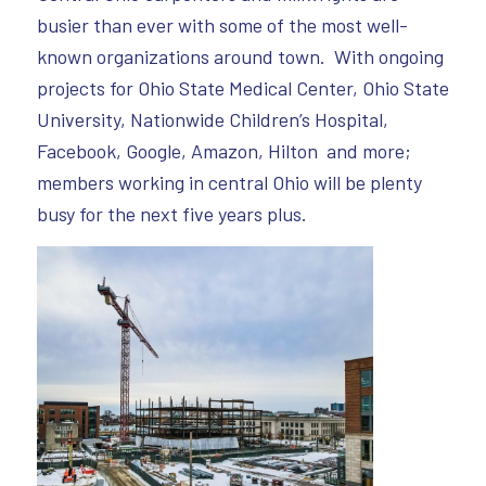
busier than ever with some of the most well-
known organizations around town. With ongoing
projects for Ohio State Medical Center, Ohio State
University, Nationwide Children’s Hospital,
Facebook, Google, Amazon, Hilton and more;
members working in central Ohio will be plenty
busy for the next five years plus.