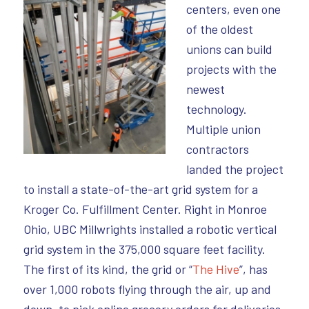
centers, even one
of the oldest
unions can build
projects with the
newest
technology.
Multiple union
contractors
landed the project
to install a state-of-the-art grid system for a
Kroger Co. Fulfillment Center. Right in Monroe
Ohio, UBC Millwrights installed a robotic vertical
grid system in the 375,000 square feet facility.
The first of its kind, the grid or “
The Hive
”, has
over 1,000 robots flying through the air, up and
down, to pick online grocery orders for deliveries