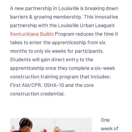
A new partnership in Louisville is breaking down
barriers & growing membership. This innovative
partnership with the Louisville Urban League’s
Kentuckiana Builds
Program reduces the time it
takes to enter the apprenticeship from six
months to only six weeks for participants.
Students will gain direct entry to the
apprenticeship once they complete a six-week
construction training program that includes:
First Aid/CPR, OSHA-10 and the core
construction credential.
One
week of