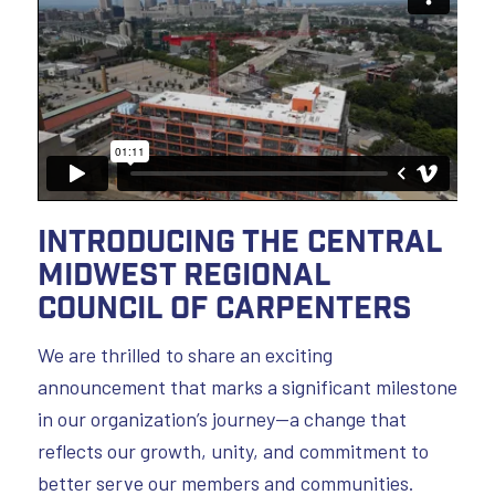
Introducing the Central
Midwest Regional
Council of Carpenters
We are thrilled to share an exciting
announcement that marks a significant milestone
in our organization’s journey—a change that
reflects our growth, unity, and commitment to
better serve our members and communities.