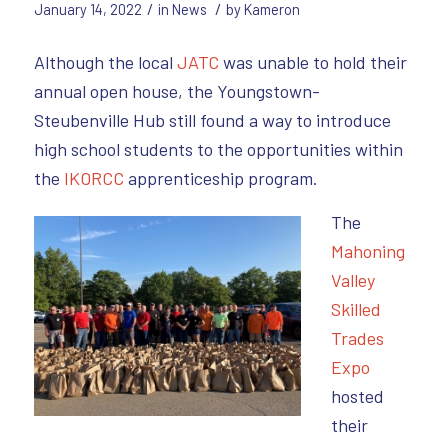
/
/
January 14, 2022
in
News
by
Kameron
Although the local
JATC
was unable to hold their
annual open house, the Youngstown-
Steubenville Hub still found a way to introduce
high school students to the opportunities within
the
IKORCC
apprenticeship program.
The
Mahoning
Valley
Skilled
Trades
Expo
hosted
their