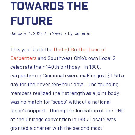
Towards the
Future
/
/
January 14, 2022
in
News
by
Kameron
This year both the
United Brotherhood of
Carpenters
and Southwest Ohio’s own Local 2
celebrate their 140th birthday. In 1880,
carpenters in Cincinnati were making just $1.50 a
day for their over ten-hour days. The founding
members realized their strength as a joint body
was no match for “scabs” without a national
union’s support. During the formation of the UBC
at the Chicago convention in 1881, Local 2 was
granted a charter with the second most