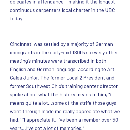
delegates in attendance – making it the longest
continuous carpenters local charter in the UBC
today.
Cincinnati was settled by a majority of German
immigrants in the early-mid 1800s so every other
meeting’s minutes were transcribed in both
English and German language, according to Art
Galea Junior. The former Local 2 President and
former Southwest Ohio’s training center director
spoke about what the history means to him, “it
means quite a lot…some of the strife those guys
went through made me really appreciate what we
had.” “I appreciate it, I’ve been a member over 50
years…I’ve got a lot of memories.”