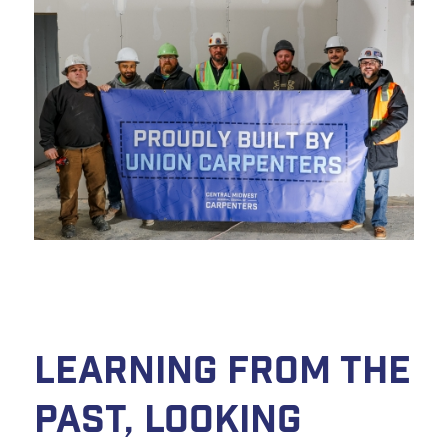
Learning from the
Past, Looking