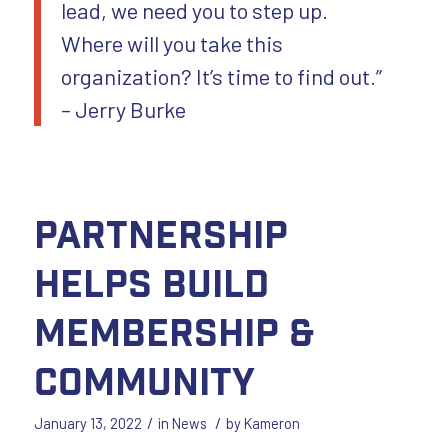
lead, we need you to step up.
Where will you take this
organization? It’s time to find out.”
– Jerry Burke
Partnership
Helps Build
Membership &
Community
/
/
January 13, 2022
in
News
by
Kameron