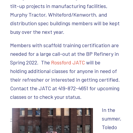
tilt-up projects in manufacturing facilities,
Murphy Tractor, Whiteford/Kenworth, and
distribution spec buildings members will be kept
busy over the next year.
Members with scaffold training certification are
needed for a large call-out at the BP Refinery in
Spring 2022. The
Rossford JATC
will be
holding additional classes for anyone in need of
their refresher or interested in getting certified.
Contact the JATC at 419-872-4651 for upcoming
classes or to check your status.
I
n the
summer,
Toledo