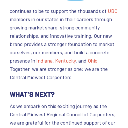
continues to be to support the thousands of
UBC
members in our states in their careers through
growing market share, strong community
relationships, and innovative training. Our new
brand provides a stronger foundation to market
ourselves, our members, and build a concrete
presence in
Indiana
,
Kentucky
, and
Ohio
.
Together, we are stronger as one; we are the
Central Midwest Carpenters.
What’s Next?
As we embark on this exciting journey as the
Central Midwest Regional Council of Carpenters,
we are grateful for the continued support of our