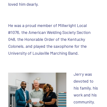
loved him dearly.
He was a proud member of Millwright Local
#1076, the American Welding Society Section
048, the Honorable Order of the Kentucky
Colonels, and played the saxophone for the
University of Louisville Marching Band.
Jerry was
devoted to
his family, his
work and his
community.