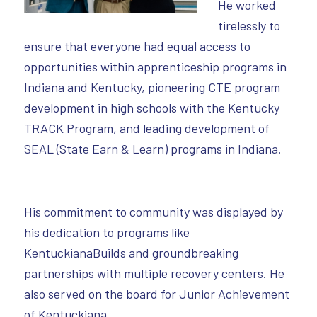
He worked
tirelessly to
ensure that everyone had equal access to
opportunities within apprenticeship programs in
Indiana and Kentucky, pioneering CTE program
development in high schools with the Kentucky
TRACK Program, and leading development of
SEAL (State Earn & Learn) programs in Indiana.
His commitment to community was displayed by
his dedication to programs like
KentuckianaBuilds and groundbreaking
partnerships with multiple recovery centers. He
also served on the board for Junior Achievement
of Kentuckiana.