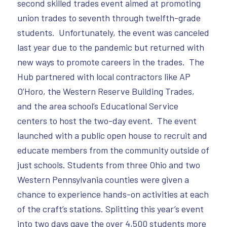
second skilled trades event aimed at promoting
union trades to seventh through twelfth-grade
students. Unfortunately, the event was canceled
last year due to the pandemic but returned with
new ways to promote careers in the trades. The
Hub partnered with local contractors like AP
O’Horo, the Western Reserve Building Trades,
and the area school’s Educational Service
centers to host the two-day event. The event
launched with a public open house to recruit and
educate members from the community outside of
just schools. Students from three Ohio and two
Western Pennsylvania counties were given a
chance to experience hands-on activities at each
of the craft’s stations. Splitting this year’s event
into two days gave the over 4,500 students more