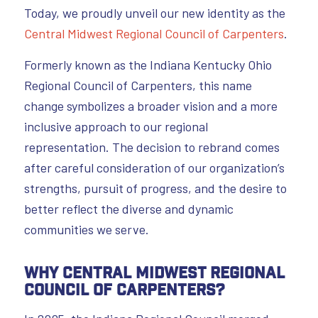
Today, we proudly unveil our new identity as the
Central Midwest Regional Council of Carpenters
.
Formerly known as the Indiana Kentucky Ohio
Regional Council of Carpenters, this name
change symbolizes a broader vision and a more
inclusive approach to our regional
representation. The decision to rebrand comes
after careful consideration of our organization’s
strengths, pursuit of progress, and the desire to
better reflect the diverse and dynamic
communities we serve.
Why Central Midwest Regional
Council of Carpenter
s?