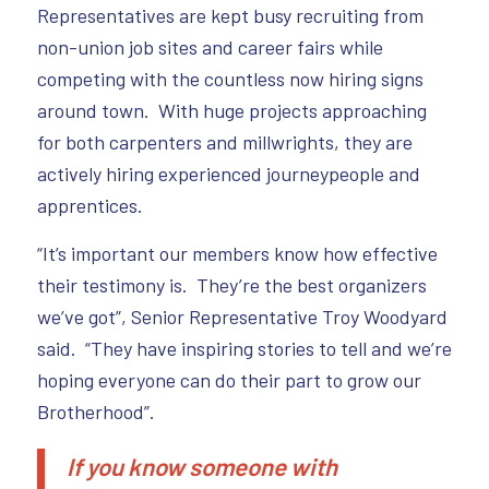
Representatives are kept busy recruiting from
non-union job sites and career fairs while
competing with the countless now hiring signs
around town. With huge projects approaching
for both carpenters and millwrights, they are
actively hiring experienced journeypeople and
apprentices.
“It’s important our members know how effective
their testimony is. They’re the best organizers
we’ve got”, Senior Representative Troy Woodyard
said. “They have inspiring stories to tell and we’re
hoping everyone can do their part to grow our
Brotherhood”.
If you know someone with