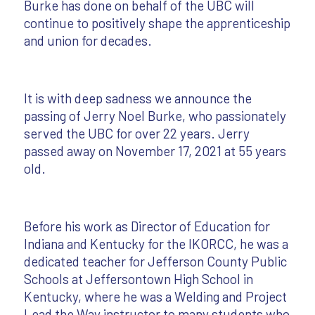
Burke has done on behalf of the UBC will
continue to positively shape the apprenticeship
and union for decades.
It is with deep sadness we announce the
passing of Jerry Noel Burke, who passionately
served the UBC for over 22 years. Jerry
passed away on November 17, 2021 at 55 years
old.
Before his work as Director of Education for
Indiana and Kentucky for the IKORCC, he was a
dedicated teacher for Jefferson County Public
Schools at Jeffersontown High School in
Kentucky, where he was a Welding and Project
Lead the Way instructor to many students who