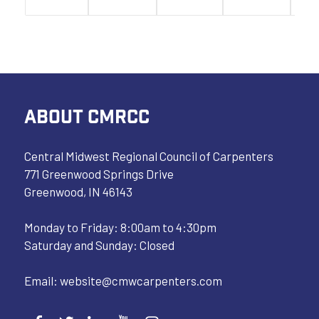
ABOUT CMRCC
Central Midwest Regional Council of Carpenters
771 Greenwood Springs Drive
Greenwood, IN 46143
Monday to Friday: 8:00am to 4:30pm
Saturday and Sunday: Closed
Email:
website@cmwcarpenters.com