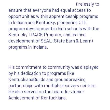
tirelessly to
ensure that everyone had equal access to
opportunities within apprenticeship programs
in Indiana and Kentucky, pioneering CTE
program development in high schools with the
Kentucky TRACK Program, and leading
development of SEAL (State Earn & Learn)
programs in Indiana.
His commitment to community was displayed
by his dedication to programs like
KentuckianaBuilds and groundbreaking
partnerships with multiple recovery centers.
He also served on the board for Junior
Achievement of Kentuckiana.