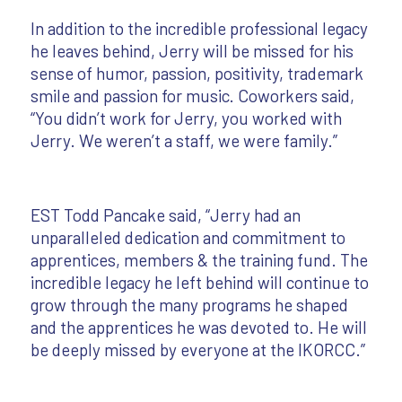
In addition to the incredible professional legacy
he leaves behind, Jerry will be missed for his
sense of humor, passion, positivity, trademark
smile and passion for music. Coworkers said,
“You didn’t work for Jerry, you worked with
Jerry. We weren’t a staff, we were family.”
EST Todd Pancake said, “Jerry had an
unparalleled dedication and commitment to
apprentices, members & the training fund. The
incredible legacy he left behind will continue to
grow through the many programs he shaped
and the apprentices he was devoted to. He will
be deeply missed by everyone at the IKORCC.”