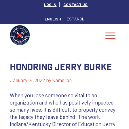
LOG IN
CONTACT US
ENGLISH
ESPAÑOL
Honoring Jerry Burke
January 14, 2022
by
Kameron
When you lose someone so vital to an
organization and who has positively impacted
so many lives, it is difficult to properly convey
the legacy they leave behind. The work
Indiana/Kentucky Director of Education Jerry