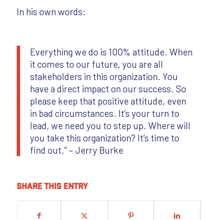
In his own words:
Everything we do is 100% attitude. When
it comes to our future, you are all
stakeholders in this organization. You
have a direct impact on our success. So
please keep that positive attitude, even
in bad circumstances. It’s your turn to
lead, we need you to step up. Where will
you take this organization? It’s time to
find out.” – Jerry Burke
Share this entry