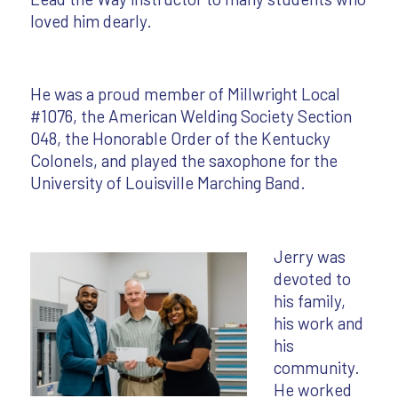
loved him dearly.
He was a proud member of Millwright Local
#1076, the American Welding Society Section
048, the Honorable Order of the Kentucky
Colonels, and played the saxophone for the
University of Louisville Marching Band.
Jerry was
devoted to
his family,
his work and
his
community.
He worked