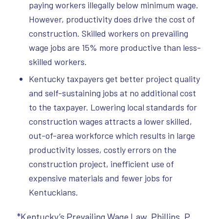
paying workers illegally below minimum wage.
However, productivity does drive the cost of
construction. Skilled workers on prevailing
wage jobs are 15% more productive than less-
skilled workers.
Kentucky taxpayers get better project quality
and self-sustaining jobs at no additional cost
to the taxpayer. Lowering local standards for
construction wages attracts a lower skilled,
out-of-area workforce which results in large
productivity losses, costly errors on the
construction project, inefficient use of
expensive materials and fewer jobs for
Kentuckians.
*Kentucky’s Prevailing Wage Law, Phillips, P.,