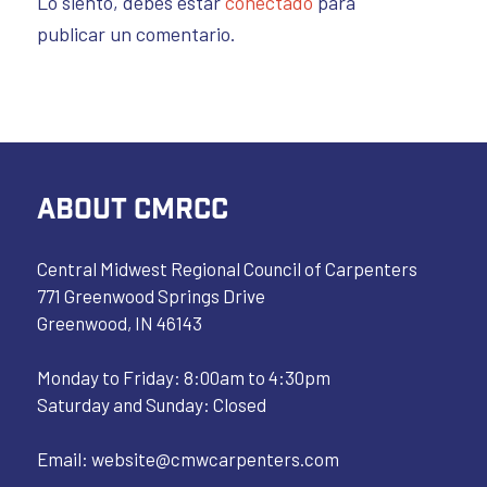
Lo siento, debes estar
conectado
para
publicar un comentario.
ABOUT CMRCC
Central Midwest Regional Council of Carpenters
771 Greenwood Springs Drive
Greenwood, IN 46143
Monday to Friday: 8:00am to 4:30pm
Saturday and Sunday: Closed
Email:
website@cmwcarpenters.com