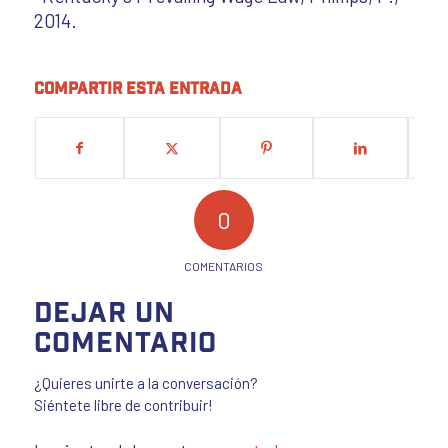
2014.
Compartir esta entrada
0
COMENTARIOS
Dejar un
comentario
¿Quieres unirte a la conversación?
Siéntete libre de contribuir!