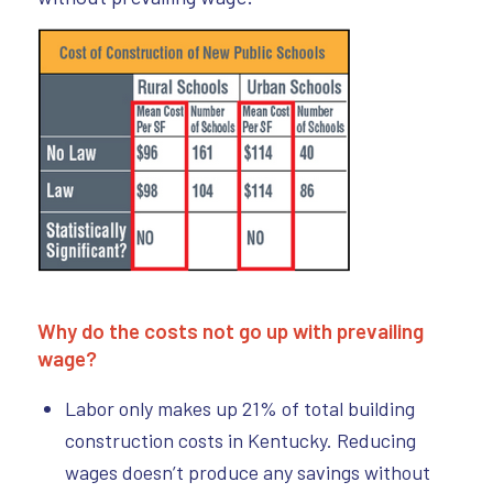
Why do the costs not go up with prevailing
wage?
Labor only makes up 21% of total building
construction costs in Kentucky. Reducing
wages doesn’t produce any savings without