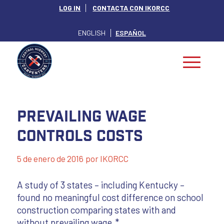
LOG IN
CONTACTA CON IKORCC
ENGLISH
ESPAÑOL
Prevailing Wage
Controls Costs
5 de enero de 2016
por
IKORCC
A study of 3 states – including Kentucky –
found no meaningful cost difference on school
construction comparing states with and
without prevailing wage.*