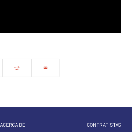
ACERCA DE
CONTRATISTAS