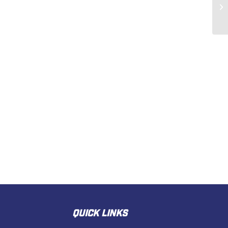
QUICK LINKS