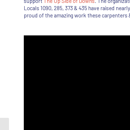
support
The Up Side of Downs
. The organiza
Locals 1090, 285, 373 & 435 have raised nearly
proud of the amazing work these carpenters