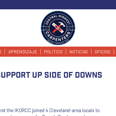
S
APRENDIZAJE
POLITICS
NOTICIAS
OFICIOS
Support Up Side of Downs
d the IKORCC joined 4 Cleveland-area locals to