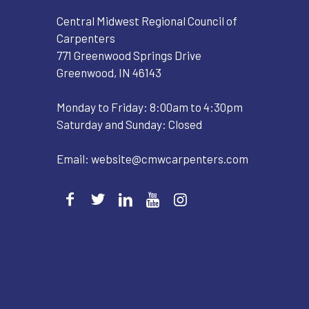
Central Midwest Regional Council of
Carpenters
771 Greenwood Springs Drive
Greenwood, IN 46143
Monday to Friday: 8:00am to 4:30pm
Saturday and Sunday: Closed
Email:
website@cmwcarpenters.com