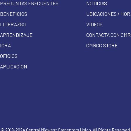
PREGUNTAS FRECUENTES
NOTICIAS
BENEFICIOS
UBICACIONES / HOR
LIDERAZGO
VIDEOS
APRENDIZAJE
CONTACTA CON CMR
ICRA
CMRCC STORE
OFICIOS
APLICACIÓN
© 2019-2024 Central Midwest Carpenters Union. All Rights Reserved.