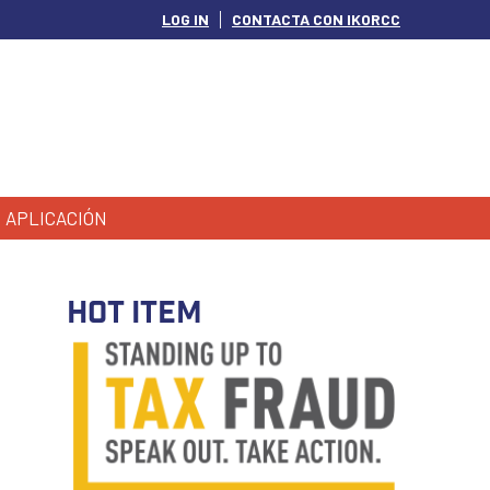
LOG IN
CONTACTA CON IKORCC
APLICACIÓN
HOT ITEM