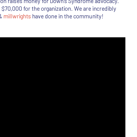
tion raises money for Down’s Syndrome advocacy.
 $70,000 for the organization. We are incredibly
 &
millwrights
have done in the community!