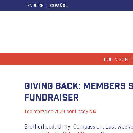
ENGLISH
ESPAÑOL
QUIEN SOMO
GIVING BACK: Members 
Fundraiser
1 de marzo de 2020
por
Lacey Nix
Brotherhood. Unity. Compassion. Last weeken