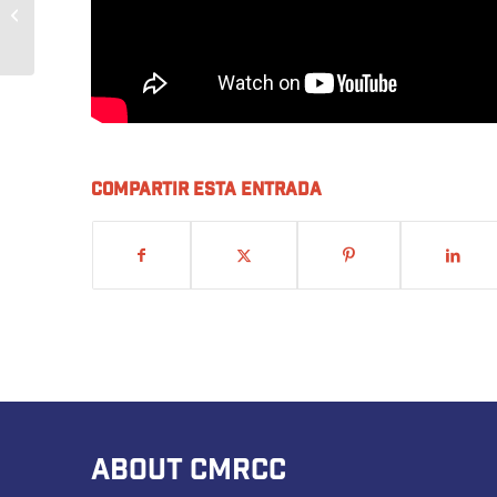
Building our Future with
Skills USA
Compartir esta entrada
ABOUT CMRCC