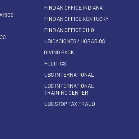
FIND AN OFFICE INDIANA
ARIOS
FIND AN OFFICE KENTUCKY
FIND AN OFFICE OHIO
CC
UBICACIONES / HORARIOS
GIVING BACK
POLITICS
UBC INTERNATIONAL
UBC INTERNATIONAL
TRAINING CENTER
UBC STOP TAX FRAUD