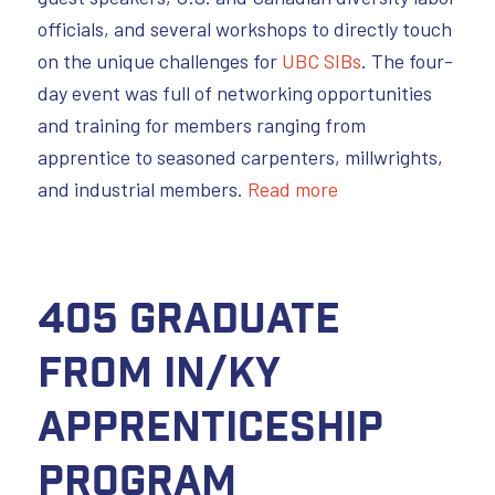
officials, and several workshops to directly touch
on the unique challenges for
UBC SIBs
. The four-
day event was full of networking opportunities
and training for members ranging from
apprentice to seasoned carpenters, millwrights,
and industrial members.
Read more
405 Graduate
from IN/KY
Apprenticeship
Program