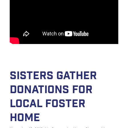
Sisters Gather
Donations for
Local Foster
Home