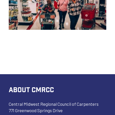
ABOUT CMRCC
Central Midwest Regional Council of Carpenters
771 Greenwood Springs Drive