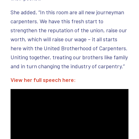
She added, “In this room are all new journeyman
carpenters. We have this fresh start to
strengthen the reputation of the union, raise our
worth, which will raise our wage – it all starts
here with the United Brotherhood of Carpenters.
Uniting together, treating our brothers like family
and in turn changing the industry of carpentry.”
View her full speech here: