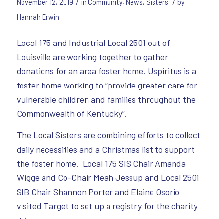
/
/
November 12, 2019
in
Community
,
News
,
Sisters
by
Hannah Erwin
Local 175 and Industrial Local 2501 out of
Louisville are working together to gather
donations for an area foster home. Uspiritus is a
foster home working to “provide greater care for
vulnerable children and families throughout the
Commonwealth of Kentucky”.
The Local Sisters are combining efforts to collect
daily necessities and a Christmas list to support
the foster home. Local 175 SIS Chair Amanda
Wigge and Co-Chair Meah Jessup and Local 2501
SIB Chair Shannon Porter and Elaine Osorio
visited Target to set up a registry for the charity