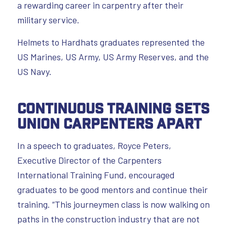
a rewarding career in carpentry after their
military service.
Helmets to Hardhats graduates represented the
US Marines, US Army, US Army Reserves, and the
US Navy.
Continuous Training Sets
Union Carpenters Apart
In a speech to graduates, Royce Peters,
Executive Director of the Carpenters
International Training Fund, encouraged
graduates to be good mentors and continue their
training. “This journeymen class is now walking on
paths in the construction industry that are not