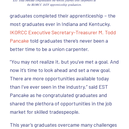
EST Todd Pancake congratulates the newest journey level carpenters at
the IKORCC JATF apprenticeship graduation.
graduates completed their apprenticeship – the
most graduates ever in Indiana and Kentucky.
IKORCC Executive Secretary-Treasurer M. Todd
Pancake
told graduates there’s never been a
better time to be a union carpenter.
“You may not realize it, but you’ve met a goal. And
now it’s time to look ahead and set a new goal.
There are more opportunities available today
than I’ve ever seen in the industry,” said EST
Pancake as he congratulated graduates and
shared the plethora of opportunities in the job
market for skilled tradespeople.
This year’s graduates overcame many challenges