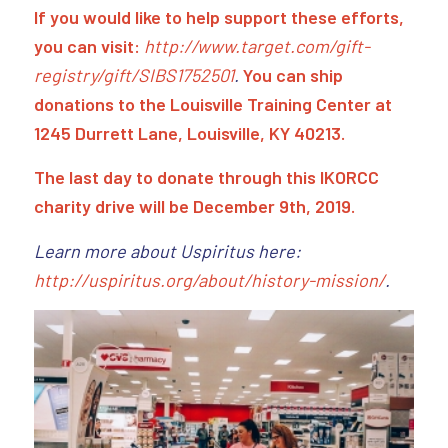
If you would like to help support these efforts,
you can visit:
http://www.target.com/gift-
registry/gift/SIBS1752501
.
You can ship
donations to the Louisville Training Center at
1245 Durrett Lane, Louisville, KY 40213.
The last day to donate through this IKORCC
charity drive will be December 9th, 2019.
Learn more about Uspiritus here:
http://uspiritus.org/about/history-mission/
.