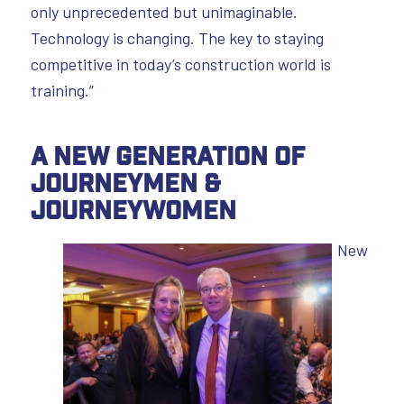
only unprecedented but unimaginable.
Technology is changing. The key to staying
competitive in today’s construction world is
training.”
A New Generation of
Journeymen &
Journeywomen
New