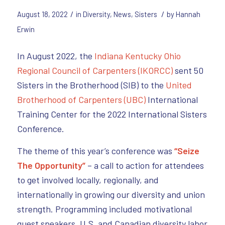
/
/
August 18, 2022
in
Diversity
,
News
,
Sisters
by
Hannah
Erwin
In August 2022, the
Indiana Kentucky Ohio
Regional Council of Carpenters (IKORCC)
sent 50
Sisters in the Brotherhood (SIB) to the
United
Brotherhood of Carpenters (UBC)
International
Training Center for the 2022 International Sisters
Conference.
The theme of this year’s conference was
“Seize
The Opportunity”
– a call to action for attendees
to get involved locally, regionally, and
internationally in growing our diversity and union
strength. Programming included motivational
guest speakers, U.S. and Canadian diversity labor