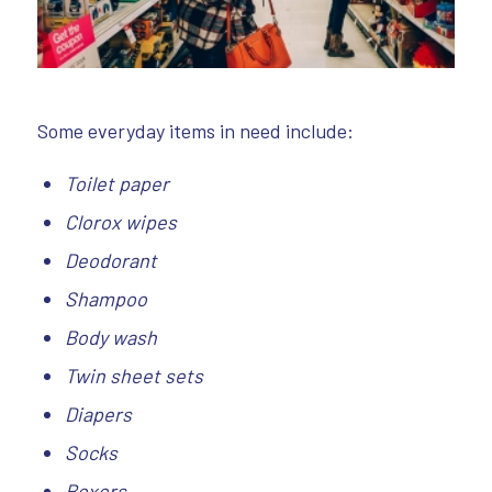
Some everyday items in need include:
Toilet paper
Clorox wipes
Deodorant
Shampoo
Body wash
Twin sheet sets
Diapers
Socks
Boxers