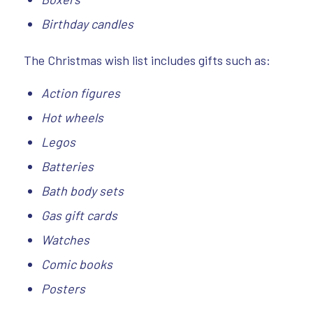
Birthday candles
The Christmas wish list includes gifts such as:
Action figures
Hot wheels
Legos
Batteries
Bath
body sets
Gas gift cards
Watches
Comic books
Posters