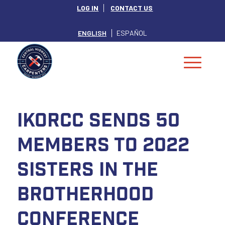
LOG IN
CONTACT US
ENGLISH
ESPAÑOL
IKORCC Sends 50
Members to 2022
Sisters in the
Brotherhood
Conference