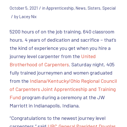
/
October 5, 2021
in
Apprenticeship
,
News
,
Sisters
,
Special
/
by
Lacey Nix
5200 hours of on the job training, 640 classroom
hours, 4 years of dedication and sacrifice – that’s
the kind of experience you get when you hire a
journey level carpenter from the
United
Brotherhood of Carpenters
. Saturday night, 405
fully trained journeymen and women graduated
from the
Indiana/Kentucky/Ohio Regional Council
of Carpenters
Joint Apprenticeship and Training
Fund
program during a ceremony at the JW
Marriott in Indianapolis, Indiana.
“Congratulations to the newest journey level
carpenters,” said
UBC General President Douglas