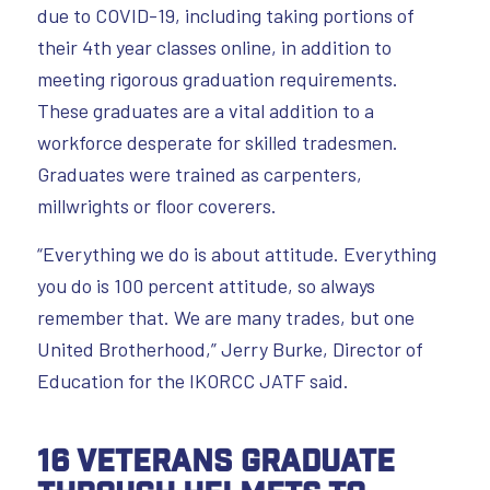
due to COVID-19, including taking portions of
their 4th year classes online, in addition to
meeting rigorous graduation requirements.
These graduates are a vital addition to a
workforce desperate for skilled tradesmen.
Graduates were trained as carpenters,
millwrights or floor coverers.
“Everything we do is about attitude. Everything
you do is 100 percent attitude, so always
remember that. We are many trades, but one
United Brotherhood,” Jerry Burke, Director of
Education for the IKORCC JATF said.
16 Veterans Graduate