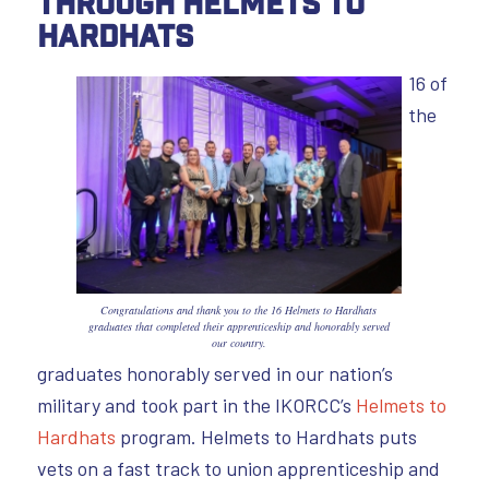
through Helmets to
Hardhats
16 of
the
Congratulations and thank you to the 16 Helmets to Hardhats
graduates that completed their apprenticeship and honorably served
our country.
graduates honorably served in our nation’s
military and took part in the IKORCC’s
Helmets to
Hardhats
program. Helmets to Hardhats puts
vets on a fast track to union apprenticeship and