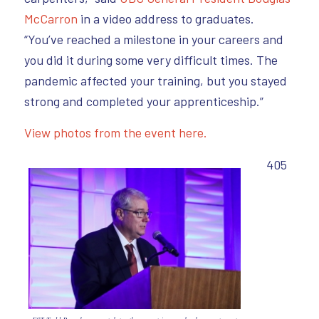
McCarron
in a video address to graduates.
“You’ve reached a milestone in your careers and
you did it during some very difficult times. The
pandemic affected your training, but you stayed
strong and completed your apprenticeship.”
View photos from the event here.
405