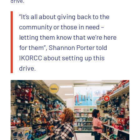
drive.
“It’s all about giving back to the
community or those in need –
letting them know that we’re here
for them”, Shannon Porter told
IKORCC about setting up this
drive.