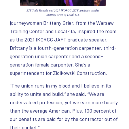
EST Todd Pancake and 2021 IKORCC JATF graduate speaker
Brittany Grier of Local 413.
journeywoman Brittany Grier, from the Warsaw
Training Center and Local 413, inspired the room
as the 2021 IKORCC JAFT graduate speaker.
Brittany is a fourth-generation carpenter, third-
generation union carpenter and a second-
generation female carpenter. She’s a
superintendent for Ziolkowski Construction.
“The union runs in my blood and I believe in its
ability to unite and build,” she said. “We are
undervalued profession, yet we earn more hourly
than the average American. Plus, 100 percent of
our benefits are paid for by the contractor out of
their pocket.”