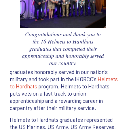
Congratulations and thank you to
the 16 Helmets to Hardhats
graduates that completed their
apprenticeship and honorably served
our country.
graduates honorably served in our nation’s
military and took part in the IKORCC’s
Helmets
to Hardhats
program. Helmets to Hardhats
puts vets on a fast track to union
apprenticeship and a rewarding career in
carpentry after their military service.
Helmets to Hardhats graduates represented
the US Marines, US Army, US Army Reserves,