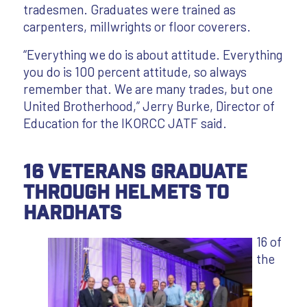
tradesmen. Graduates were trained as
carpenters, millwrights or floor coverers.
“Everything we do is about attitude. Everything
you do is 100 percent attitude, so always
remember that. We are many trades, but one
United Brotherhood,” Jerry Burke, Director of
Education for the IKORCC JATF said.
16 Veterans Graduate
through Helmets to
Hardhats
16 of
the