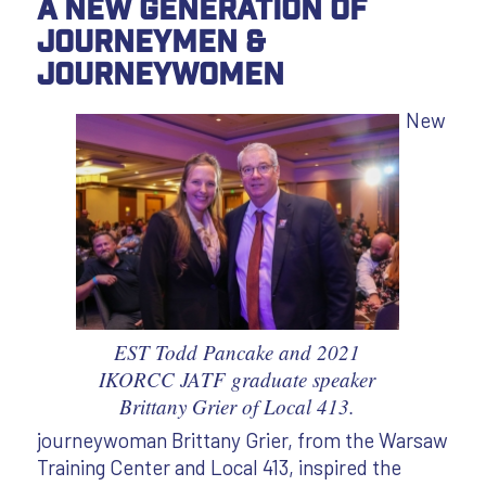
A New Generation of
Journeymen &
Journeywomen
New
EST Todd Pancake and 2021
IKORCC JATF graduate speaker
Brittany Grier of Local 413.
journeywoman Brittany Grier, from the Warsaw
Training Center and Local 413, inspired the