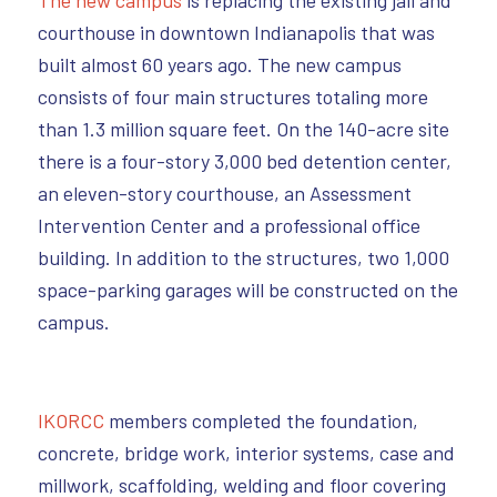
The new campus
is replacing the existing jail and
courthouse in downtown Indianapolis that was
built almost 60 years ago. The new campus
consists of four main structures totaling more
than 1.3 million square feet. On the 140-acre site
there is a four-story 3,000 bed detention center,
an eleven-story courthouse, an Assessment
Intervention Center and a professional office
building. In addition to the structures, two 1,000
space-parking garages will be constructed on the
campus.
IKORCC
members completed the foundation,
concrete, bridge work, interior systems, case and
millwork, scaffolding, welding and floor covering