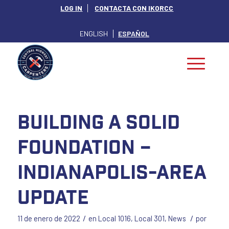
LOG IN
CONTACTA CON IKORCC
ENGLISH
ESPAÑOL
Building a Solid
Foundation –
Indianapolis-Area
Update
/
/
11 de enero de 2022
en
Local 1016
,
Local 301
,
News
por