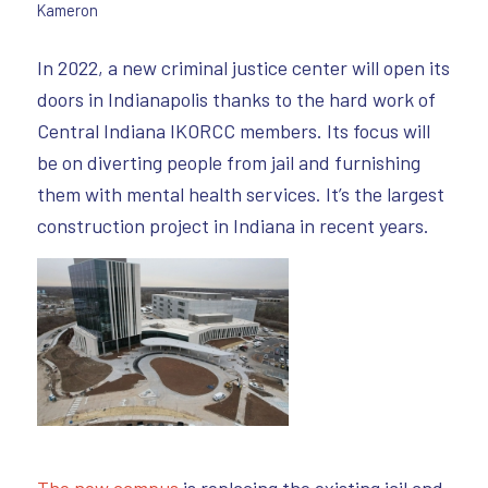
Kameron
In 2022, a new criminal justice center will open its
doors in Indianapolis thanks to the hard work of
Central Indiana IKORCC members. Its focus will
be on diverting people from jail and furnishing
them with mental health services. It’s the largest
construction project in Indiana in recent years.