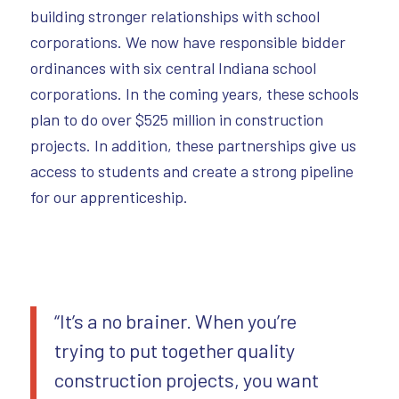
building stronger relationships with school
corporations. We now have responsible bidder
ordinances with six central Indiana school
corporations. In the coming years, these schools
plan to do over $525 million in construction
projects. In addition, these partnerships give us
access to students and create a strong pipeline
for our apprenticeship.
“It’s a no brainer. When you’re
trying to put together quality
construction projects, you want