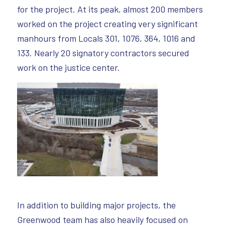
for the project. At its peak, almost 200 members
worked on the project creating very significant
manhours from Locals 301, 1076, 364, 1016 and
133. Nearly 20 signatory contractors secured
work on the justice center.
In addition to building major projects, the
Greenwood team has also heavily focused on