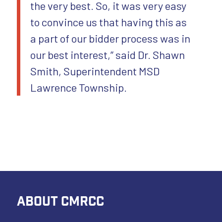
the very best. So, it was very easy
to convince us that having this as
a part of our bidder process was in
our best interest,” said Dr. Shawn
Smith, Superintendent MSD
Lawrence Township.
ABOUT CMRCC