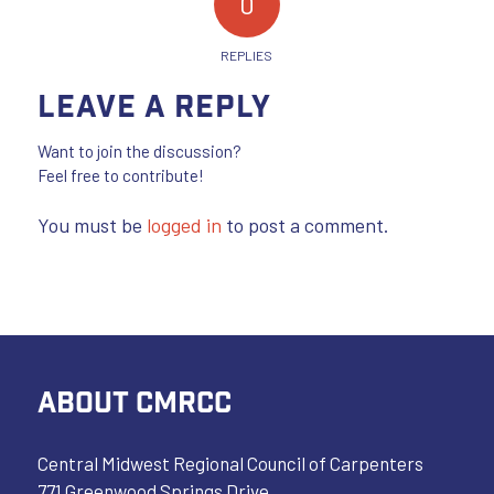
0
REPLIES
Leave a Reply
Want to join the discussion?
Feel free to contribute!
You must be
logged in
to post a comment.
ABOUT CMRCC
Central Midwest Regional Council of Carpenters
771 Greenwood Springs Drive