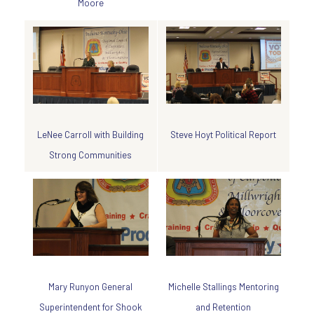
Moore
Steve Hoyt Political Report
LeNee Carroll with Building
Strong Communities
Michelle Stallings Mentoring
Mary Runyon General
and Retention
Superintendent for Shook