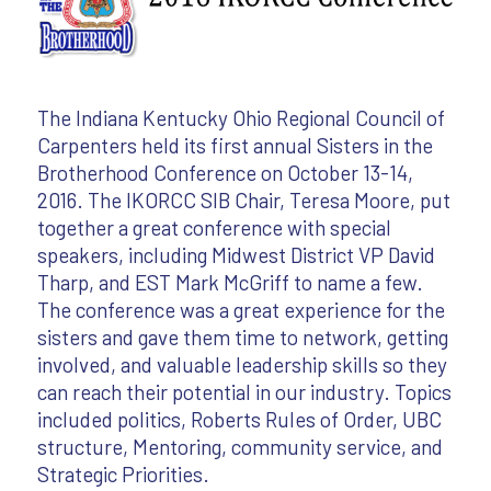
The Indiana Kentucky Ohio Regional Council of
Carpenters held its first annual Sisters in the
Brotherhood Conference on October 13-14,
2016. The IKORCC SIB Chair, Teresa Moore, put
together a great conference with special
speakers, including Midwest District VP David
Tharp, and EST Mark McGriff to name a few.
The conference was a great experience for the
sisters and gave them time to network, getting
involved, and valuable leadership skills so they
can reach their potential in our industry. Topics
included politics, Roberts Rules of Order, UBC
structure, Mentoring, community service, and
Strategic Priorities.