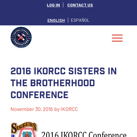
LOG IN
CONTACT US
ENGLISH
ESPAÑOL
2016 IKORCC Sisters in
the Brotherhood
Conference
November 30, 2016
by
IKORCC