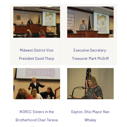
Executive Secretary-
Midwest District Vice
Treasurer Mark McGriff
President David Tharp
Dayton, Ohio Mayor Nan
IKORCC Sisters in the
Whaley
Brotherhood Chair Teresa