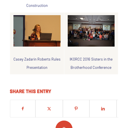
Construction
IKORCC 2016 Sisters in the
Casey Zadarin Roberts Rules
Brotherhood Conference
Presentation
Share this entry