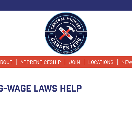
BOUT
APPRENTICESHIP
JOIN
LOCATIONS
NEW
ng-wage laws help