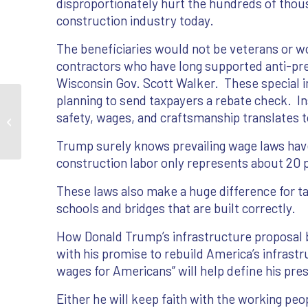
disproportionately hurt the hundreds of thous
construction industry today.
The beneficiaries would not be veterans or w
contractors who have long supported anti-prev
Wisconsin Gov. Scott Walker. These special in
planning to send taxpayers a rebate check. I
Opinion: How prevailing-wage laws
safety, wages, and craftsmanship translates t
help veterans
Trump surely knows prevailing wage laws have
construction labor only represents about 20 
These laws also make a huge difference for t
schools and bridges that are built correctly.
How Donald Trump’s infrastructure proposal 
with his promise to rebuild America’s infrast
wages for Americans” will help define his pre
Either he will keep faith with the working peo