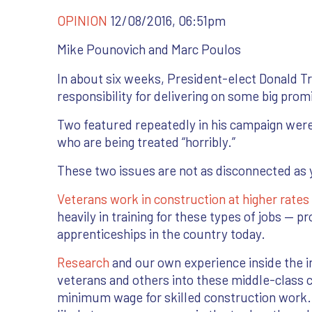
OPINION
12/08/2016, 06:51pm
Mike Pounovich and Marc Poulos
In about six weeks, President-elect Donald 
responsibility for delivering on some big prom
Two featured repeatedly in his campaign were f
who are being treated “horribly.”
These two issues are not as disconnected as 
Veterans work in construction at higher rate
heavily in training for these types of jobs — pr
apprenticeships in the country today.
Research
and our own experience inside the i
veterans and others into these middle-class c
minimum wage for skilled construction work.