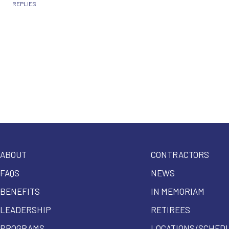
REPLIES
ABOUT
CONTRACTORS
FAQS
NEWS
BENEFITS
IN MEMORIAM
LEADERSHIP
RETIREES
PROGRAMS
LOCATIONS/SCHED