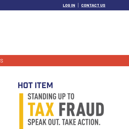
LOG IN
CONTACT US
S
HOT ITEM