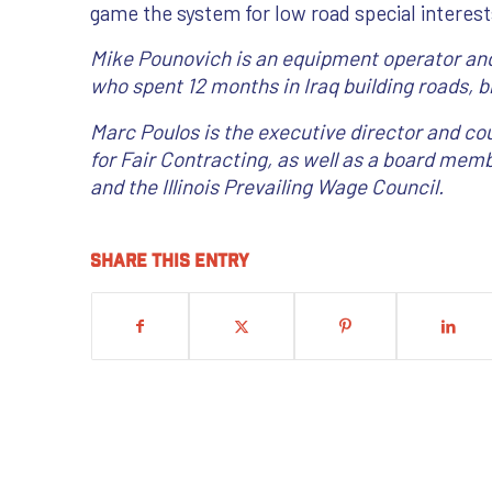
game the system for low road special interest
Mike Pounovich is an equipment operator and
who spent 12 months in Iraq building roads, br
Marc Poulos is the executive director and cou
for Fair Contracting, as well as a board memb
and the Illinois Prevailing Wage Council.
Share this entry