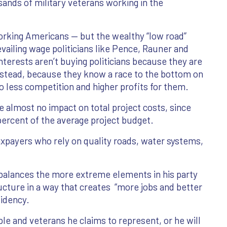
ands of military veterans working in the
orking Americans — but the wealthy “low road”
ailing wage politicians like Pence, Rauner and
terests aren’t buying politicians because they are
nstead, because they know a race to the bottom on
o less competition and higher profits for them.
 almost no impact on total project costs, since
percent of the average project budget.
axpayers who rely on quality roads, water systems,
balances the more extreme elements in his party
ructure in a way that creates “more jobs and better
sidency.
ple and veterans he claims to represent, or he will