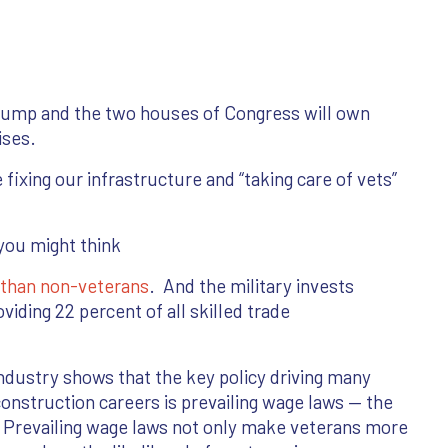
Trump and the two houses of Congress will own
ises.
ixing our infrastructure and “taking care of vets”
you might think
s than non-veterans
. And the military invests
oviding 22 percent of all skilled trade
ndustry shows that the key policy driving many
onstruction careers is prevailing wage laws — the
 Prevailing wage laws not only make veterans more