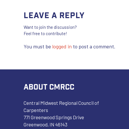
Leave a Reply
Want to join the discussion?
Feel free to contribute!
You must be
logged in
to post a comment.
ABOUT CMRCC
Central Midwest Regional Council of
Carpenters
771 Greenwood Springs Drive
Greenwood, IN 46143