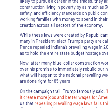
likely to pursue a career in the trades, they a
construction living in poverty by as much as
safety, and efficiency standards on public co
working families with money to spend in thei
creation across all sectors of the economy.
While these laws were created by Republicans
many in President-elect Trump’s party are call
Pence repealed Indiana’s prevailing wage in 20
as to hold the entire state budget hostage ov
Now, after many blue-collar construction wo
over his promise to immediately rebuild our n
what will happen to the national prevailing w
are done right for 85 years.
On the campaign trail, Trump famously said, “
it create more jobs and better wages for Ame
us that
repealing prevailing wage laws fails th