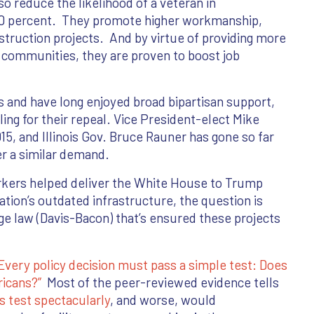
lso reduce the likelihood of a veteran in
 30 percent. They promote higher workmanship,
nstruction projects. And by virtue of providing more
r communities, they are proven to boost job
 and have long enjoyed broad bipartisan support,
ing for their repeal. Vice President-elect Mike
15, and Illinois Gov. Bruce Rauner has gone so far
er a similar demand.
rkers helped deliver the White House to Trump
ation’s outdated infrastructure, the question is
age law (Davis-Bacon) that’s ensured these projects
Every policy decision must pass a simple test: Does
ricans?”
Most of the peer-reviewed evidence tells
is test spectacularly
, and worse, would