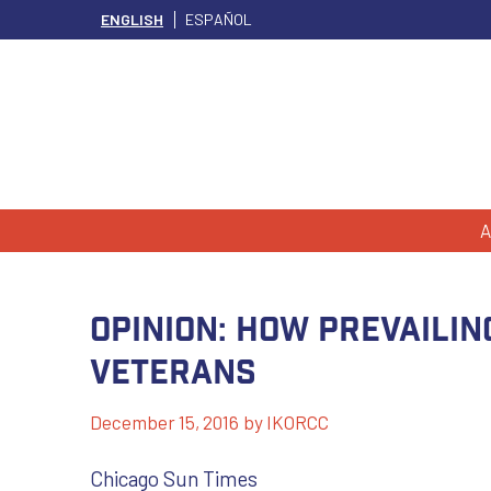
ENGLISH
ESPAÑOL
A
Opinion: How prevaili
veterans
December 15, 2016
by
IKORCC
Chicago Sun Times