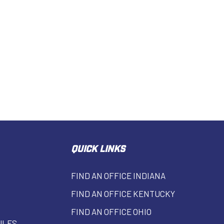
QUICK LINKS
FIND AN OFFICE INDIANA
FIND AN OFFICE KENTUCKY
FIND AN OFFICE OHIO
ULES