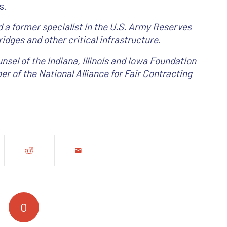
s.
 a former specialist in the U.S. Army Reserves
idges and other critical infrastructure.
nsel of the Indiana, Illinois and Iowa Foundation
er of the National Alliance for Fair Contracting
0