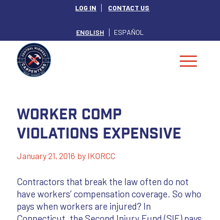
LOG IN
CONTACT US
ENGLISH
ESPAÑOL
Worker Comp
Violations Expensive
January 21, 2016
by
IKORCC
Contractors that break the law often do not
have workers’ compensation coverage. So who
pays when workers are injured? In
Connecticut, the Second Injury Fund (SIF) pays