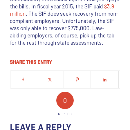
the bills. In fiscal year 2015, the SIF paid
$3.9
million
. The SIF does seek recovery from non-
compliant employers. Unfortunately, the SIF
was only able to recover $775,000. Law-
abiding employers, of course, pick up the tab
for the rest through state assessments.
Share this entry
0
REPLIES
Leave a Reply