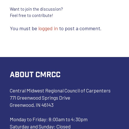
Want to join the discussion?
Feel free to contribute!
You must be
logged in
to post a comment.
ABOUT CMRCC
Central Midwest Regional Council of Carpenters
771 Greenwood Springs Drive
Greenwood, IN 46143
Monday to Friday: 8:00am to 4:30pm
Saturday and Sunday: Closed