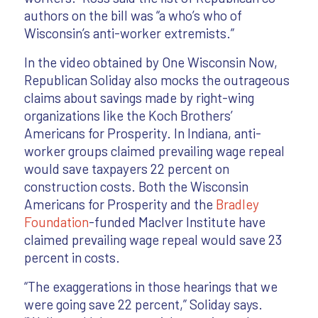
authors on the bill was “a who’s who of
Wisconsin’s anti-worker extremists.”
In the video obtained by One Wisconsin Now,
Republican Soliday also mocks the outrageous
claims about savings made by right-wing
organizations like the Koch Brothers’
Americans for Prosperity. In Indiana, anti-
worker groups claimed prevailing wage repeal
would save taxpayers 22 percent on
construction costs. Both the Wisconsin
Americans for Prosperity and the
Bradley
Foundation
-funded MacIver Institute have
claimed prevailing wage repeal would save 23
percent in costs.
“The exaggerations in those hearings that we
were going save 22 percent,” Soliday says.