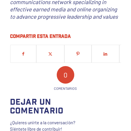
communications network specializing in
effective earned media and online organizing
to advance progressive leadership and values
Compartir esta entrada
0
COMENTARIOS
Dejar un
comentario
¿Quieres unirte a la conversación?
Siéntete libre de contribuir!