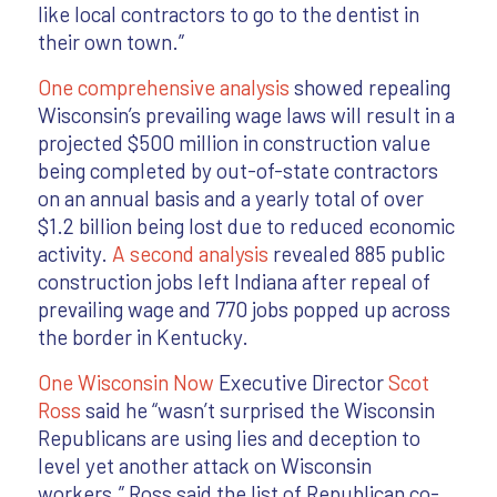
like local contractors to go to the dentist in
their own town.”
One comprehensive analysis
showed repealing
Wisconsin’s prevailing wage laws will result in a
projected $500 million in construction value
being completed by out-of-state contractors
on an annual basis and a yearly total of over
$1.2 billion being lost due to reduced economic
activity.
A second analysis
revealed 885 public
construction jobs left Indiana after repeal of
prevailing wage and 770 jobs popped up across
the border in Kentucky.
One Wisconsin Now
Executive Director
Scot
Ross
said he “wasn’t surprised the Wisconsin
Republicans are using lies and deception to
level yet another attack on Wisconsin
workers.” Ross said the list of Republican co-