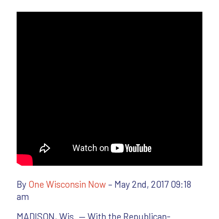
By
One Wisconsin Now
– May 2nd, 2017 09:18
am
MADISON, Wis. — With the Republican-