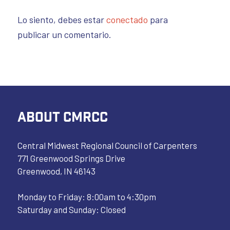
Lo siento, debes estar
conectado
para
publicar un comentario.
ABOUT CMRCC
Central Midwest Regional Council of Carpenters
771 Greenwood Springs Drive
Greenwood, IN 46143
Monday to Friday: 8:00am to 4:30pm
Saturday and Sunday: Closed