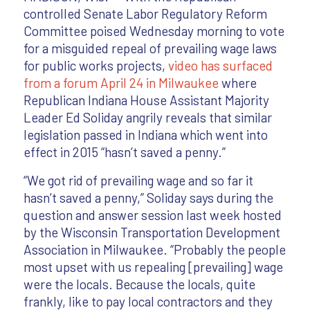
controlled Senate Labor Regulatory Reform
Committee poised Wednesday morning to vote
for a misguided repeal of prevailing wage laws
for public works projects,
video has surfaced
from a forum April 24 in Milwaukee
where
Republican Indiana House Assistant Majority
Leader Ed Soliday angrily reveals that similar
legislation passed in Indiana which went into
effect in 2015 “hasn’t saved a penny.”
“We got rid of prevailing wage and so far it
hasn’t saved a penny,” Soliday says during the
question and answer session last week hosted
by the Wisconsin Transportation Development
Association in Milwaukee. “Probably the people
most upset with us repealing [prevailing] wage
were the locals. Because the locals, quite
frankly, like to pay local contractors and they