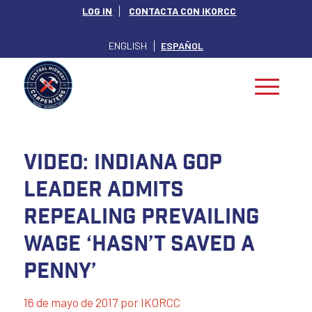
LOG IN
CONTACTA CON IKORCC
ENGLISH
ESPAÑOL
Video: Indiana GOP
Leader Admits
Repealing Prevailing
Wage ‘Hasn’t Saved a
Penny’
16 de mayo de 2017
por
IKORCC