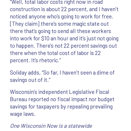
“Well, total labor costs right now in road
construction is about 22 percent, and I haven’t
noticed anyone who’s going to work for free.
[They claim] there’s some magic state out
there that’s going to send all these workers
into work for $10 an hour and it’s just not going
to happen. There’s not 22 percent savings out
there when the total cost of labor is 22
percent. It’s rhetoric.”
Soliday adds, “So far, I haven’t seen a dime of
savings out of it.”
Wisconsin’s independent Legislative Fiscal
Bureau reported no fiscal impact nor budget
savings for taxpayers by repealing prevailing
wage laws.
One Wisconsin Now is a statewide