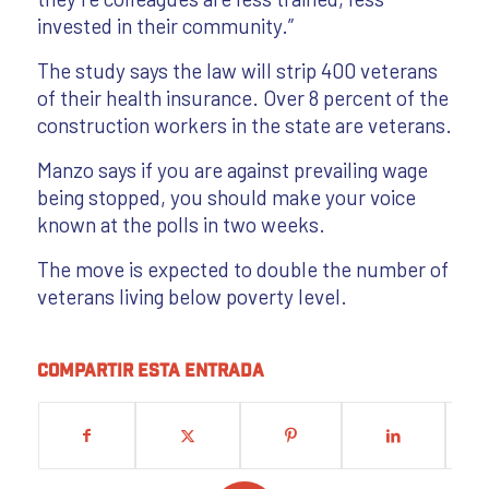
invested in their community.”
The study says the law will strip 400 veterans
of their health insurance. Over 8 percent of the
construction workers in the state are veterans.
Manzo says if you are against prevailing wage
being stopped, you should make your voice
known at the polls in two weeks.
The move is expected to double the number of
veterans living below poverty level.
Compartir esta entrada