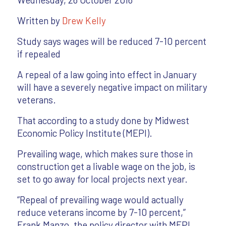
Written by
Drew Kelly
Study says wages will be reduced 7-10 percent
if repealed
A repeal of a law going into effect in January
will have a severely negative impact on military
veterans.
That according to a study done by Midwest
Economic Policy Institute (MEPI).
Prevailing wage, which makes sure those in
construction get a livable wage on the job, is
set to go away for local projects next year.
“Repeal of prevailing wage would actually
reduce veterans income by 7-10 percent,”
Frank Manzo, the policy director with MEPI,