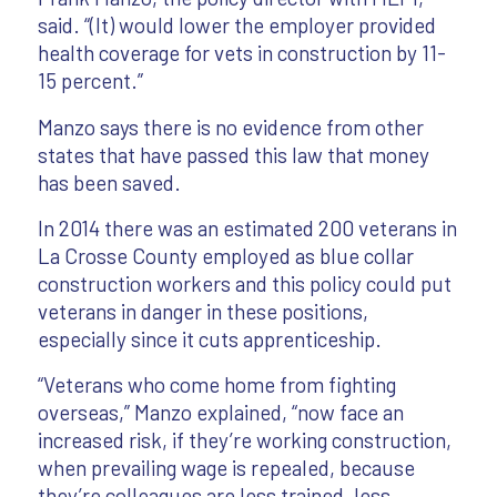
said. “(It) would lower the employer provided
health coverage for vets in construction by 11-
15 percent.”
Manzo says there is no evidence from other
states that have passed this law that money
has been saved.
In 2014 there was an estimated 200 veterans in
La Crosse County employed as blue collar
construction workers and this policy could put
veterans in danger in these positions,
especially since it cuts apprenticeship.
“Veterans who come home from fighting
overseas,” Manzo explained, “now face an
increased risk, if they’re working construction,
when prevailing wage is repealed, because
they’re colleagues are less trained, less