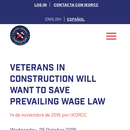
LOG IN
CONTACTA CON IKORCC
ENGLISH
ESPAÑOL
Veterans In
Construction Will
Want To Save
Prevailing Wage Law
14 de noviembre de 2016
por
IKORCC
Wednesday, 26 October 2016