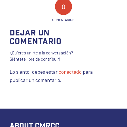
0
COMENTARIOS
Dejar un
comentario
¿Quieres unirte a la conversación?
Siéntete libre de contribuir!
Lo siento, debes estar
conectado
para
publicar un comentario.
ABOUT CMRCC