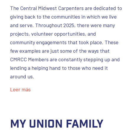
The Central Midwest Carpenters are dedicated to
giving back to the communities in which we live
and serve. Throughout 2025, there were many
projects, volunteer opportunities, and
community engagements that took place. These
few examples are just some of the ways that
CMRCC Members are constantly stepping up and
lending a helping hand to those who need it
around us.
Leer más
My Union Family