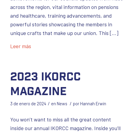
across the region, vital information on pensions
and healthcare, training advancements, and
powerful stories showcasing the members in
unique crafts that make up our union. This […]
Leer más
2023 IKORCC
Magazine
/
/
3 de enero de 2024
en
News
por
Hannah Erwin
You won’t want to miss all the great content
inside our annual IKORCC magazine. Inside you’ll