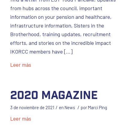
from hubs across the council, important
information on your pension and healthcare,
infrastructure information, Sisters in the
Brotherhood, training updates, recruitment
efforts, and stories on the incredible impact
IKORCC members have […]
Leer más
2020 Magazine
/
/
3 de noviembre de 2021
en
News
por
Marci Ping
Leer más