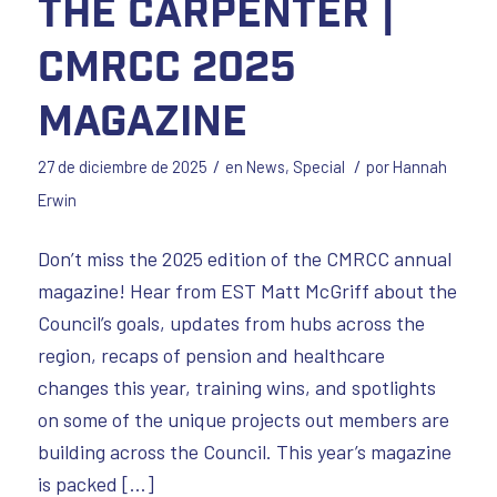
The Carpenter |
CMRCC 2025
Magazine
/
/
27 de diciembre de 2025
en
News
,
Special
por
Hannah
Erwin
Don’t miss the 2025 edition of the CMRCC annual
magazine! Hear from EST Matt McGriff about the
Council’s goals, updates from hubs across the
region, recaps of pension and healthcare
changes this year, training wins, and spotlights
on some of the unique projects out members are
building across the Council. This year’s magazine
is packed […]