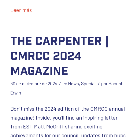
Leer más
The Carpenter |
CMRCC 2024
Magazine
/
/
30 de diciembre de 2024
en
News
,
Special
por
Hannah
Erwin
Don’t miss the 2024 edition of the CMRCC annual
magazine! Inside, you’ll find an inspiring letter
from EST Matt McGriff sharing exciting
achievements for our council, updates from hubs