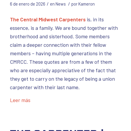
/
/
6 de enero de 2026
en
News
por
Kameron
The Central Midwest Carpenters
is, in its
essence, is a family. We are bound together with
brotherhood and sisterhood. Some members
claim a deeper connection with their fellow
members – having multiple generations in the
CMRCC. These quotes are from a few of them
who are especially appreciative of the fact that
they get to carry on the legacy of being a union
carpenter with their last name.
Leer más