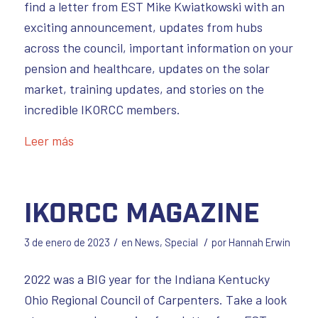
find a letter from EST Mike Kwiatkowski with an
exciting announcement, updates from hubs
across the council, important information on your
pension and healthcare, updates on the solar
market, training updates, and stories on the
incredible IKORCC members.
Leer más
IKORCC Magazine
/
/
3 de enero de 2023
en
News
,
Special
por
Hannah Erwin
2022 was a BIG year for the Indiana Kentucky
Ohio Regional Council of Carpenters. Take a look