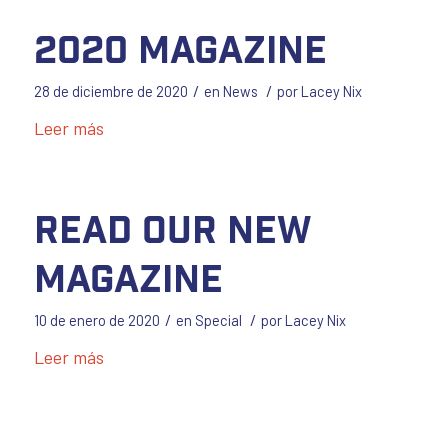
2020 Magazine
/
/
28 de diciembre de 2020
en
News
por
Lacey Nix
Leer más
Read our New
Magazine
/
/
10 de enero de 2020
en
Special
por
Lacey Nix
Leer más