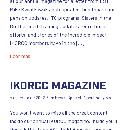
at our annual magazine for a letter from EST
Mike Kwiatkowski, hub updates, healthcare and
pension updates, ITC programs, Sisters in the
Brotherhood, training updates, recruitment
efforts, and stories of the incredible impact
IKORCC members have in the […]
Leer más
IKORCC Magazine
/
/
5 de enero de 2022
en
News
,
Special
por
Lacey Nix
You won’t want to miss all the great content
inside our annual IKORCC magazine. Inside you’ll
find a letter from EST Todd Pancake, updates