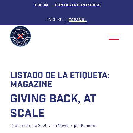
LOG IN
CONTACTA CON IKORCC
ENGLISH
ESPAÑOL
Listado de la etiqueta:
magazine
Giving Back, at
Scale
/
/
14 de enero de 2026
en
News
por
Kameron