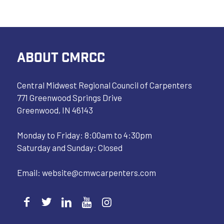
ABOUT CMRCC
Central Midwest Regional Council of Carpenters
771 Greenwood Springs Drive
Greenwood, IN 46143
Monday to Friday: 8:00am to 4:30pm
Saturday and Sunday: Closed
Email:
website@cmwcarpenters.com