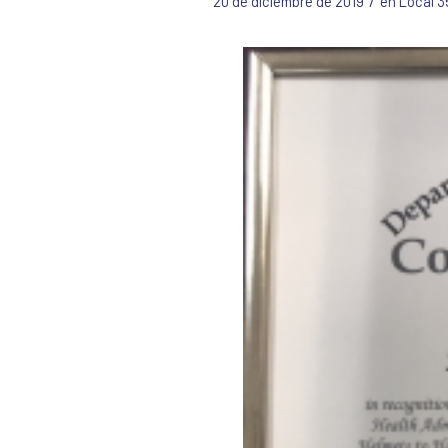
/
20 de diciembre de 2019
en
Local 3