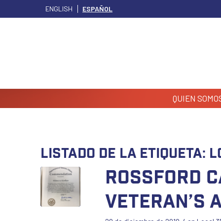
ENGLISH
ESPAÑOL
QUIEN SOMO
Listado de la etiqueta:
L
Rossford C
Veteran’s 