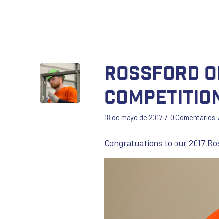
Rossford O
Competitio
/
18 de mayo de 2017
0 Comentarios
Congratuations to our 2017 Ro