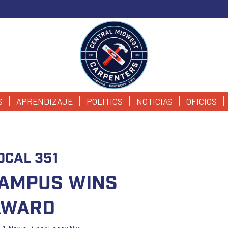
S
APRENDIZAJE
POLITICS
NOTICIAS
OFICIOS
ocal 351
ampus Wins
Award