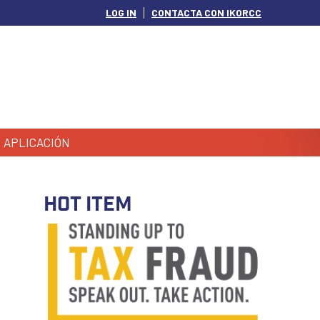
LOG IN
CONTACTA CON IKORCC
APLICACIÓN
HOT ITEM