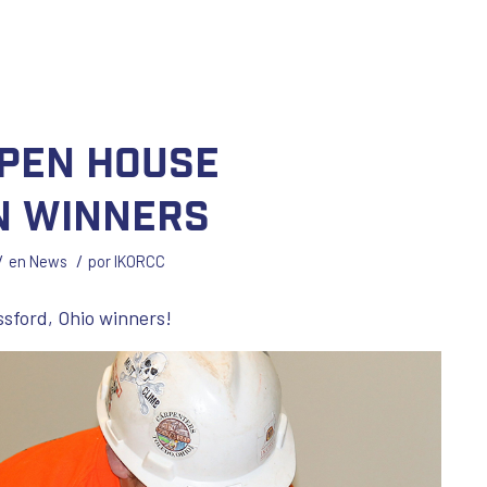
pen House
n Winners
/
/
en
News
por
IKORCC
ssford, Ohio winners!