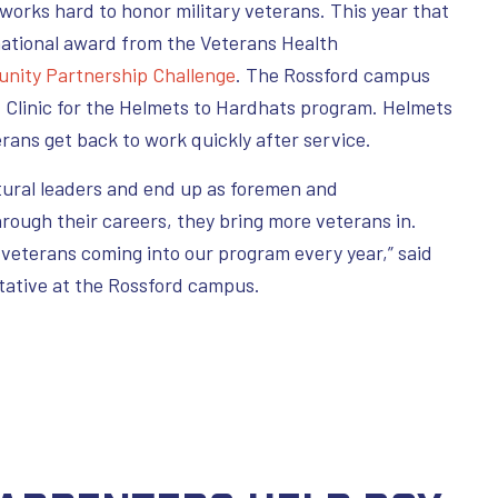
works hard to honor military veterans. This year that
ational award from the Veterans Health
nity Partnership Challenge
. The Rossford campus
 Clinic for the Helmets to Hardhats program. Helmets
erans get back to work quickly after service.
tural leaders and end up as foremen and
rough their careers, they bring more veterans in.
f veterans coming into our program every year,” said
tative at the Rossford campus.