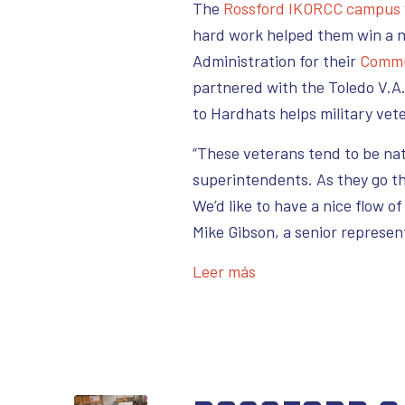
The
Rossfo
rd IKORCC campus
hard work helped them win a n
Administration for their
Commu
partnered with the Toledo V.A.
to Hardhats helps military vet
“These veterans tend to be na
superintendents. As they go th
We’d like to have a nice flow o
Mike Gibson, a senior represen
Leer más