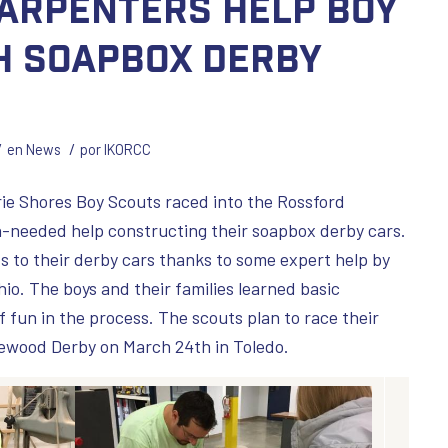
arpenters Help Boy
h Soapbox Derby
/
/
en
News
por
IKORCC
rie Shores Boy Scouts raced into the Rossford
-needed help constructing their soapbox derby cars.
s to their derby cars thanks to some expert help by
io. The boys and their families learned basic
of fun in the process. The scouts plan to race their
ewood Derby on March 24th in Toledo.