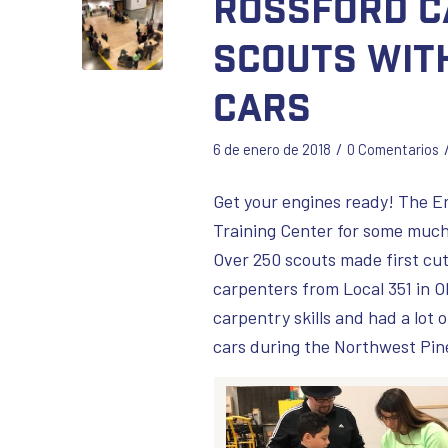
Rossford C
Scouts wit
Cars
/
6 de enero de 2018
0 Comentarios
Get your engines ready! The E
Training Center for some much
Over 250 scouts made first cut
carpenters from Local 351 in Oh
carpentry skills and had a lot 
cars during the Northwest Pin