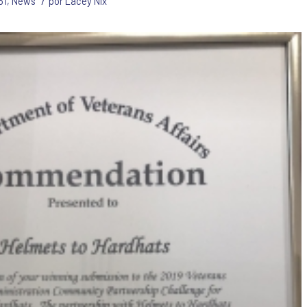
/
51
,
News
por
Lacey Nix