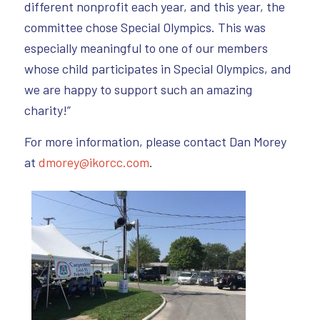
different nonprofit each year, and this year, the
committee chose Special Olympics. This was
especially meaningful to one of our members
whose child participates in Special Olympics, and
we are happy to support such an amazing
charity!”
For more information, please contact Dan Morey
at
dmorey@ikorcc.com
.