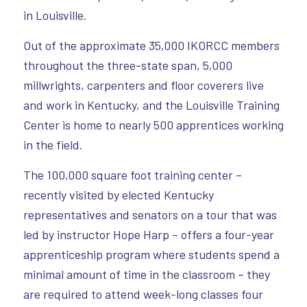
in Louisville.
Out of the approximate 35,000 IKORCC members
throughout the three-state span, 5,000
millwrights, carpenters and floor coverers live
and work in Kentucky, and the Louisville Training
Center is home to nearly 500 apprentices working
in the field.
The 100,000 square foot training center –
recently visited by elected Kentucky
representatives and senators on a tour that was
led by instructor Hope Harp – offers a four-year
apprenticeship program where students spend a
minimal amount of time in the classroom – they
are required to attend week-long classes four