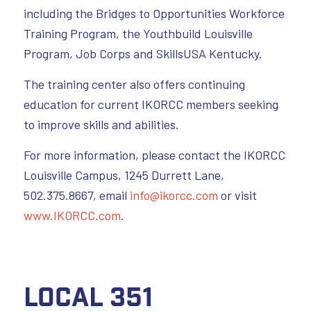
including the Bridges to Opportunities Workforce
Training Program, the Youthbuild Louisville
Program, Job Corps and SkillsUSA Kentucky.
The training center also offers continuing
education for current IKORCC members seeking
to improve skills and abilities.
For more information, please contact the IKORCC
Louisville Campus, 1245 Durrett Lane,
502.375.8667, email
info@ikorcc.com
or visit
www.IKORCC.com
.
Local 351