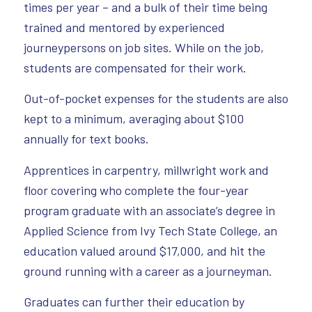
times per year – and a bulk of their time being
trained and mentored by experienced
journeypersons on job sites. While on the job,
students are compensated for their work.
Out-of-pocket expenses for the students are also
kept to a minimum, averaging about $100
annually for text books.
Apprentices in carpentry, millwright work and
floor covering who complete the four-year
program graduate with an associate’s degree in
Applied Science from Ivy Tech State College, an
education valued around $17,000, and hit the
ground running with a career as a journeyman.
Graduates can further their education by