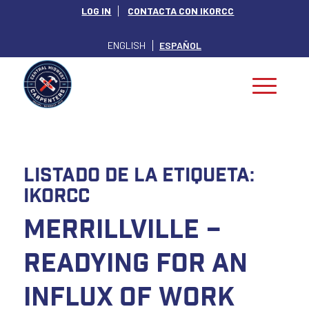
LOG IN
CONTACTA CON IKORCC
ENGLISH
ESPAÑOL
Listado de la etiqueta:
IKORCC
Merrillville –
Readying for an
Influx of Work