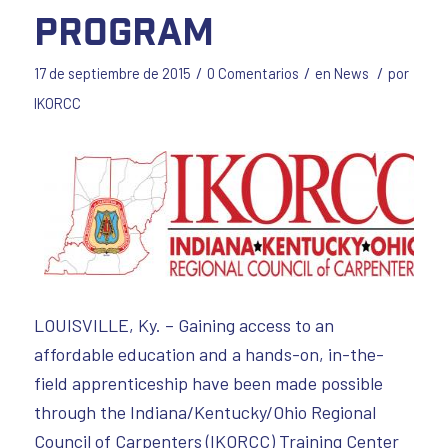
Program
/
/
/
17 de septiembre de 2015
0 Comentarios
en
News
por
IKORCC
LOUISVILLE, Ky. – Gaining access to an
affordable education and a hands-on, in-the-
field apprenticeship have been made possible
through the Indiana/Kentucky/Ohio Regional
Council of Carpenters (IKORCC) Training Center