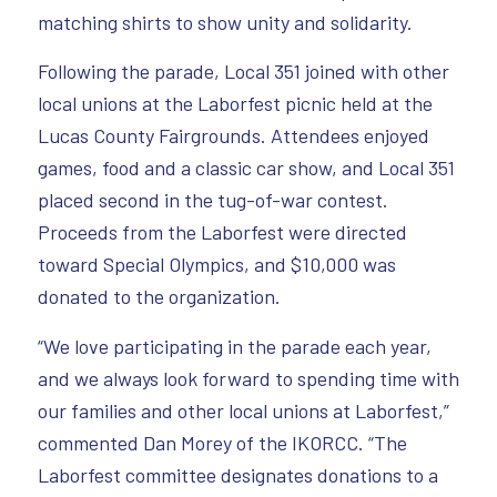
matching shirts to show unity and solidarity.
Following the parade, Local 351 joined with other
local unions at the Laborfest picnic held at the
Lucas County Fairgrounds. Attendees enjoyed
games, food and a classic car show, and Local 351
placed second in the tug-of-war contest.
Proceeds from the Laborfest were directed
toward Special Olympics, and $10,000 was
donated to the organization.
“We love participating in the parade each year,
and we always look forward to spending time with
our families and other local unions at Laborfest,”
commented Dan Morey of the IKORCC. “The
Laborfest committee designates donations to a