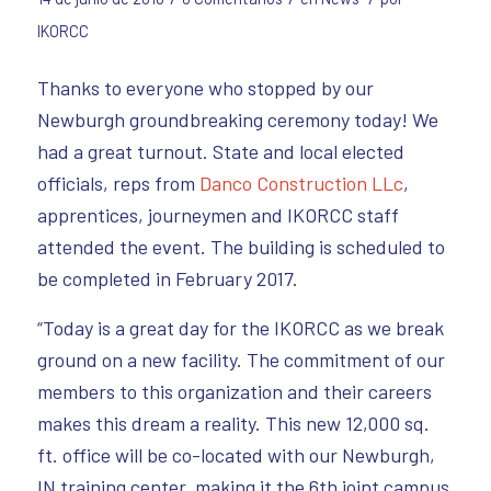
IKORCC
Thanks to everyone who stopped by our
Newburgh groundbreaking ceremony today!
We
had a great turnout. State and local elected
officials, reps from
Danco Construction LLc
,
apprentices, journeymen and IKORCC staff
attended the event. The building is scheduled to
be completed in February 2017.
“Today is a great day for the IKORCC as we break
ground on a new facility. The commitment of our
members to this organization and their careers
makes this dream a reality. This new 12,000 sq.
ft. office will be co-located with our Newburgh,
IN training center, making it the 6th joint campus