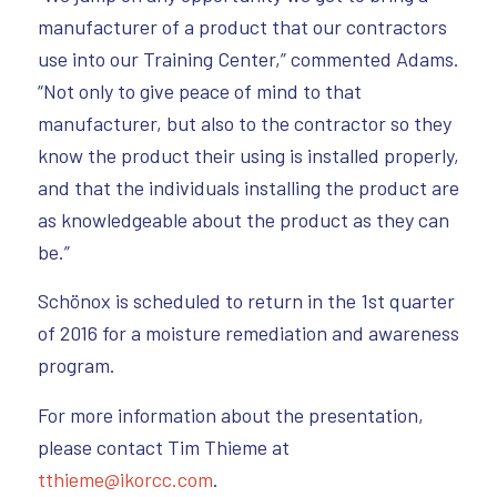
manufacturer of a product that our contractors
use into our Training Center,” commented Adams.
“Not only to give peace of mind to that
manufacturer, but also to the contractor so they
know the product their using is installed properly,
and that the individuals installing the product are
as knowledgeable about the product as they can
be.”
Schönox is scheduled to return in the 1st quarter
of 2016 for a moisture remediation and awareness
program.
For more information about the presentation,
please contact Tim Thieme at
tthieme@ikorcc.com
.