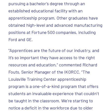
pursuing a bachelor’s degree through an
established educational facility with an
apprenticeship program. Other graduates have
obtained high-level and advanced manufacturing
positions at Fortune 500 companies, including
Ford and GE.
“Apprentices are the future of our industry, and
it’s so important they have access to the right
resources and education,” commented Richard
Fouts, Senior Manager of the IKORCC. “The
Louisville Training Center apprenticeship
program is a one-of-a-kind program that offers
students an invaluable experience that couldn’t
be taught in the classroom. We’re starting to
notice a deficit in the workforce due to older