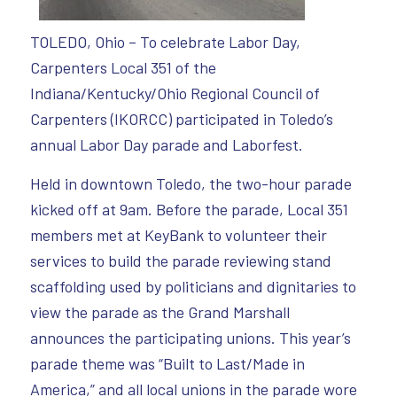
TOLEDO, Ohio – To celebrate Labor Day,
Carpenters Local 351 of the
Indiana/Kentucky/Ohio Regional Council of
Carpenters (IKORCC) participated in Toledo’s
annual Labor Day parade and Laborfest.
Held in downtown Toledo, the two-hour parade
kicked off at 9am. Before the parade, Local 351
members met at KeyBank to volunteer their
services to build the parade reviewing stand
scaffolding used by politicians and dignitaries to
view the parade as the Grand Marshall
announces the participating unions. This year’s
parade theme was “Built to Last/Made in
America,” and all local unions in the parade wore