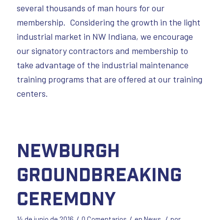
several thousands of man hours for our
membership. Considering the growth in the light
industrial market in NW Indiana, we encourage
our signatory contractors and membership to
take advantage of the industrial maintenance
training programs that are offered at our training
centers.
Newburgh
Groundbreaking
Ceremony
/
/
/
14 de junio de 2016
0 Comentarios
en
News
por