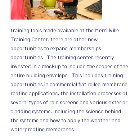
training tools made available at the Merrillville
Training Center, there are other new
opportunities to expand memberships
opportunities. The training center recently
invested in a mockup to include the scopes of the
entire building envelope. This includes training
opportunities in commercial flat rolled membrane
roofing applications, the installation processes of
several types of rain screens and various exterior
cladding systems, including the science behind
the systems and how to apply the weather and
waterproofing membranes.