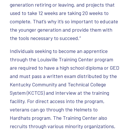
generation retiring or leaving, and projects that
used to take 12 weeks are taking 20 weeks to
complete. That’s why it’s so important to educate
the younger generation and provide them with
the tools necessary to succeed.”
Individuals seeking to become an apprentice
through the Louisville Training Center program
are required to have a high school diploma or GED
and must pass a written exam distributed by the
Kentucky Community and Technical College
System (KCTCS) and interview at the training
facility. For direct access into the program,
veterans can go through the Helmets to
Hardhats program. The Training Center also
recruits through various minority organizations,