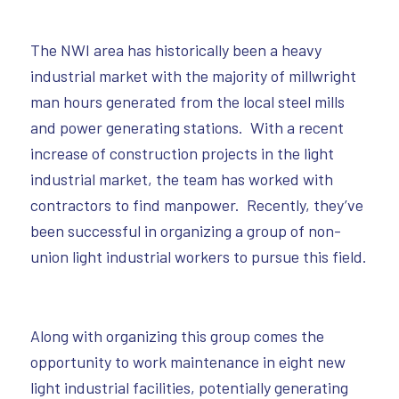
The NWI area has historically been a heavy
industrial market with the majority of millwright
man hours generated from the local steel mills
and power generating stations. With a recent
increase of construction projects in the light
industrial market, the team has worked with
contractors to find manpower. Recently, they’ve
been successful in organizing a group of non-
union light industrial workers to pursue this field.
Along with organizing this group comes the
opportunity to work maintenance in eight new
light industrial facilities, potentially generating