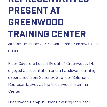
Present at
Greenwood
Training Center
/
/
/
30 de septiembre de 2015
0 Comentarios
en
News
por
IKORCC
Floor Coverers Local 364 out of Greenwood, IN,
enjoyed a presentation and a hands-on learning
experience from Schönox Subfloor Solutions
Representatives at the Greenwood Training
Center.
Greenwood Campus Floor Covering Insructor