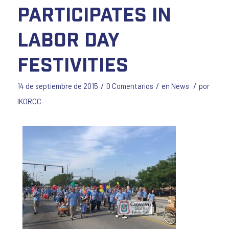
Participates in
Labor Day
Festivities
/
/
/
14 de septiembre de 2015
0 Comentarios
en
News
por
IKORCC