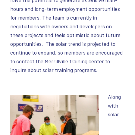
hours and long-term employment opportunities
for members. The team is currently in
negotiations with owners and developers on
these projects and feels optimistic about future
opportunities. The solar trend is projected to
continue to expand, so members are encouraged
to contact the Merrillville training center to
inquire about solar training programs.
Along
with
solar