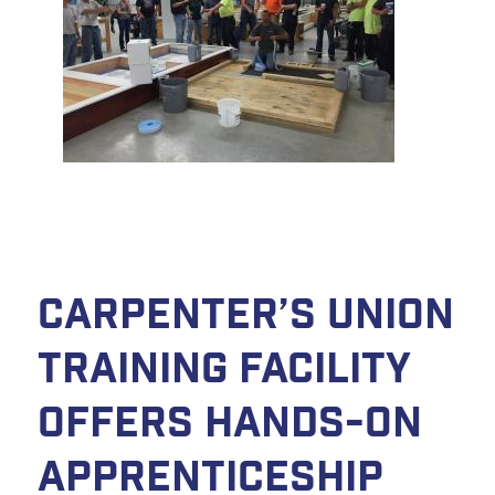
Carpenter’s Union
Training Facility
Offers Hands-On
Apprenticeship