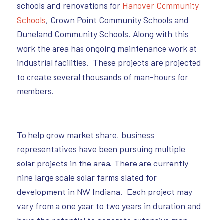
schools and renovations for
Hanover Community
Schools
, Crown Point Community Schools and
Duneland Community Schools. Along with this
work the area has ongoing maintenance work at
industrial facilities. These projects are projected
to create several thousands of man-hours for
members.
To help grow market share, business
representatives have been pursuing multiple
solar projects in the area. There are currently
nine large scale solar farms slated for
development in NW Indiana. Each project may
vary from a one year to two years in duration and
have the potential to generate extensive man-