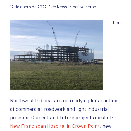
/
/
12 de enero de 2022
en
News
por
Kameron
The
Northwest Indiana-area is readying for an influx
of commercial, roadwork and light industrial
projects. Current and future projects exist of:
New Franciscan Hospital in Crown Point
, new