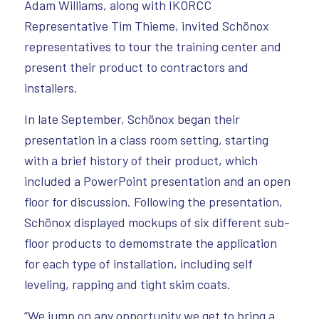
Adam Williams, along with IKORCC
Representative Tim Thieme, invited Schönox
representatives to tour the training center and
present their product to contractors and
installers.
In late September, Schönox began their
presentation in a class room setting, starting
with a brief history of their product, which
included a PowerPoint presentation and an open
floor for discussion. Following the presentation,
Schönox displayed mockups of six different sub-
floor products to demomstrate the application
for each type of installation, including self
leveling, rapping and tight skim coats.
“We jump on any opportunity we get to bring a