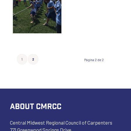
1
2
Página 2 de 2
ABOUT CMRCC
Central Midwest Regional Council of Carpenters
771 Greenwood Springs Drive