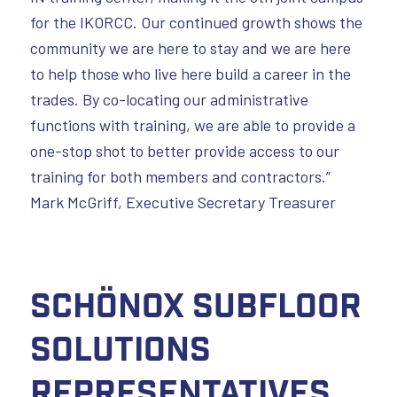
for the IKORCC. Our continued growth shows the
community we are here to stay and we are here
to help those who live here build a career in the
trades. By co-locating our administrative
functions with training, we are able to provide a
one-stop shot to better provide access to our
training for both members and contractors.”
Mark McGriff, Executive Secretary Treasurer
Schönox Subfloor
Solutions
Representatives