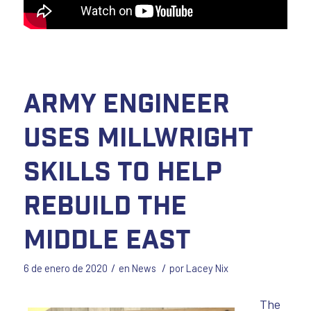
Army Engineer
uses Millwright
Skills to Help
Rebuild the
Middle East
/
/
6 de enero de 2020
en
News
por
Lacey Nix
The