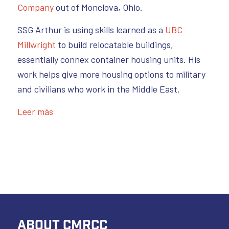
Company
out of Monclova, Ohio.
SSG Arthur is using skills learned as a
UBC
Millwright
to build relocatable buildings,
essentially connex container housing units. His
work helps give more housing options to military
and civilians who work in the Middle East.
Leer más
ABOUT CMRCC