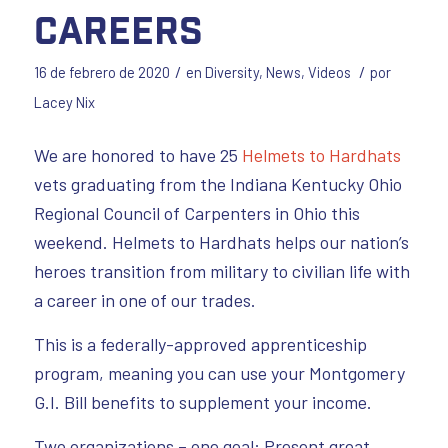
Careers
/
/
16 de febrero de 2020
en
Diversity
,
News
,
Videos
por
Lacey Nix
We are honored to have 25
Helmets to Hardhats
vets graduating from the Indiana Kentucky Ohio
Regional Council of Carpenters in Ohio this
weekend. Helmets to Hardhats helps our nation’s
heroes transition from military to civilian life with
a career in one of our trades.
This is a federally-approved apprenticeship
program, meaning you can use your Montgomery
G.I. Bill benefits to supplement your income.
Two organizations – one goal: Present great