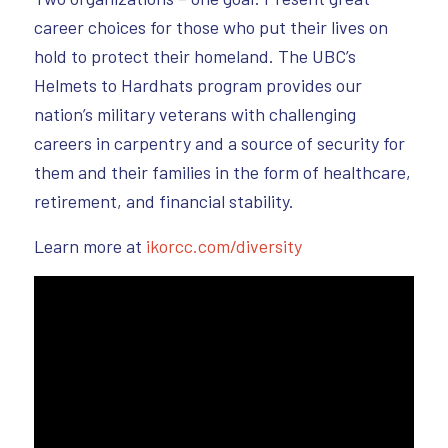
career choices for those who put their lives on
hold to protect their homeland. The UBC’s
Helmets to Hardhats program provides our
nation’s military veterans with challenging
careers in carpentry and a source of security for
them and their families in the form of healthcare,
retirement, and financial stability.
Learn more at
ikorcc.com/diversity