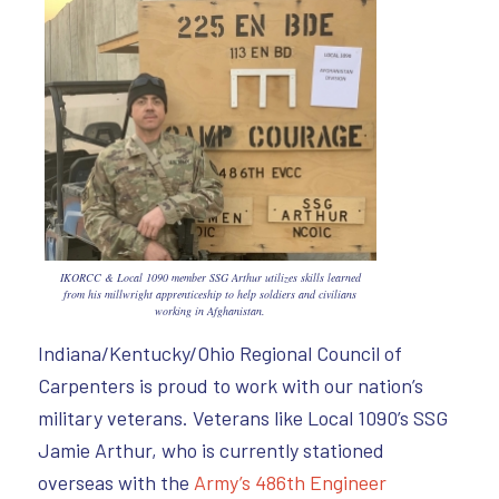
IKORCC & Local 1090 member SSG Arthur utilizes skills learned
from his millwright apprenticeship to help soldiers and civilians
working in Afghanistan.
Indiana/Kentucky/Ohio Regional Council of
Carpenters is proud to work with our nation’s
military veterans. Veterans like Local 1090’s SSG
Jamie Arthur, who is currently stationed
overseas with the
Army’s 486th Engineer