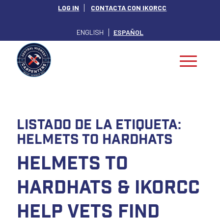
LOG IN
CONTACTA CON IKORCC
ENGLISH
ESPAÑOL
Listado de la etiqueta:
Helmets to Hardhats
Helmets to
Hardhats & IKORCC
Help Vets Find