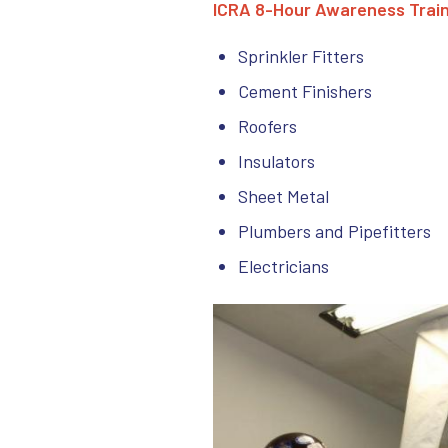
ICRA 8-Hour Awareness Train
Sprinkler Fitters
Cement Finishers
Roofers
Insulators
Sheet Metal
Plumbers and Pipefitters
Electricians