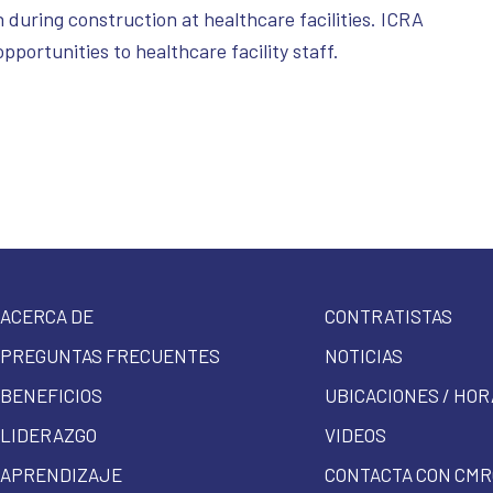
 during construction at healthcare facilities. ICRA
opportunities to healthcare facility staff.
ACERCA DE
CONTRATISTAS
PREGUNTAS FRECUENTES
NOTICIAS
BENEFICIOS
UBICACIONES / HOR
LIDERAZGO
VIDEOS
APRENDIZAJE
CONTACTA CON CMR