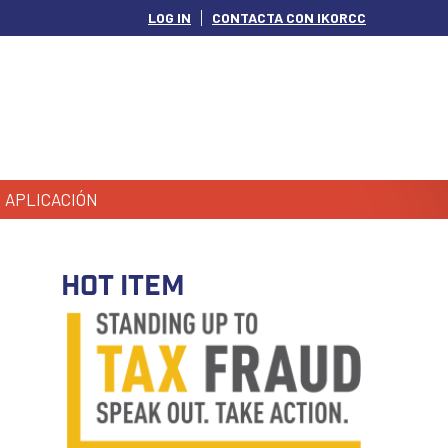
LOG IN
CONTACTA CON IKORCC
APLICACIÓN
HOT ITEM