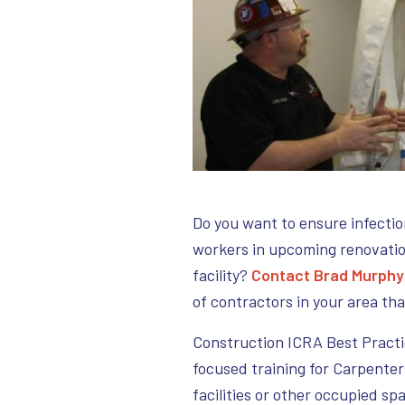
Do you want to ensure infectio
workers in upcoming renovatio
facility?
Contact Brad Murphy
of contractors in your area th
Construction ICRA Best Practi
focused training for Carpenter
facilities or other occupied sp