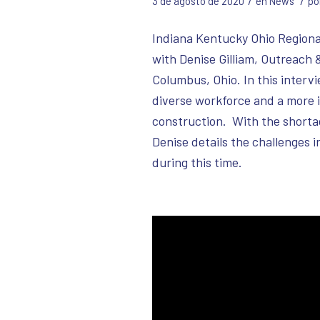
/
/
3 de agosto de 2020
en
News
po
Indiana Kentucky Ohio Regional
with Denise Gilliam, Outreach 
Columbus, Ohio. In this intervi
diverse workforce and a more i
construction. With the shorta
Denise details the challenges 
during this time.