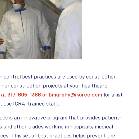
n control best practices are used by construction
n or construction projects at your healthcare
 at 317-605-1386 or
bmurphy@ikorcc.com
for a list
at use ICRA-trained staff.
ces is an innovative program that provides patient-
s and other trades working in hospitals, medical
aces. This set of best practices helps prevent the