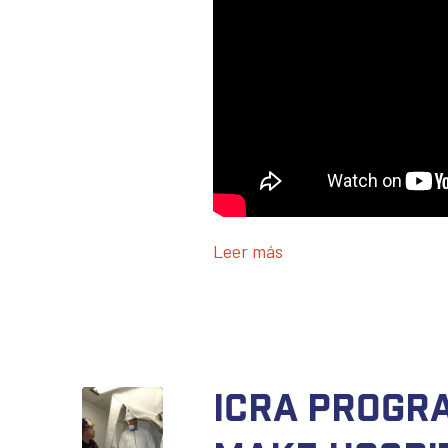
Leer más
ICRA progr