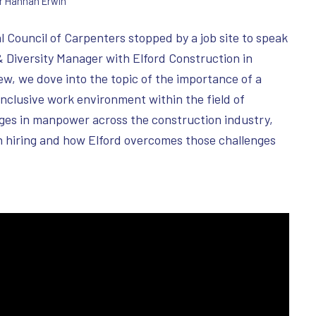
r
Hannah Erwin
 Council of Carpenters stopped by a job site to speak
& Diversity Manager with Elford Construction in
ew, we dove into the topic of the importance of a
nclusive work environment within the field of
ges in manpower across the construction industry,
in hiring and how Elford overcomes those challenges