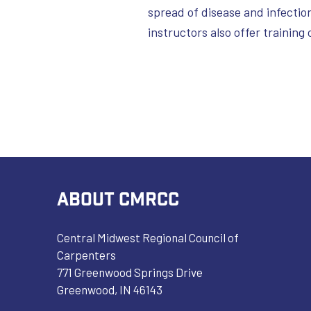
spread of disease and infection
instructors also offer training 
ABOUT CMRCC
Central Midwest Regional Council of
Carpenters
771 Greenwood Springs Drive
Greenwood, IN 46143