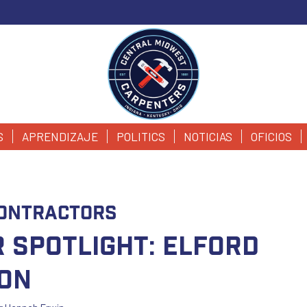
S
APRENDIZAJE
POLITICS
NOTICIAS
OFICIOS
ontractors
 Spotlight: Elford
on