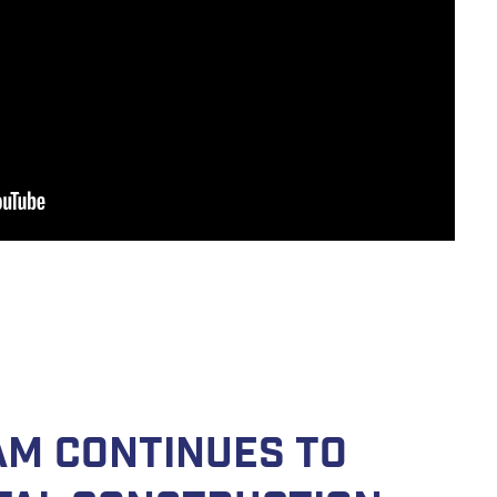
am continues to