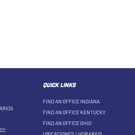
QUICK LINKS
FIND AN OFFICE INDIANA
ARIOS
FIND AN OFFICE KENTUCKY
FIND AN OFFICE OHIO
CC
UBICACIONES / HORARIOS