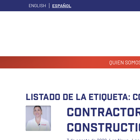
ENGLISH
ESPAÑOL
QUIEN SOMO
Listado de la etiqueta:
C
Contractor
Constructi