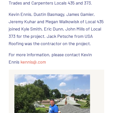
Trades and Carpenters Locals 435 and 373.
Kevin Ennis, Dustin Basmagy, James Gamier,
Jeremy Kuhar and Megan Walkowisk of Local 435
joined Kyle Smith, Eric Dunn, John Mills of Local
373 for the project. Jack Petsche from USA
Roofing was the contractor on the project.
For more information, please contact Kevin
Ennis
kennis@.com