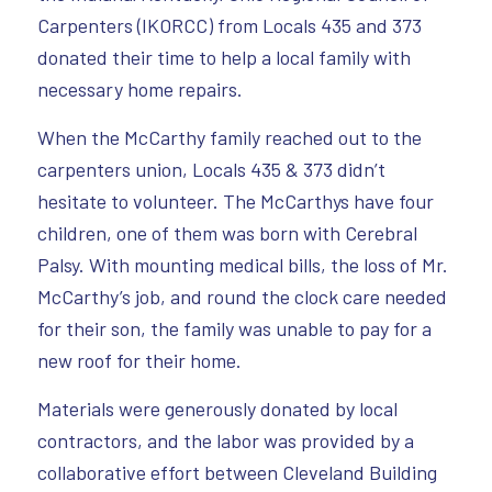
Carpenters (IKORCC) from Locals 435 and 373
donated their time to help a local family with
necessary home repairs.
When the McCarthy family reached out to the
carpenters union, Locals 435 & 373 didn’t
hesitate to volunteer. The McCarthys have four
children, one of them was born with Cerebral
Palsy. With mounting medical bills, the loss of Mr.
McCarthy’s job, and round the clock care needed
for their son, the family was unable to pay for a
new roof for their home.
Materials were generously donated by local
contractors, and the labor was provided by a
collaborative effort between Cleveland Building