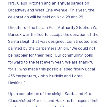
Mrs. Claus’ Kitchen and an annual parade on
Broadway and West Erie Avenue. This year, the
celebration will be held on Nov. 28 and 29.
Director of the Lorain Port Authority Stephen W.
Bansek was thrilled to accept the donation of the
Santa sleigh that was designed, constructed and
painted by the Carpenters Union. “We could not
be happier for their help. Our community looks
forward to the fest every year. We are thankful
for all who made this possible, specifically Local
435 carpenters, John Muriello and Loren
Haskins.”
Upon completion of the sleigh, Santa and Mrs.
Claus visited Muriello and Haskins to inspect their