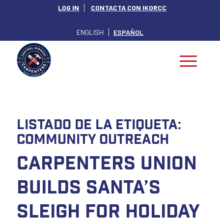
LOG IN
CONTACTA CON IKORCC
ENGLISH
ESPAÑOL
Listado de la etiqueta:
Community Outreach
Carpenters Union
Builds Santa’s
Sleigh for Holiday