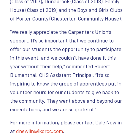
(Class of 2017), Dunebrook (Class of 2018), Family
House (Class of 2019) and the Boys and Girls Clubs
of Porter County (Chesterton Community House).
“We really appreciate the Carpenters Union’s
support. It’s so important that we continue to
offer our students the opportunity to participate
in this event, and we couldn’t have done it this
year without their help,” commented Robert
Blumenthal, CHS Assistant Principal. “It’s so
inspiring to know the group of apprentices put in
volunteer hours for our students to give back to
the community. They went above and beyond our
expectations, and we are so grateful.”
For more information, please contact Dale Newlin
at
dnewlin@ikorcc.com
.