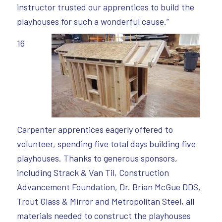
instructor trusted our apprentices to build the
playhouses for such a wonderful cause.”
16
Carpenter apprentices eagerly offered to
volunteer, spending five total days building five
playhouses. Thanks to generous sponsors,
including Strack & Van Til, Construction
Advancement Foundation, Dr. Brian McGue DDS,
Trout Glass & Mirror and Metropolitan Steel, all
materials needed to construct the playhouses