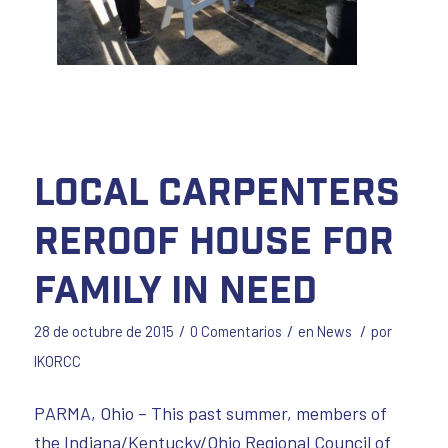
Local Carpenters
Reroof House for
Family in Need
/
/
/
28 de octubre de 2015
0 Comentarios
en
News
por
IKORCC
PARMA, Ohio – This past summer, members of
the Indiana/Kentucky/Ohio Regional Council of