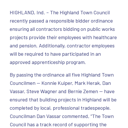
HIGHLAND, Ind. – The Highland Town Council
recently passed a responsible bidder ordinance
ensuring all contractors bidding on public works
projects provide their employees with healthcare
and pension. Additionally, contractor employees
will be required to have participated in an
approved apprenticeship program.
By passing the ordinance all five Highland Town
Councilmen — Konnie Kuiper, Mark Herak, Dan
Vassar, Steve Wagner and Bernie Zemen — have
ensured that building projects in Highland will be
completed by local, professional tradespeople.
Councilman Dan Vassar commented, “The Town
Council has a track record of supporting the