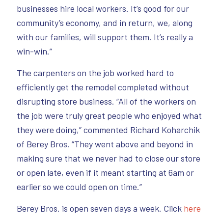
businesses hire local workers. It’s good for our
community’s economy, and in return, we, along
with our families, will support them. It’s really a
win-win.”
The carpenters on the job worked hard to
efficiently get the remodel completed without
disrupting store business. “All of the workers on
the job were truly great people who enjoyed what
they were doing,” commented Richard Koharchik
of Berey Bros. “They went above and beyond in
making sure that we never had to close our store
or open late, even if it meant starting at 6am or
earlier so we could open on time.”
Berey Bros. is open seven days a week. Click
here