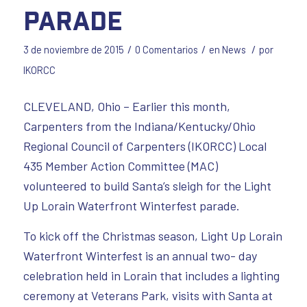
Parade
/
/
/
3 de noviembre de 2015
0 Comentarios
en
News
por
IKORCC
CLEVELAND, Ohio – Earlier this month,
Carpenters from the Indiana/Kentucky/Ohio
Regional Council of Carpenters (IKORCC) Local
435 Member Action Committee (MAC)
volunteered to build Santa’s sleigh for the Light
Up Lorain Waterfront Winterfest parade.
To kick off the Christmas season, Light Up Lorain
Waterfront Winterfest is an annual two- day
celebration held in Lorain that includes a lighting
ceremony at Veterans Park, visits with Santa at