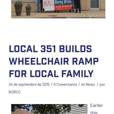
Local 351 Builds
Wheelchair Ramp
for Local Family
/
/
/
24 de septiembre de 2015
0 Comentarios
en
News
por
IKORCC
Earlier
this