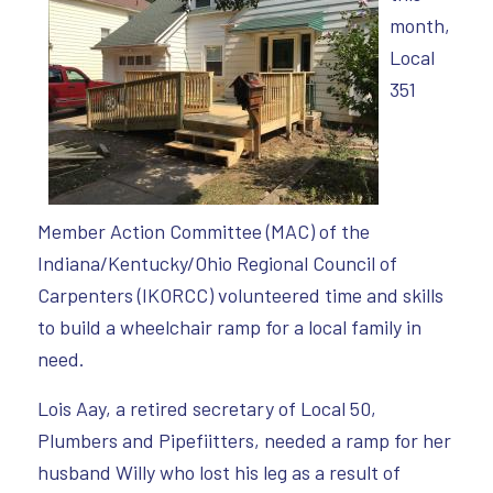
month,
Local
351
Member Action Committee (MAC) of the
Indiana/Kentucky/Ohio Regional Council of
Carpenters (IKORCC) volunteered time and skills
to build a wheelchair ramp for a local family in
need.
Lois Aay, a retired secretary of Local 50,
Plumbers and Pipefiitters, needed a ramp for her
husband Willy who lost his leg as a result of