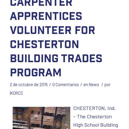
Carpenter
Apprentices
Volunteer for
Chesterton
Building Trades
Program
/
/
/
2 de octubre de 2015
0 Comentarios
en
News
por
IKORCC
CHESTERTON, Ind.
– The Chesterton
High School Building