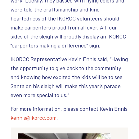
work. Luckily, they passed with flying colors and
were told the craftsmanship and kind
heartedness of the IKORCC volunteers should
make carpenters proud from all over. All four
sides of the sleigh will proudly display an IKORCC
“carpenters making a difference” sign.
IKORCC Representative Kevin Ennis said, “Having
the opportunity to give back to the community
and knowing how excited the kids will be to see
Santa on his sleigh will make this year’s parade
even more special to us.”
For more information, please contact Kevin Ennis
kennis@ikorcc.com
.