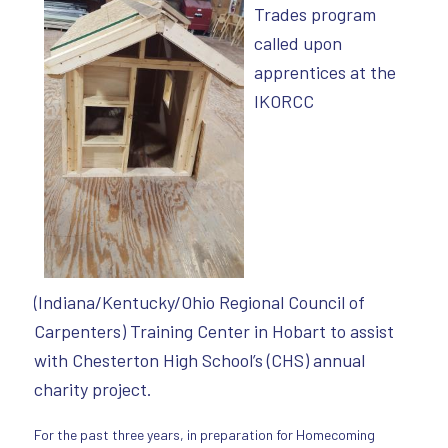
Trades program
called upon
apprentices at the
IKORCC
(Indiana/Kentucky/Ohio Regional Council of
Carpenters) Training Center in Hobart to assist
with Chesterton High School’s (CHS) annual
charity project.
For the past three years, in preparation for Homecoming