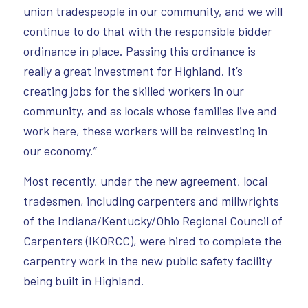
union tradespeople in our community, and we will
continue to do that with the responsible bidder
ordinance in place. Passing this ordinance is
really a great investment for Highland. It’s
creating jobs for the skilled workers in our
community, and as locals whose families live and
work here, these workers will be reinvesting in
our economy.”
Most recently, under the new agreement, local
tradesmen, including carpenters and millwrights
of the Indiana/Kentucky/Ohio Regional Council of
Carpenters (IKORCC), were hired to complete the
carpentry work in the new public safety facility
being built in Highland.