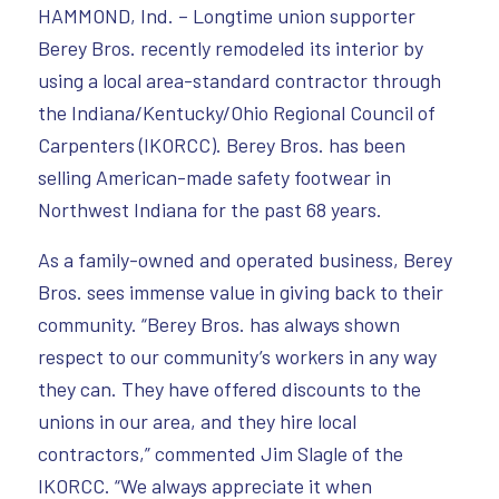
HAMMOND, Ind. – Longtime union supporter
Berey Bros. recently remodeled its interior by
using a local area-standard contractor through
the Indiana/Kentucky/Ohio Regional Council of
Carpenters (IKORCC). Berey Bros. has been
selling American-made safety footwear in
Northwest Indiana for the past 68 years.
As a family-owned and operated business, Berey
Bros. sees immense value in giving back to their
community. “Berey Bros. has always shown
respect to our community’s workers in any way
they can. They have offered discounts to the
unions in our area, and they hire local
contractors,” commented Jim Slagle of the
IKORCC. “We always appreciate it when