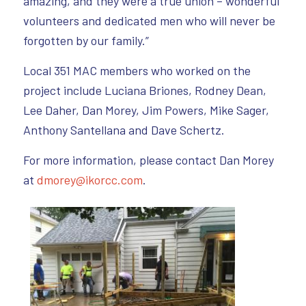
amazing, and they were a true union – wonderful
volunteers and dedicated men who will never be
forgotten by our family.”
Local 351 MAC members who worked on the
project include Luciana Briones, Rodney Dean,
Lee Daher, Dan Morey, Jim Powers, Mike Sager,
Anthony Santellana and Dave Schertz.
For more information, please contact Dan Morey
at
dmorey@ikorcc.com
.