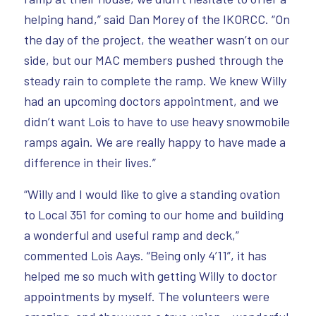
helping hand,” said Dan Morey of the IKORCC. “On
the day of the project, the weather wasn’t on our
side, but our MAC members pushed through the
steady rain to complete the ramp. We knew Willy
had an upcoming doctors appointment, and we
didn’t want Lois to have to use heavy snowmobile
ramps again. We are really happy to have made a
difference in their lives.”
“Willy and I would like to give a standing ovation
to Local 351 for coming to our home and building
a wonderful and useful ramp and deck,”
commented Lois Aays. “Being only 4’11”, it has
helped me so much with getting Willy to doctor
appointments by myself. The volunteers were