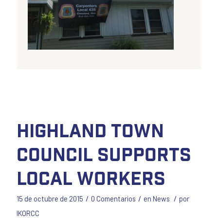
Highland Town
Council Supports
Local Workers
/
/
/
15 de octubre de 2015
0 Comentarios
en
News
por
IKORCC