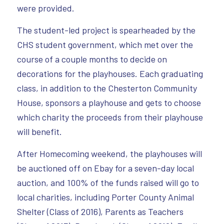
were provided.
The student-led project is spearheaded by the
CHS student government, which met over the
course of a couple months to decide on
decorations for the playhouses. Each graduating
class, in addition to the Chesterton Community
House, sponsors a playhouse and gets to choose
which charity the proceeds from their playhouse
will benefit.
After Homecoming weekend, the playhouses will
be auctioned off on Ebay for a seven-day local
auction, and 100% of the funds raised will go to
local charities, including Porter County Animal
Shelter (Class of 2016), Parents as Teachers