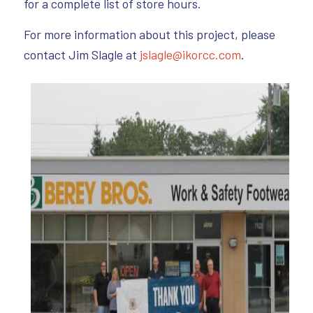
for a complete list of store hours.
For more information about this project, please
contact Jim Slagle at
jslagle@ikorcc.com
.