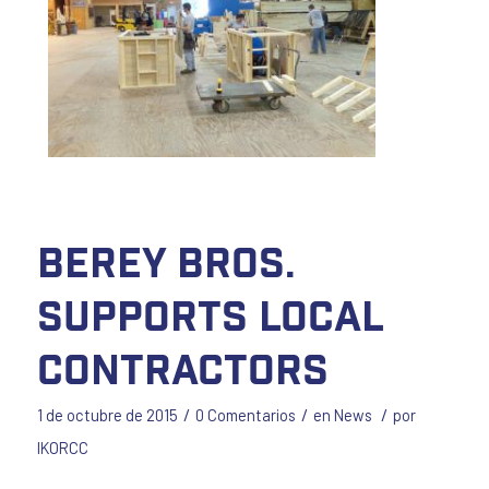
Berey Bros.
Supports Local
Contractors
/
/
/
1 de octubre de 2015
0 Comentarios
en
News
por
IKORCC