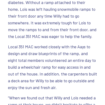
diabetes. Without a ramp attached to their
home, Lois was left hauling snowmobile ramps to
their front door any time Willy had to go
somewhere. It was extremely tough for Lois to
move the ramps to and from their front door, and
the Local 351 MAC was eager to help the family.
Local 351 MAC worked closely with the Aays to
design and draw blueprints of the ramp, and
eight total members volunteered an entire day to
build a wheelchair ramp for easy access in and
out of the house. In addition, the carpenters built
a deck area for Willy to be able to go outside and
enjoy the sun and fresh air.
“When we found out that Willy and Lois needed a
ramp at their house, we didn’t hesitate to offer a