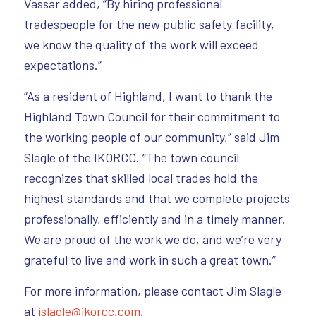
Vassar added, “By hiring professional
tradespeople for the new public safety facility,
we know the quality of the work will exceed
expectations.”
“As a resident of Highland, I want to thank the
Highland Town Council for their commitment to
the working people of our community,” said Jim
Slagle of the IKORCC. “The town council
recognizes that skilled local trades hold the
highest standards and that we complete projects
professionally, efficiently and in a timely manner.
We are proud of the work we do, and we’re very
grateful to live and work in such a great town.”
For more information, please contact Jim Slagle
at
jslagle@ikorcc.com
.