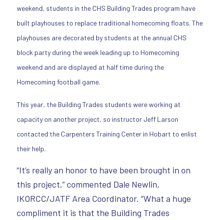
weekend, students in the CHS Building Trades program have
built playhouses to replace traditional homecoming floats. The
playhouses are decorated by students at the annual CHS
block party during the week leading up to Homecoming
weekend and are displayed at half time during the
Homecoming football game.
This year, the Building Trades students were working at
capacity on another project, so instructor Jeff Larson
contacted the Carpenters Training Center in Hobart to enlist
their help.
“It’s really an honor to have been brought in on
this project,” commented Dale Newlin,
IKORCC/JATF Area Coordinator. “What a huge
compliment it is that the Building Trades