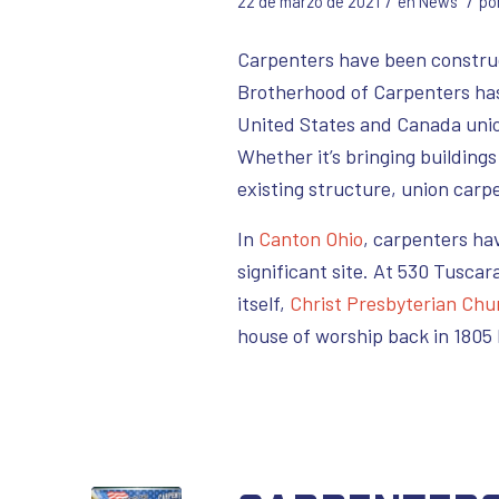
/
/
22 de marzo de 2021
en
News
po
Carpenters have been construct
Brotherhood of Carpenters has 
United States and Canada unio
Whether it’s bringing building
existing structure, union carpe
In
Canton Ohio
, carpenters ha
significant site. At 530 Tuscar
itself,
Christ Presbyterian Chu
house of worship back in 1805 