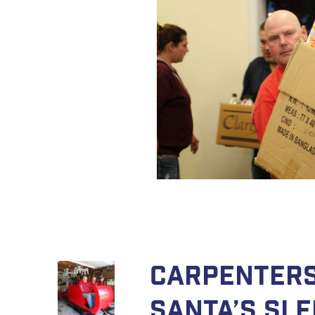
Carpenters
Santa’s Sle