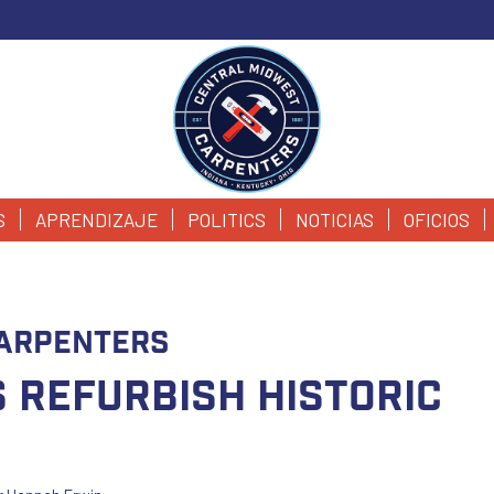
S
APRENDIZAJE
POLITICS
NOTICIAS
OFICIOS
arpenters
 Refurbish Historic