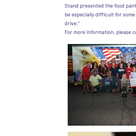
Stand presented the food panty
be especially difficult for some
drive.”
For more information, please 