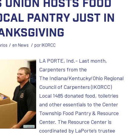
 Union Hosts Food
ocal Pantry Just in
anksgiving
/
/
rios
en
News
por
IKORCC
LA PORTE, Ind.- Last month,
Carpenters from the
The Indiana/Kentucky/Ohio Regional
Council of Carpenters (IKORCC)
Local 1485 donated food, toiletries
and other essentials to the Center
Township Food Pantry & Resource
Center. The Resource Center is
coordinated by LaPorte’s trustee