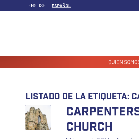
ENGLISH
ESPAÑOL
QUIEN SOMO
Listado de la etiqueta:
C
Carpenters
Church