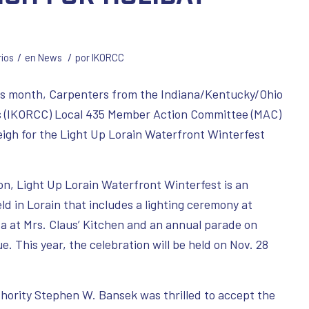
/
/
ios
en
News
por
IKORCC
is month, Carpenters from the Indiana/Kentucky/Ohio
rs (IKORCC) Local 435 Member Action Committee (MAC)
leigh for the Light Up Lorain Waterfront Winterfest
on, Light Up Lorain Waterfront Winterfest is an
ld in Lorain that includes a lighting ceremony at
ta at Mrs. Claus’ Kitchen and an annual parade on
 This year, the celebration will be held on Nov. 28
thority Stephen W. Bansek was thrilled to accept the