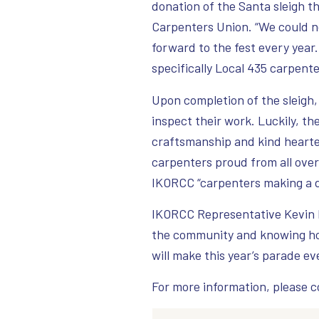
donation of the Santa sleigh t
Carpenters Union. “We could no
forward to the fest every year.
specifically Local 435 carpent
Upon completion of the sleigh,
inspect their work. Luckily, th
craftsmanship and kind heart
carpenters proud from all over. 
IKORCC “carpenters making a d
IKORCC Representative Kevin E
the community and knowing how 
will make this year’s parade ev
For more information, please 