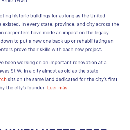
r
Hannah Erwin
ing historic buildings for as long as the United
existed. In every state, province, and city across the
n carpenters have made an impact on the legacy.
s down to put a new one back up or rehabilitating an
nters prove their skills with each new project.
ve been working on an important renovation at a
awas St W, in a city almost as old as the state
rch
sits on the same land dedicated for the city’s first
by the city’s founder.
Leer más