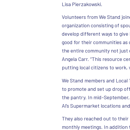
Lisa Pierzakowski.
Volunteers from We Stand joine
organization consisting of sp
develop different ways to give
good for their communities as 
the entire community not just 
Angela Carr. “This resource ce
putting local citizens to work,
We Stand members and Local 14
to promote and set up drop off 
the pantry. In mid-September,
Al’s Supermarket locations an
They also reached out to their
monthly meetings. In addition