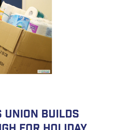
 Union Builds
igh for Holiday