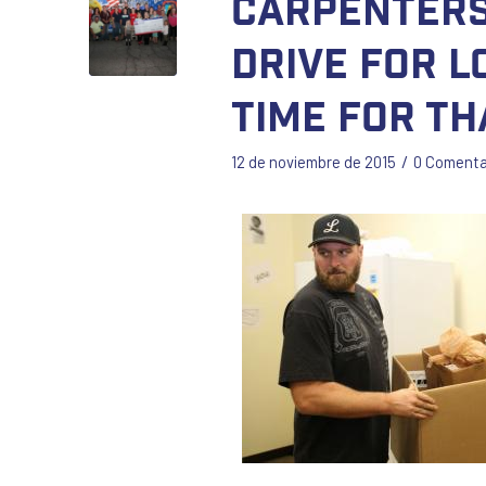
Carpenters
Drive for L
Time for Th
/
12 de noviembre de 2015
0 Comenta