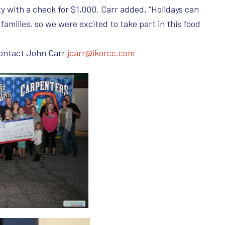
 with a check for $1,000. Carr added, “Holidays can
 families, so we were excited to take part in this food
contact John Carr
jcarr@ikorcc.com