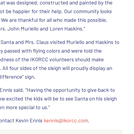
hat was designed, constructed and painted by the
t be happier for their help. Our community looks
 We are thankful for all who made this possible,
ers, John Muriello and Loren Haskins.”
 Santa and Mrs. Claus visited Muriello and Haskins to
ey passed with flying colors and were told the
edness of the IKORCC volunteers should make
All four sides of the sleigh will proudly display an
ifference” sign.
nnis said, “Having the opportunity to give back to
excited the kids will be to see Santa on his sleigh
en more special to us.”
contact Kevin Ennis
kennis@ikorcc.com
.