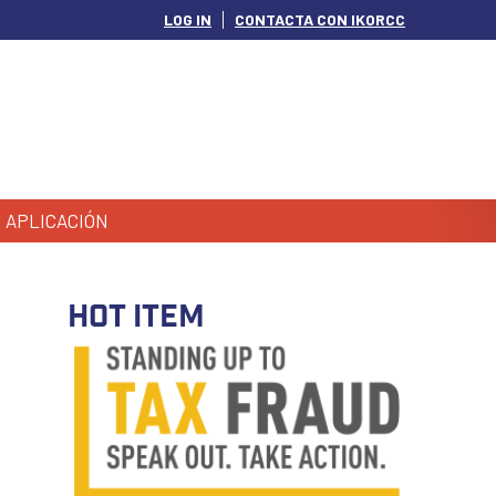
LOG IN
CONTACTA CON IKORCC
APLICACIÓN
HOT ITEM