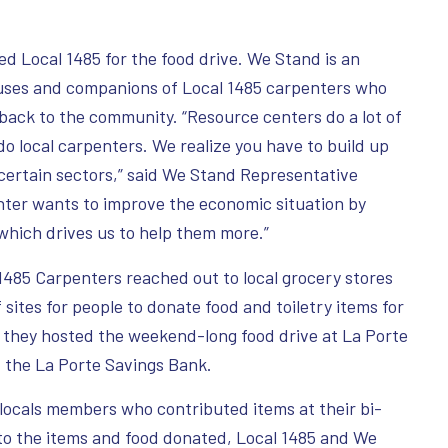
d Local 1485 for the food drive. We Stand is an
ouses and companions of Local 1485 carpenters who
 back to the community. “Resource centers do a lot of
do local carpenters. We realize you have to build up
certain sectors,” said We Stand Representative
nter wants to improve the economic situation by
 which drives us to help them more.”
85 Carpenters reached out to local grocery stores
sites for people to donate food and toiletry items for
 they hosted the weekend-long food drive at La Porte
d the La Porte Savings Bank.
 locals members who contributed items at their bi-
 to the items and food donated, Local 1485 and We