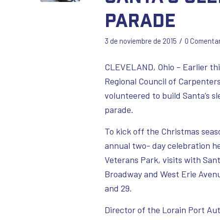
Parade
/
3 de noviembre de 2015
0 Comentar
CLEVELAND, Ohio – Earlier th
Regional Council of Carpente
volunteered to build Santa’s s
parade.
To kick off the Christmas seas
annual two- day celebration he
Veterans Park, visits with San
Broadway and West Erie Avenue.
and 29.
Director of the Lorain Port Au