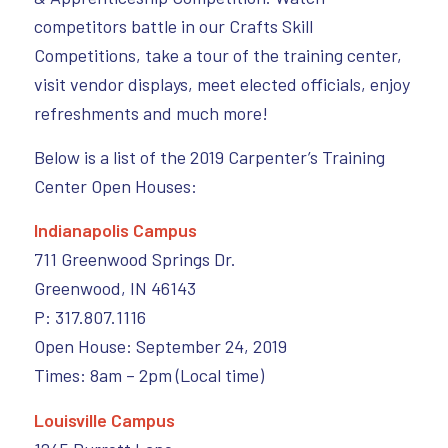
competitors battle in our Crafts Skill
Competitions, take a tour of the training center,
visit vendor displays, meet elected officials, enjoy
refreshments and much more!
Below is a list of the 2019 Carpenter’s Training
Center Open Houses:
Indianapolis Campus
711 Greenwood Springs Dr.
Greenwood, IN 46143
P: 317.807.1116
Open House: September 24, 2019
Times: 8am – 2pm (Local time)
Louisville Campus