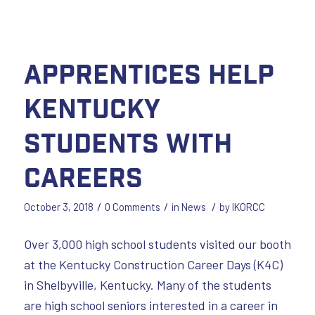
Apprentices Help
Kentucky
Students with
Careers
/
/
/
October 3, 2018
0 Comments
in
News
by
IKORCC
Over 3,000 high school students visited our booth
at the Kentucky Construction Career Days (K4C)
in Shelbyville, Kentucky. Many of the students
are high school seniors interested in a career in