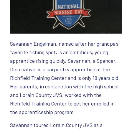
Savannah Engelman, named after her grandpa’s
favorite fishing spot, is an ambitious, young
apprentice rising quickly. Savannah, a Spencer,
Ohio native, is a carpentry apprentice at the
Richfield Training Center and is only 18 years old.
Her parents, in conjunction with the high school
and Lorain County JVS, worked with the
Richfield Training Center to get her enrolled in
the apprenticeship program.
Savannah toured Lorain County JVS as a