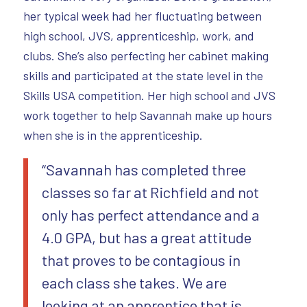
her typical week had her fluctuating between
high school, JVS, apprenticeship, work, and
clubs. She’s also perfecting her cabinet making
skills and participated at the state level in the
Skills USA competition. Her high school and JVS
work together to help Savannah make up hours
when she is in the apprenticeship.
“Savannah has completed three
classes so far at Richfield and not
only has perfect attendance and a
4.0 GPA, but has a great attitude
that proves to be contagious in
each class she takes. We are
looking at an apprentice that is