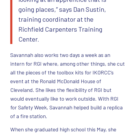
going places,” says Dan Sustin,
training coordinator at the
Richfield Carpenters Training
Center.
Savannah also works two days a week as an
intern for RGI where, among other things, she cut
all the pieces of the toolbox kits for IKORCC’s
event at the Ronald McDonald House of
Cleveland. She likes the flexibility of RGI but
would eventually like to work outside. With RGI
for Safety Week, Savannah helped build a replica
of a fire station.
When she graduated high school this May, she