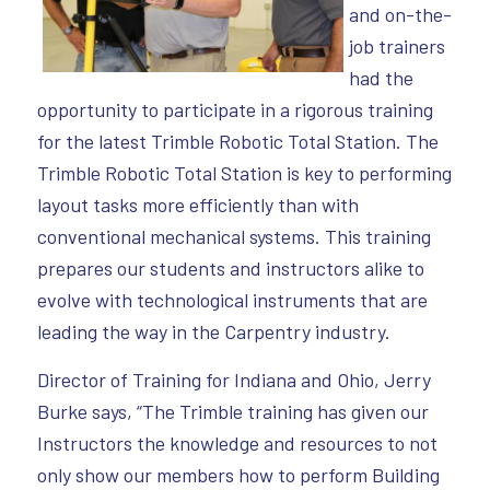
and on-the-
job trainers
had the
opportunity to participate in a rigorous training
for the latest Trimble Robotic Total Station. The
Trimble Robotic Total Station is key to performing
layout tasks more efficiently than with
conventional mechanical systems. This training
prepares our students and instructors alike to
evolve with technological instruments that are
leading the way in the Carpentry industry.
Director of Training for Indiana and Ohio, Jerry
Burke says, “The Trimble training has given our
Instructors the knowledge and resources to not
only show our members how to perform Building