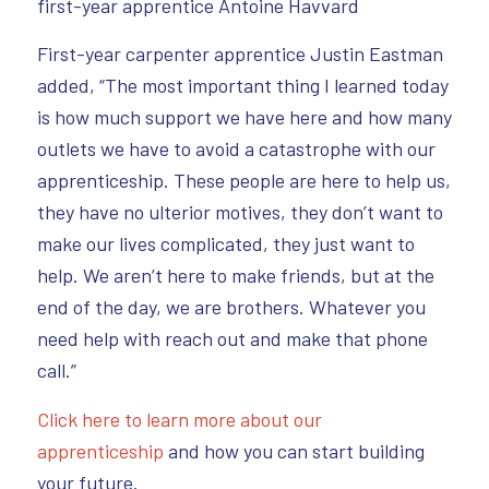
first-year apprentice Antoine Havvard
First-year carpenter apprentice Justin Eastman
added, “The most important thing I learned today
is how much support we have here and how many
outlets we have to avoid a catastrophe with our
apprenticeship. These people are here to help us,
they have no ulterior motives, they don’t want to
make our lives complicated, they just want to
help. We aren’t here to make friends, but at the
end of the day, we are brothers. Whatever you
need help with reach out and make that phone
call.”
Click here to learn more about our
apprenticeship
and how you can start building
your future.