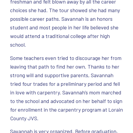
freshman and felt blown away by all the career
choices she had. The tour showed she had many
possible career paths. Savannah is an honors
student and most people in her life believed she
would attend a traditional college after high
school.
Some teachers even tried to discourage her from
leaving that path to find her own. Thanks to her
strong will and supportive parents, Savannah
tried four trades for a preliminary period and fell
in love with carpentry. Savannah’s mom marched
to the school and advocated on her behalf to sign
for enrollment in the carpentry program at Lorain
County JVS.
Savannah is very organized. Before graduation,