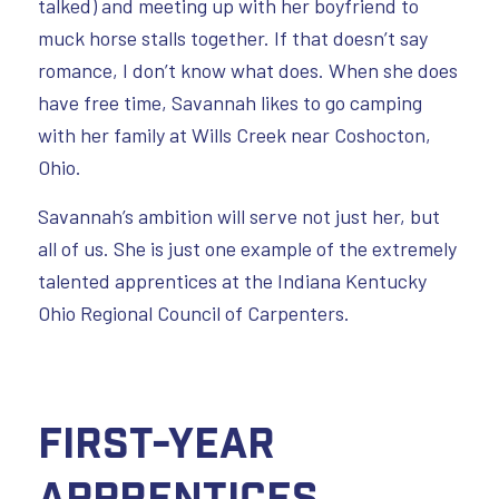
talked) and meeting up with her boyfriend to
muck horse stalls together. If that doesn’t say
romance, I don’t know what does. When she does
have free time, Savannah likes to go camping
with her family at Wills Creek near Coshocton,
Ohio.
Savannah’s ambition will serve not just her, but
all of us. She is just one example of the extremely
talented apprentices at the Indiana Kentucky
Ohio Regional Council of Carpenters.
First-Year
Apprentices