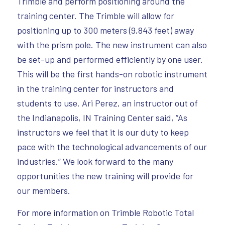
Trimble and perform positioning around the
training center. The Trimble will allow for
positioning up to 300 meters (9,843 feet) away
with the prism pole. The new instrument can also
be set-up and performed efficiently by one user.
This will be the first hands-on robotic instrument
in the training center for instructors and
students to use. Ari Perez, an instructor out of
the Indianapolis, IN Training Center said, “As
instructors we feel that it is our duty to keep
pace with the technological advancements of our
industries.” We look forward to the many
opportunities the new training will provide for
our members.
For more information on Trimble Robotic Total