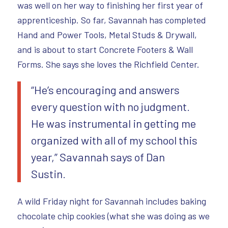
was well on her way to finishing her first year of
apprenticeship. So far, Savannah has completed
Hand and Power Tools, Metal Studs & Drywall,
and is about to start Concrete Footers & Wall
Forms. She says she loves the Richfield Center.
“He’s encouraging and answers
every question with no judgment.
He was instrumental in getting me
organized with all of my school this
year,” Savannah says of Dan
Sustin.
A wild Friday night for Savannah includes baking
chocolate chip cookies (what she was doing as we