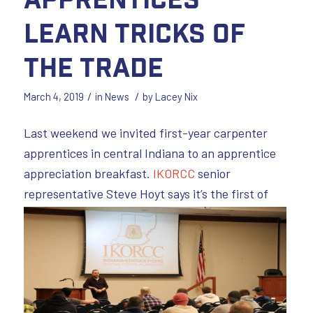
Learn Tricks of
the Trade
/
/
March 4, 2019
in
News
by
Lacey Nix
Last weekend we invited first-year carpenter
apprentices in central Indiana to an apprentice
appreciation breakfast.
IKORCC
senior
representative
Steve Hoyt says it’s the first of