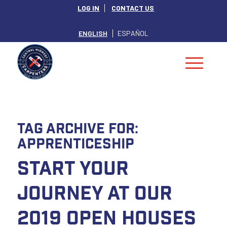
LOG IN
CONTACT US
ENGLISH
ESPAÑOL
Tag Archive for:
Apprenticeship
Start Your
Journey at our
2019 Open Houses