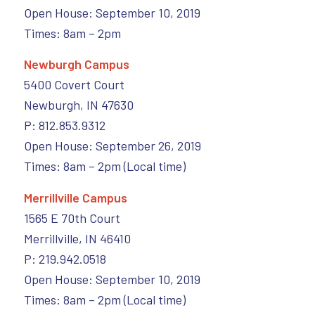
Open House: September 10, 2019
Times: 8am – 2pm
Newburgh Campus
5400 Covert Court
Newburgh, IN 47630
P: 812.853.9312
Open House: September 26, 2019
Times: 8am – 2pm (Local time)
Merrillville Campus
1565 E 70th Court
Merrillville, IN 46410
P: 219.942.0518
Open House: September 10, 2019
Times: 8am – 2pm (Local time)