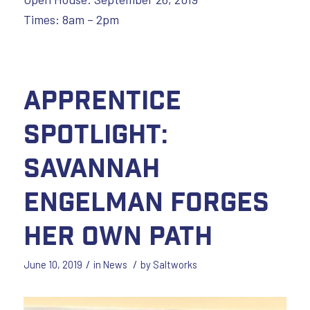
Times: 8am – 2pm
Apprentice
Spotlight:
Savannah
Engelman Forges
Her Own Path
/
/
June 10, 2019
in
News
by
Saltworks