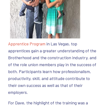
Apprentice Program
in Las Vegas, top
apprentices gain a greater understanding of the
Brotherhood and the construction industry, and
of the role union members play in the success of
both. Participants learn how professionalism,
productivity, skill, and attitude contribute to
their own success as well as that of their
employers.
For Dave, the highlight of the training was a