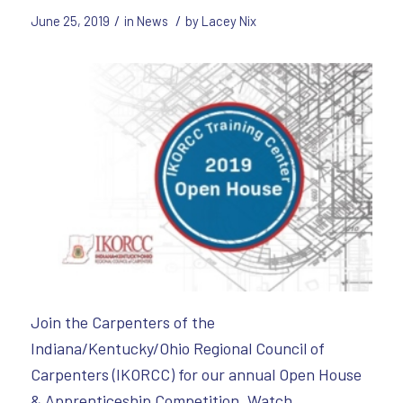
/
/
June 25, 2019
in
News
by
Lacey Nix
Join the Carpenters of the
Indiana/Kentucky/Ohio Regional Council of
Carpenters (IKORCC) for our annual Open House
& Apprenticeship Competition. Watch