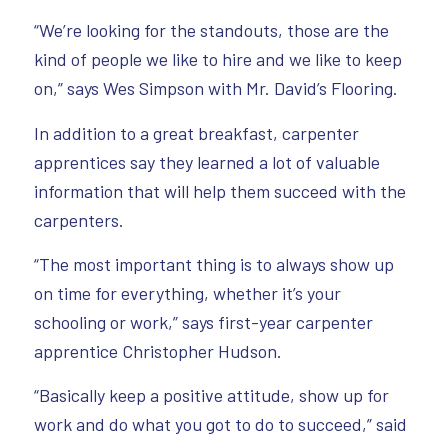
“We’re looking for the standouts, those are the
kind of people we like to hire and we like to keep
on,” says Wes Simpson with Mr. David’s Flooring.
In addition to a great breakfast, carpenter
apprentices say they learned a lot of valuable
information that will help them succeed with the
carpenters.
“The most important thing is to always show up
on time for everything, whether it’s your
schooling or work,” says first-year carpenter
apprentice Christopher Hudson.
“Basically keep a positive attitude, show up for
work and do what you got to do to succeed,” said