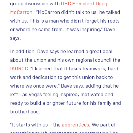
group discussion with
UBC President Doug
McCarron
. “McCarron didn’t talk to us, he talked
with us. This is a man who didn’t forget his roots
or where he came from. It was inspiring,” Dave
says.
In addition, Dave says he learned a great deal
about the union and his own regional council the
IKORCC
. “I learned that it takes teamwork, hard
work and dedication to get this union back to
where we once were,” Dave says, adding that he
left Las Vegas feeling inspired, motivated and
ready to build a brighter future for his family and
brotherhood.
“It starts with us – the
apprentices
. We part of