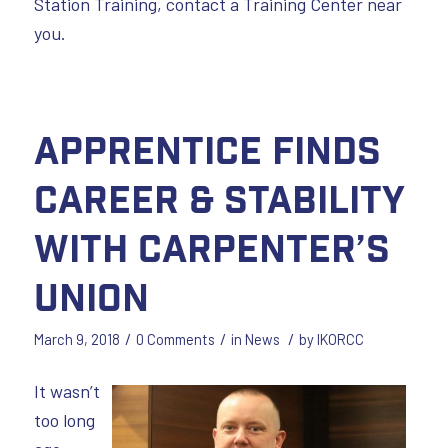
Station Training, contact a Training Center near
you.
Apprentice Finds
Career & Stability
with Carpenter’s
Union
/
/
/
March 9, 2018
0 Comments
in
News
by
IKORCC
It wasn’t
too long