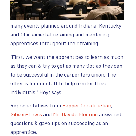
many events planned around Indiana, Kentucky
and Ohio aimed at retaining and mentoring
apprentices throughout their training.
“First, we want the apprentices to learn as much
as they can & try to get as many tips as they can
to be successful in the carpenters union. The
other is for our staff to help mentor these
individuals,” Hoyt says.
Representatives from
Pepper Construction
,
Gibson-Lewis
and
Mr. David’s Flooring
answered
questions & gave tips on succeeding as an
apprentice.