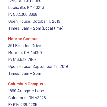
1245 Durrett Lane
Louisville, KY 40213
P: 502.366.8668
Open House: October 1, 2019
Times: 8am – 2pm (Local time)
Monroe Campus
361 Breaden Drive
Monroe, OH 45050
P: 513.539.7849
Open House: September 12, 2019
Times: 8am – 2pm
Columbus Campus
1899 Arlingate Lane
Columbus, OH 43228
P: 614.236.4205