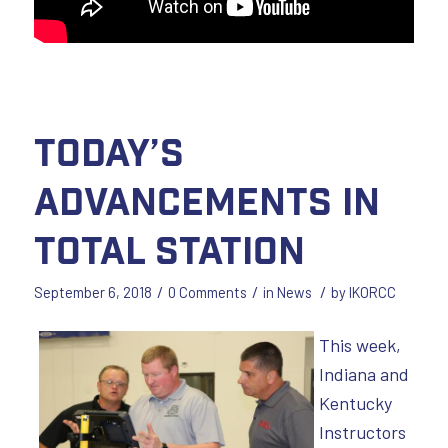
Today’s
Advancements in
Total Station
/
/
/
September 6, 2018
0 Comments
in
News
by
IKORCC
This week,
Indiana and
Kentucky
Instructors