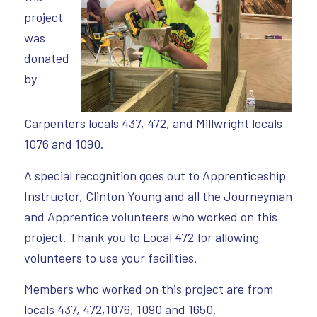
project
was
donated
by
Carpenters locals 437, 472, and Millwright locals
1076 and 1090.
A special recognition goes out to Apprenticeship
Instructor, Clinton Young and all the Journeyman
and Apprentice volunteers who worked on this
project. Thank you to Local 472 for allowing
volunteers to use your facilities.
Members who worked on this project are from
locals 437, 472,1076, 1090 and 1650.