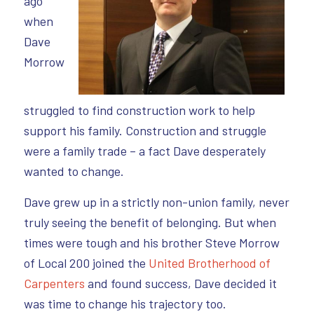
ago
when
Dave
Morrow
struggled to find construction work to help
support his family. Construction and struggle
were a family trade – a fact Dave desperately
wanted to change.
Dave grew up in a strictly non-union family, never
truly seeing the benefit of belonging. But when
times were tough and his brother Steve Morrow
of Local 200 joined the
United Brotherhood of
Carpenters
and found success, Dave decided it
was time to change his trajectory too.