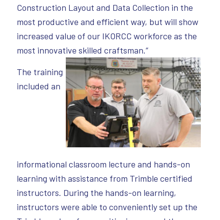
Construction Layout and Data Collection in the
most productive and efficient way, but will show
increased value of our IKORCC workforce as the
most innovative skilled craftsman.”
The training
included an
informational classroom lecture and hands-on
learning with assistance from Trimble certified
instructors. During the hands-on learning,
instructors were able to conveniently set up the