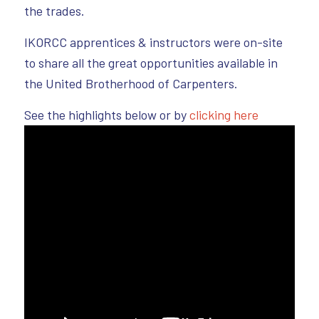
the trades.
IKORCC apprentices & instructors were on-site
to share all the great opportunities available in
the United Brotherhood of Carpenters.
See the highlights below or by
clicking here