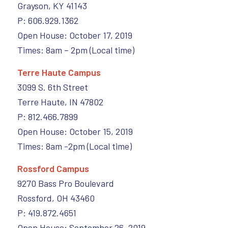
Grayson, KY 41143
P: 606.929.1362
Open House: October 17, 2019
Times: 8am – 2pm (Local time)
Terre Haute Campus
3099 S. 6th Street
Terre Haute, IN 47802
P: 812.466.7899
Open House: October 15, 2019
Times: 8am -2pm (Local time)
Rossford Campus
9270 Bass Pro Boulevard
Rossford, OH 43460
P: 419.872.4651
Open House: September 26, 2019