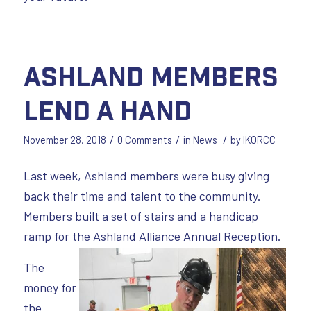
Ashland Members
Lend a Hand
/
/
/
November 28, 2018
0 Comments
in
News
by
IKORCC
Last week, Ashland members were busy giving
back their time and talent to the community.
Members built a set of stairs and a handicap
ramp for the Ashland Alliance Annual Reception.
The
money for
the