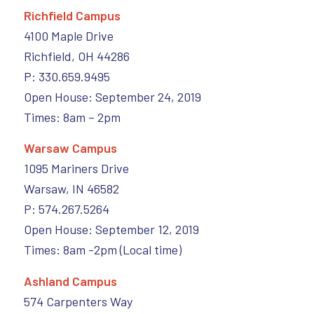
Richfield Campus
4100 Maple Drive
Richfield, OH 44286
P: 330.659.9495
Open House: September 24, 2019
Times: 8am – 2pm
Warsaw Campus
1095 Mariners Drive
Warsaw, IN 46582
P: 574.267.5264
Open House: September 12, 2019
Times: 8am -2pm (Local time)
Ashland Campus
574 Carpenters Way