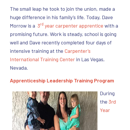
The small leap he took to join the union, made a
huge difference in his family’s life. Today, Dave
rd
Morrow is a
3
year carpenter apprentice
with a
promising future. Work is steady, school is going
well and Dave recently completed four days of
intensive training at the
Carpenter’s
International Training Center
in Las Vegas,
Nevada.
Apprenticeship Leadership Training Program
During
the
3rd
Year