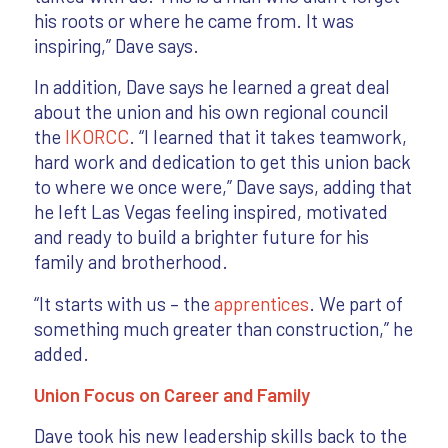
his roots or where he came from. It was
inspiring,” Dave says.
In addition, Dave says he learned a great deal
about the union and his own regional council
the
IKORCC
. “I learned that it takes teamwork,
hard work and dedication to get this union back
to where we once were,” Dave says, adding that
he left Las Vegas feeling inspired, motivated
and ready to build a brighter future for his
family and brotherhood.
“It starts with us – the
apprentices
. We part of
something much greater than construction,” he
added.
Union Focus on Career and Family
Dave took his new leadership skills back to the