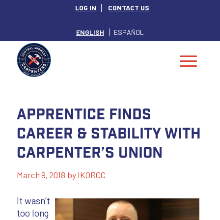
LOG IN
CONTACT US
ENGLISH
ESPAÑOL
Apprentice Finds
Career & Stability with
Carpenter’s Union
March 9, 2018
by
IKORCC
It wasn’t
too long