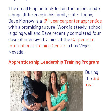
The small leap he took to join the union, made
a huge difference in his family’s life. Today,
rd
Dave Morrow is a
3
year carpenter apprentice
with a promising future. Work is steady, school
is going well and Dave recently completed four
days of intensive training at the
Carpenter’s
International Training Center
in Las Vegas,
Nevada.
Apprenticeship Leadership Training Program
During
the
3rd
Year