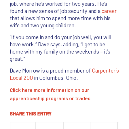
job, where he’s worked for two years. He’s
found a new sense of job security and a
career
that allows him to spend more time with his
wife and two young children.
“If you come in and do your job well, you will
have work.” Dave says, adding, “I get to be
home with my family on the weekends – it’s
great.”
Dave Morrow is a proud member of
Carpenter’s
Local 200
in Columbus, Ohio.
Click here
more information on our
apprenticeship programs
or
trades
.
Share this entry