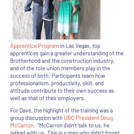
Apprentice Program
in Las Vegas, top
apprentices gain a greater understanding of the
Brotherhood and the construction industry,
and of the role union members play in the
success of both. Participants learn how
professionalism, productivity, skill, and
attitude contribute to their own success as
well as that of their employers.
For Dave, the highlight of the training was a
group discussion with
UBC President Doug
McCarron
. “McCarron didn’t talk to us, he
talked with us. This is a man who didn’t forget