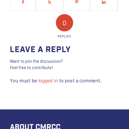
0
REPLIES
Leave a Reply
Want to join the discussion?
Feel free to contribute!
You must be
logged in
to post a comment.
ABOUT CMRCC