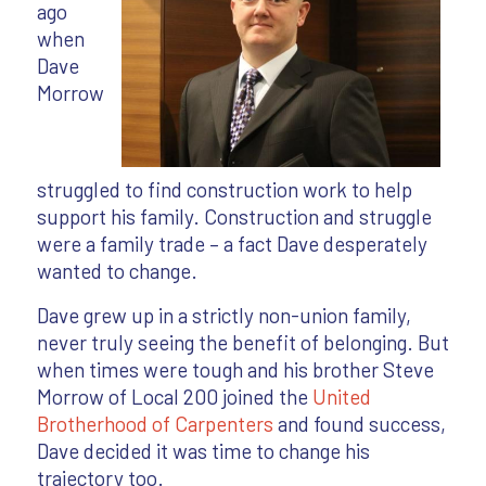
ago
when
Dave
Morrow
struggled to find construction work to help
support his family. Construction and struggle
were a family trade – a fact Dave desperately
wanted to change.
Dave grew up in a strictly non-union family,
never truly seeing the benefit of belonging. But
when times were tough and his brother Steve
Morrow of Local 200 joined the
United
Brotherhood of Carpenters
and found success,
Dave decided it was time to change his
trajectory too.