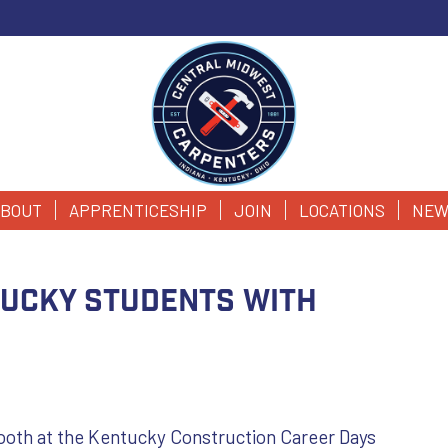
BOUT
APPRENTICESHIP
JOIN
LOCATIONS
NEW
tucky Students with
booth at the Kentucky Construction Career Days