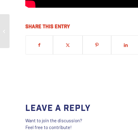
Share this entry
IKORCC Sisters Motivated After UBC
Conference
Leave a Reply
Want to join the discussion?
Feel free to contribute!