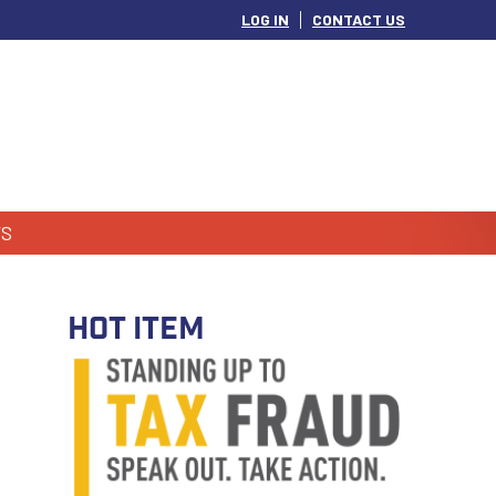
LOG IN
CONTACT US
S
HOT ITEM