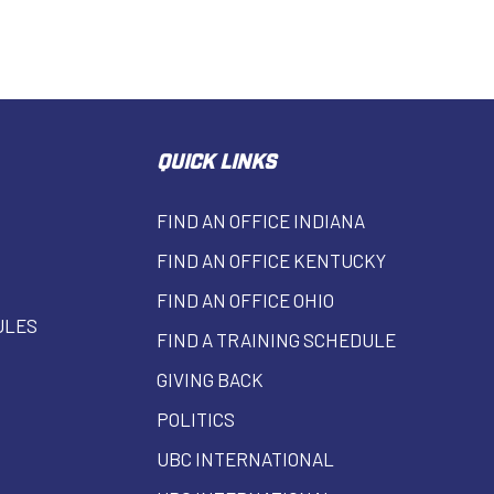
QUICK LINKS
FIND AN OFFICE INDIANA
FIND AN OFFICE KENTUCKY
FIND AN OFFICE OHIO
ULES
FIND A TRAINING SCHEDULE
GIVING BACK
POLITICS
UBC INTERNATIONAL