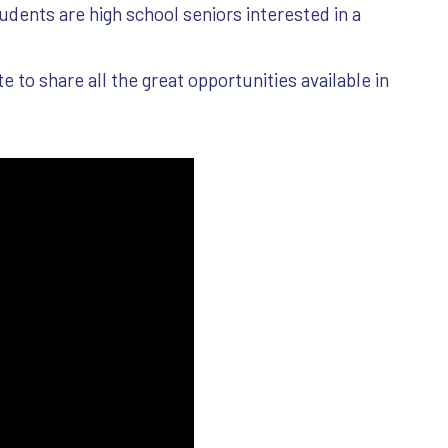
udents are high school seniors interested in a
to share all the great opportunities available in