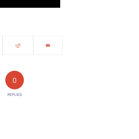
0
REPLIES