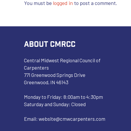
You must be
logged in
to post a comment.
ABOUT CMRCC
Central Midwest Regional Council of
Carpenters
771 Greenwood Springs Drive
Greenwood, IN 46143
Monday to Friday: 8:00am to 4:30pm
Saturday and Sunday: Closed
Email:
website@cmwcarpenters.com