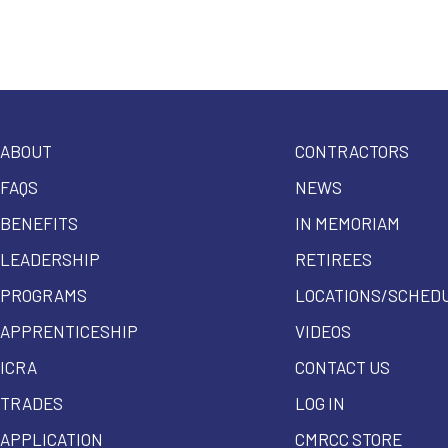
ABOUT
CONTRACTORS
FAQS
NEWS
BENEFITS
IN MEMORIAM
LEADERSHIP
RETIREES
PROGRAMS
LOCATIONS/SCHED
APPRENTICESHIP
VIDEOS
ICRA
CONTACT US
TRADES
LOG IN
APPLICATION
CMRCC STORE