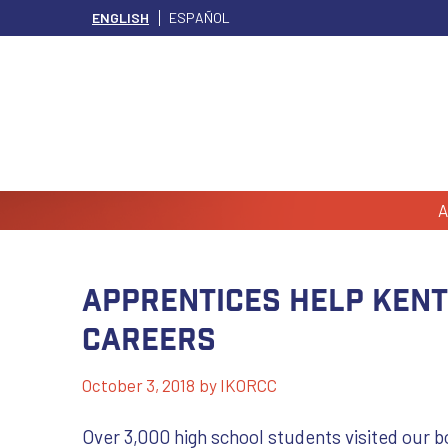
ENGLISH
ESPAÑOL
A
Apprentices Help Ken
Careers
October 3, 2018
by
IKORCC
Over 3,000 high school students visited our 