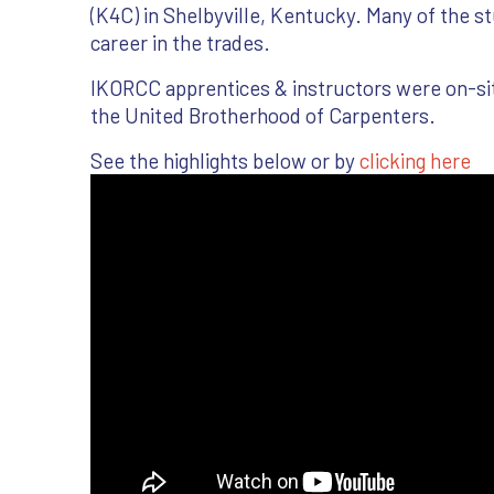
(K4C) in Shelbyville, Kentucky. Many of the st
career in the trades.
IKORCC apprentices & instructors were on-site 
the United Brotherhood of Carpenters.
See the highlights below or by
clicking here