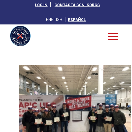
LOG IN
CONTACTA CON IKORCC
ENGLISH
ESPAÑOL