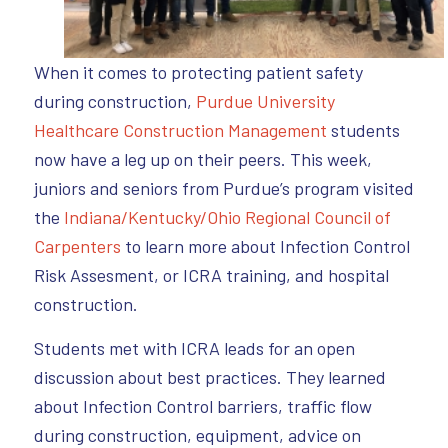
When it comes to protecting patient safety
during construction,
Purdue University
Healthcare Construction Management
students
now have a leg up on their peers. This week,
juniors and seniors from Purdue’s program visited
the
Indiana/Kentucky/Ohio Regional Council of
Carpenters
to learn more about Infection Control
Risk Assesment, or ICRA training, and hospital
construction.
Students met with ICRA leads for an open
discussion about best practices. They learned
about Infection Control barriers, traffic flow
during construction, equipment, advice on