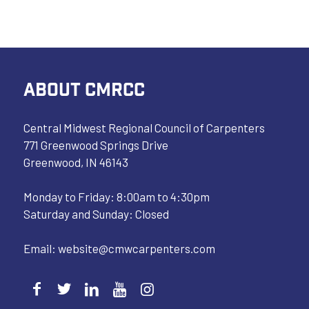
ABOUT CMRCC
Central Midwest Regional Council of Carpenters
771 Greenwood Springs Drive
Greenwood, IN 46143
Monday to Friday: 8:00am to 4:30pm
Saturday and Sunday: Closed
Email:
website@cmwcarpenters.com