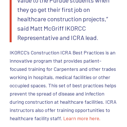
they go get their first job on
healthcare construction projects,”
said Matt McGriff IKORCC
Representative and ICRA lead.
IKORCC’s Construction ICRA Best Practices is an
innovative program that provides patient-
focused training for Carpenters and other trades
working in hospitals, medical facilities or other
occupied spaces. This set of best practices helps
prevent the spread of disease and infection
during construction at healthcare facilities. ICRA
instructors also offer training opportunities to
healthcare facility staff.
Learn more here.