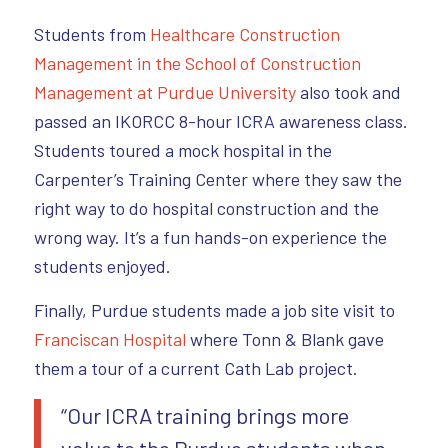
Students from
Healthcare Construction
Management in the School of Construction
Management at Purdue University
also took and
passed an IKORCC 8-hour ICRA awareness class.
Students toured a mock hospital in the
Carpenter’s Training Center where they saw the
right way to do hospital construction and the
wrong way. It’s a fun hands-on experience the
students enjoyed.
Finally, Purdue students made a job site visit to
Franciscan Hospital
where Tonn & Blank gave
them a tour of a current Cath Lab project.
“Our ICRA training brings more
value to the Purdue students when