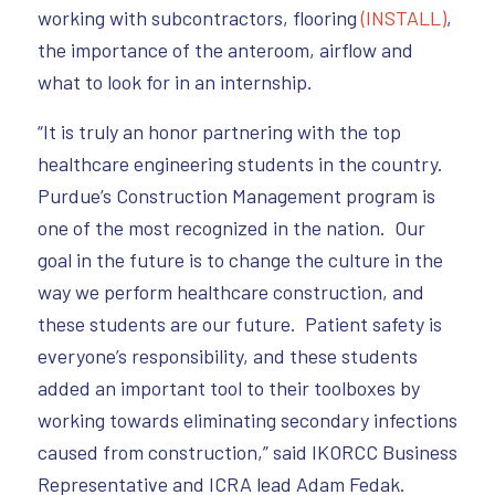
working with subcontractors, flooring
(INSTALL)
,
the importance of the anteroom, airflow and
what to look for in an internship.
“It is truly an honor partnering with the top
healthcare engineering students in the country.
Purdue’s Construction Management program is
one of the most recognized in the nation. Our
goal in the future is to change the culture in the
way we perform healthcare construction, and
these students are our future. Patient safety is
everyone’s responsibility, and these students
added an important tool to their toolboxes by
working towards eliminating secondary infections
caused from construction,” said IKORCC Business
Representative and ICRA lead Adam Fedak.