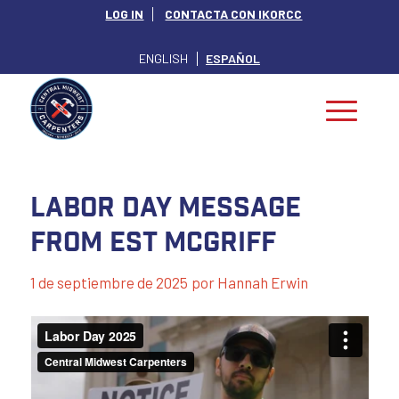
LOG IN
CONTACTA CON IKORCC
ENGLISH
ESPAÑOL
Labor Day Message
From EST McGriff
1 de septiembre de 2025
por
Hannah Erwin