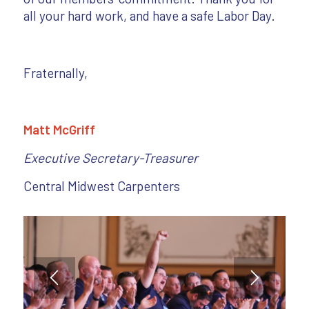
all your hard work, and have a safe Labor Day.
Fraternally,
Matt McGriff
Executive Secretary-Treasurer
Central Midwest Carpenters