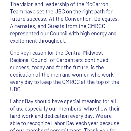
The vision and leadership of the McCarron
Team have set the UBC on the right path for
future success. At the Convention, Delegates,
Alternates, and Guests from the CMRCC
represented our Council with high energy and
excitement throughout.
One key reason for the Central Midwest
Regional Council of Carpenters’ continued
success, today and for the future, is the
dedication of the men and women who work
every day to keep the CMRCC at the top of the
UBC.
Labor Day should have special meaning for all
of us, especially our members, who show their
hard work and dedication every day. We are
able to recognize Labor Day each year because
of our members’ commitment. Thank you for