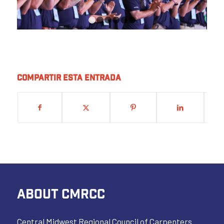
1
2
3
4
5
6
Compartir esta entrada
ABOUT CMRCC
Central Midwest Regional Council of Carpenters