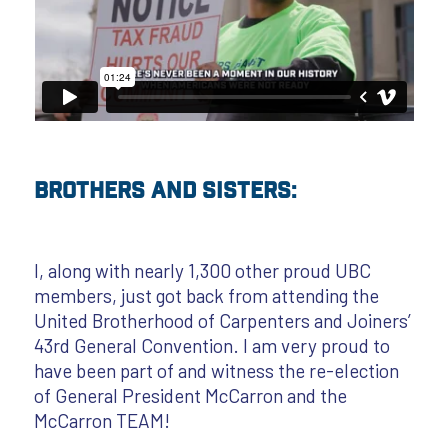
Brothers and Sisters:
I, along with nearly 1,300 other proud UBC
members, just got back from attending the
United Brotherhood of Carpenters and Joiners’
43rd General Convention. I am very proud to
have been part of and witness the re-election
of General President McCarron and the
McCarron TEAM!