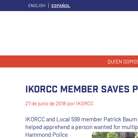
ENGLISH
ESPAÑOL
QUIEN SOMO
IKORCC Member Saves Po
27 de junio de 2018
por
IKORCC
IKORCC and Local 599 member Patrick Baum risk
helped apprehend a person wanted for multip
Hammond Police