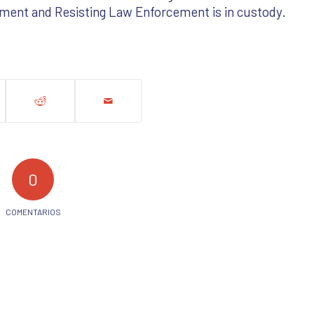
ment and Resisting Law Enforcement is in custody.
0
COMENTARIOS