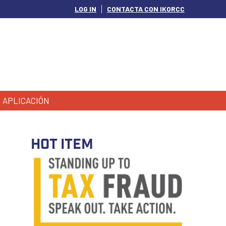
LOG IN
CONTACTA CON IKORCC
APLICACIÓN
HOT ITEM