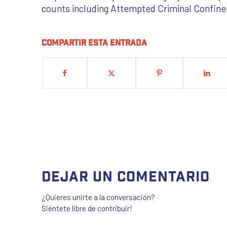
counts including Attempted Criminal Confine
Compartir esta entrada
Dejar un comentario
¿Quieres unirte a la conversación?
Siéntete libre de contribuir!