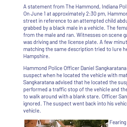
A statement from The Hammond, Indiana Pol
On June 1 at approximately 2:30 pm, Hammond
street in reference to an attempted child abd
grabbed by a black male in a vehicle. The fem
from the male and ran. Witnesses on scene gav
was driving and the license plate. A few minu
matching the same description tried to lure he
Hampshire.
Hammond Police Officer Daniel Sangkaratana wa
suspect when he located the vehicle with match
Sangkaratana advised that he located the susp
performed a traffic stop of the vehicle and t
to walk around with a blank stare. Officer S
ignored. The suspect went back into his vehic
vehicle.
Fearing