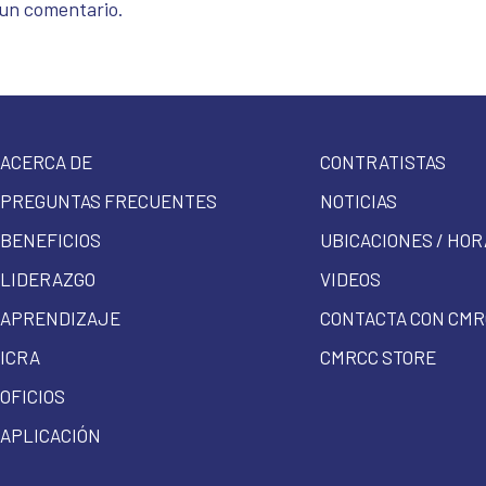
 un comentario.
ACERCA DE
CONTRATISTAS
PREGUNTAS FRECUENTES
NOTICIAS
BENEFICIOS
UBICACIONES / HOR
LIDERAZGO
VIDEOS
APRENDIZAJE
CONTACTA CON CMR
ICRA
CMRCC STORE
OFICIOS
APLICACIÓN