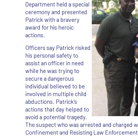
Department held a special
ceremony and presented
Patrick with a bravery
award for his heroic
actions.
Officers say Patrick risked
his personal safety to
assist an officer in need
while he was trying to
secure a dangerous
individual believed to be
involved in multiple child
abductions. Patrick’s
actions that day helped to
avoid a potential tragedy.
The suspect who was arrested and charged wi
Confinement and Resisting Law Enforcement i