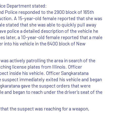
ice Department stated:
 Police responded to the 2900 block of 165th
uction. A 15-year-old female reported that she was
ale stated that she was able to quickly pull away
e police a detailed description of the vehicle he
tes later, a 10-year-old female reported that a male
r into his vehicle in the 6400 block of New
s actively patrolling the area in search of the
ing license plates from Illinois. Officer
ect inside his vehicle. Officer Sangkaratana
he suspect immediately exited his vehicle and began
angkaratana gave the suspect orders that were
le and began to reach under the driver’s seat of the
 that the suspect was reaching for a weapon,