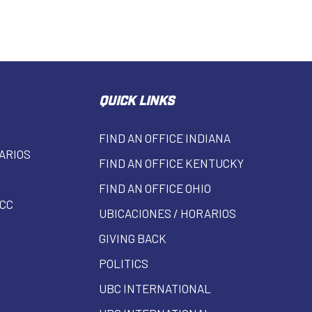
QUICK LINKS
FIND AN OFFICE INDIANA
ARIOS
FIND AN OFFICE KENTUCKY
FIND AN OFFICE OHIO
CC
UBICACIONES / HORARIOS
GIVING BACK
POLITICS
UBC INTERNATIONAL