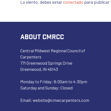
Lo siento, debes estar
conectado
para publicar
ABOUT CMRCC
Central Midwest Regional Council of
Carpenters
771 Greenwood Springs Drive
Greenwood, IN 46143
Monday to Friday: 8:00am to 4:30pm
Saturday and Sunday: Closed
Email:
website@cmwcarpenters.com