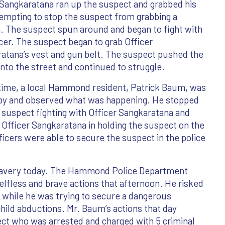
 Sangkaratana ran up the suspect and grabbed his
empting to stop the suspect from grabbing a
 The suspect spun around and began to fight with
icer. The suspect began to grab Officer
atana’s vest and gun belt. The suspect pushed the
 into the street and continued to struggle.
 time, a local Hammond resident, Patrick Baum, was
 by and observed what was happening. He stopped
e suspect fighting with Officer Sangkaratana and
 Officer Sangkaratana in holding the suspect on the
fficers were able to secure the suspect in the police
ravery today. The Hammond Police Department
elfless and brave actions that afternoon. He risked
ed while he was trying to secure a dangerous
 child abductions. Mr. Baum’s actions that day
ect who was arrested and charged with 5 criminal