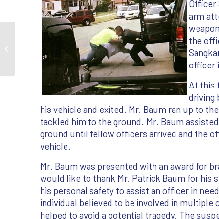
Officer
arm att
weapon.
the off
IKORCC Member Saves Police Officer's
Sangkar
Life
officer
At this
driving
his vehicle and exited. Mr. Baum ran up to th
tackled him to the ground. Mr. Baum assisted
ground until fellow officers arrived and the o
vehicle.
Mr. Baum was presented with an award for b
would like to thank Mr. Patrick Baum for his s
his personal safety to assist an officer in ne
individual believed to be involved in multiple
helped to avoid a potential tragedy. The susp