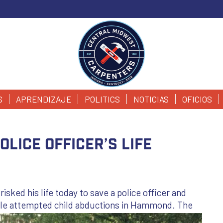
S
APRENDIZAJE
POLITICS
NOTICIAS
OFICIOS
lice Officer’s Life
ed his life today to save a police officer and
le attempted child abductions in
Hammond. The