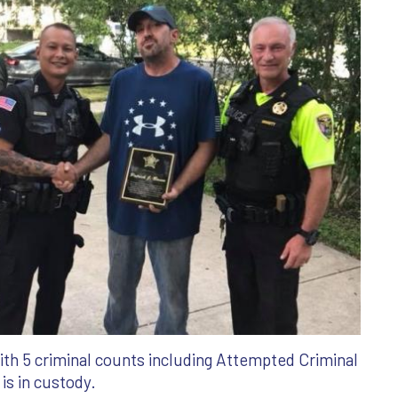
th 5 criminal counts including Attempted Criminal
s in custody.