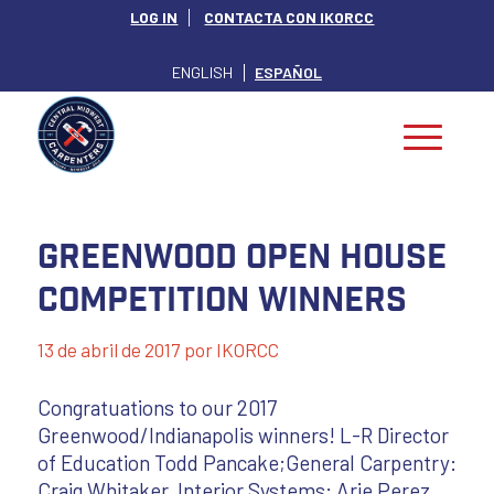
LOG IN
CONTACTA CON IKORCC
ENGLISH
ESPAÑOL
Greenwood Open House
Competition Winners
13 de abril de 2017
por
IKORCC
Congratuations to our 2017
Greenwood/Indianapolis winners! L-R Director
of Education Todd Pancake;General Carpentry:
Craig Whitaker, Interior Systems: Arie Perez,