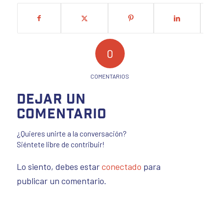
0
COMENTARIOS
Dejar un
comentario
¿Quieres unirte a la conversación?
Siéntete libre de contribuir!
Lo siento, debes estar
conectado
para
publicar un comentario.