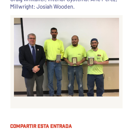
Millwright: Josiah Wooden.
Compartir esta entrada