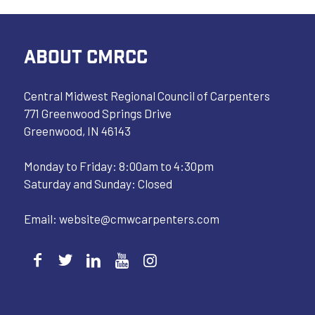
ABOUT CMRCC
Central Midwest Regional Council of Carpenters
771 Greenwood Springs Drive
Greenwood, IN 46143
Monday to Friday: 8:00am to 4:30pm
Saturday and Sunday: Closed
Email:
website@cmwcarpenters.com