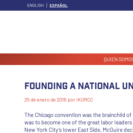
ENGLISH
ESPAÑOL
QUIEN SOMO
Founding A National U
25 de enero de 2016
por
IKORCC
The Chicago convention was the brainchild of
was to become one of the great labor leaders
New York City’s lower East Side, McGuire decid