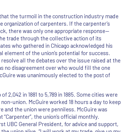
hat the turmoil in the construction industry made
he organization of carpenters. If the carpenter’s
ack, there was only one appropriate response—
e trade through the collective action of its
tes who gathered in Chicago acknowledged his
al element of the union’s potential for success.
resolve all the debates over the issue raised at the
as no disagreement over who would fill the one
McGuire was unanimously elected to the post of
f 2,042 in 1881 to 5,789 in 1885. Some cities were
y non-union. McGuire worked 18 hours a day to keep
ire and the union were penniless. McGuire was
t “Carpenter”, the union’s official monthly.
rst UBC General President, for advice and support,
the union alive. “I will work at my trade, give up my