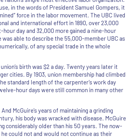
se, in the words of President Samuel Gompers, it
rmined” force in the labor movement. The UBC lived
onal and international effort in 1890, over 23,000
ht-hour day and 32,000 more gained a nine-hour
re was able to describe the 55,000-member UBC as
umerically, of any special trade in the whole
union’s birth was $2 a day. Twenty years later it
arger cities. By 1903, union membership had climbed
 the standard length of the carpenter’s work day
twelve-hour days were still common in many other
And McGuire’s years of maintaining a grinding
century, his body was wracked with disease. McGuire
ing considerably older than his 50 years. The now-
t he could not and would not continue as their