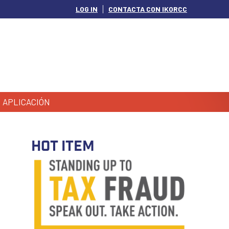
LOG IN
CONTACTA CON IKORCC
APLICACIÓN
HOT ITEM