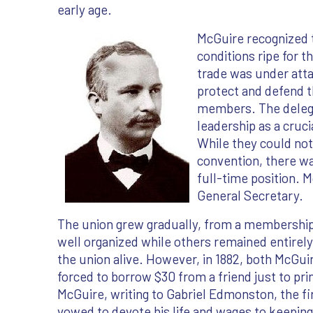
early age.
McGuire recognized t
conditions ripe for t
trade was under att
protect and defend th
members. The delega
leadership as a cruci
While they could not 
convention, there w
full-time position. 
General Secretary.
The union grew gradually, from a membership o
well organized while others remained entirel
the union alive. However, in 1882, both McGu
forced to borrow $30 from a friend just to prin
McGuire, writing to Gabriel Edmonston, the fi
vowed to devote his life and wages to keeping 