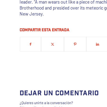
leader. “A man wears out like a piece of mac
Brotherhood and presided over its meteoric g
New Jersey.
Compartir esta entrada
Dejar un comentario
¿Quieres unirte a la conversación?