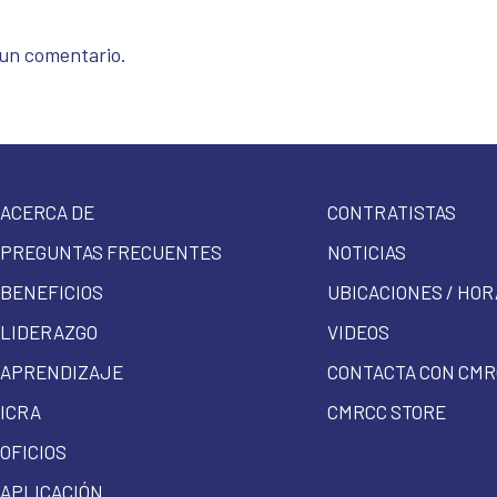
 un comentario.
ACERCA DE
CONTRATISTAS
PREGUNTAS FRECUENTES
NOTICIAS
BENEFICIOS
UBICACIONES / HOR
LIDERAZGO
VIDEOS
APRENDIZAJE
CONTACTA CON CMR
ICRA
CMRCC STORE
OFICIOS
APLICACIÓN