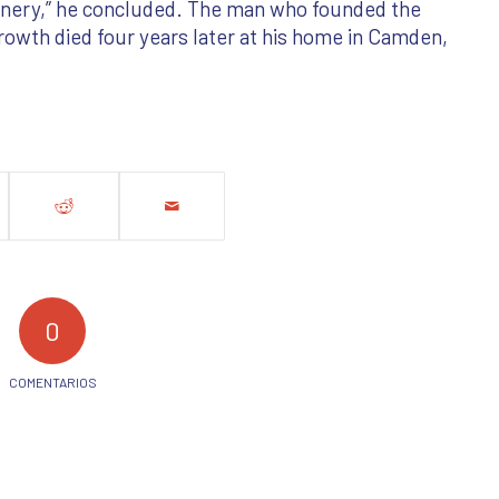
hinery,” he concluded. The man who founded the
rowth died four years later at his home in Camden,
0
COMENTARIOS