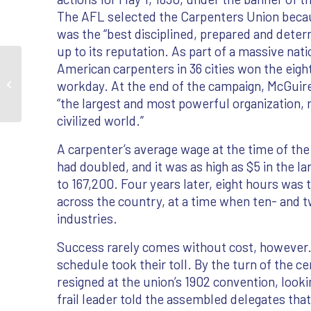
The AFL selected the Carpenters Union becau
was the “best disciplined, prepared and dete
up to its reputation. As part of a massive nati
American carpenters in 36 cities won the eig
workday. At the end of the campaign, McGui
Founding A National Union
“the largest and most powerful organization, n
civilized world.”
A carpenter’s average wage at the time of the 
had doubled, and it was as high as $5 in the l
to 167,200. Four years later, eight hours was
across the country, at a time when ten- and 
industries.
Success rarely comes without cost, however. 
schedule took their toll. By the turn of the 
resigned at the union’s 1902 convention, look
frail leader told the assembled delegates tha