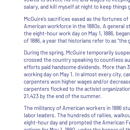
salary, and kill myself at night to keep things 
McGuire’s sacrifices eased as the fortunes of 
American workforce in the 1880s. A general str
the eight-hour work day on May 1, 1886, began
of 1886, a year that historians refer to as “the 
During the spring, McGuire temporarily suspe
crossed the country speaking to countless a
efforts paid handsome dividends. More than
working day on May 1. In almost every city, ca
carpenters won higher wages and/or decreased
carpenters flocked to the activist organizati
21,423 by the end of the summer.
The militancy of American workers in 1886 st
labor leaders. The hundreds of rallies, walko
eight-hour day and prompted the American Fed
actions for May 1, 1890, under the banner of th