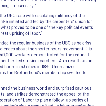
going, if necessary.”
the UBC rose with escalating militancy of the
ike initiated and led by the carpenters’ union for
 what proved to be one of the key political events
great uprising of labor.”
nded the regular business of the UBC as he criss-
udiences about the shorter hours movement. His
 340,000 workers demonstrated for the reduced
rpenters led striking marchers. As a result, union
 hours in 53 cities in 1886. Unorganized
on as the Brotherhood’s membership swelled to
unned the business world and surprised cautious
uts, and strikes demonstrated the appeal of the
eration of Labor to plan a follow-up series of
e nation’s single most effective labor organization.