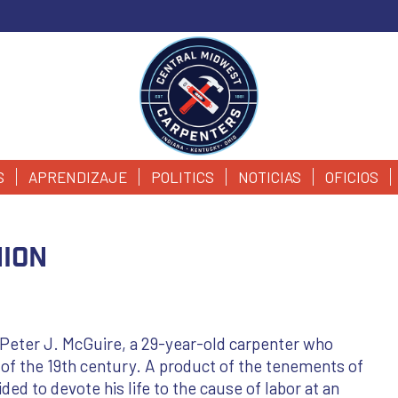
S
APRENDIZAJE
POLITICS
NOTICIAS
OFICIOS
nion
 Peter J. McGuire, a 29-year-old carpenter who
 of the 19th century. A product of the tenements of
ed to devote his life to the cause of labor at an