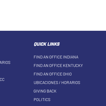
QUICK LINKS
FIND AN OFFICE INDIANA
ARIOS
FIND AN OFFICE KENTUCKY
FIND AN OFFICE OHIO
CC
UBICACIONES / HORARIOS
GIVING BACK
POLITICS