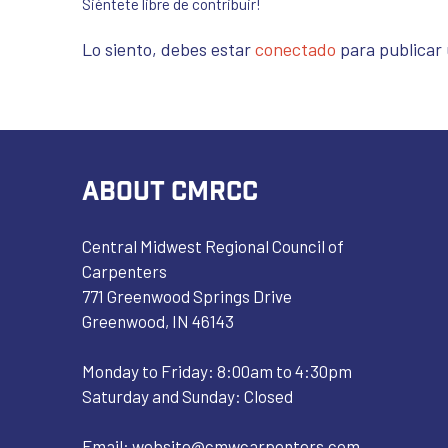
Siéntete libre de contribuir!
Lo siento, debes estar
conectado
para publicar
ABOUT CMRCC
Central Midwest Regional Council of
Carpenters
771 Greenwood Springs Drive
Greenwood, IN 46143
Monday to Friday: 8:00am to 4:30pm
Saturday and Sunday: Closed
Email:
website@cmwcarpenters.com