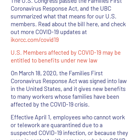
The U.S. Congress passed the Families First
Coronavirus Response Act, and the UBC
summarized what that means for our U.S.
members. Read about the bill here, and check
out more COVID-19 updates at
ikorcc.com/covid19
U.S. Members affected by COVID-19 may be
entitled to benefits under new law
On March 18, 2020, the Families First
Coronavirus Response Act was signed into law
in the United States, and it gives new benefits
to many workers whose families have been
affected by the COVID-19 crisis.
Effective April 1, employees who cannot work
or telework are quarantined due to a
suspected COVID-19 infection, or because they