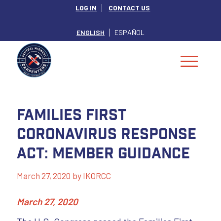
LOG IN
CONTACT US
ENGLISH
ESPAÑOL
Families First
Coronavirus Response
Act: Member Guidance
March 27, 2020
by
IKORCC
March 27, 2020