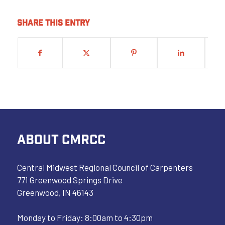
Share this entry
ABOUT CMRCC
Central Midwest Regional Council of Carpenters
771 Greenwood Springs Drive
Greenwood, IN 46143
Monday to Friday: 8:00am to 4:30pm