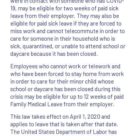
were in contact with someone who has COVID-
19, may be eligible for two weeks of paid sick
leave from their employer. They may also be
eligible for paid sick leave if they are forced to
miss work and cannot telecommute in order to
care for someone in their household who is
sick, quarantined, or unable to attend school or
daycare because it has been closed.
Employees who cannot work or telework and
who have been forced to stay home from work
in order to care for their minor child whose
school or daycare has been closed during this
crisis may be eligible for up to 12 weeks of paid
Family Medical Leave from their employer.
This law takes effect on April 1, 2020 and
applies to leave that is taken after that date.
The United States Department of Labor has