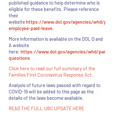
published guidance to help determine who is
eligible for these benefits. Please reference
their
website
https://www.dol.gov/agencies/whd/pand
employee-paid-leave
.
More information is available on the DOL Q and
A website
here:
https://www.dol.gov/agencies/whd/pandem
questions
Click here to read our full summary of the
Families First Coronavirus Response Act.
Analysis of future laws passed with regard to
COVID-19 will be added to this page as the
details of the laws become available.
READ THE FULL UBC UPDATE HERE