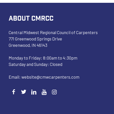
ABOUT CMRCC
Central Midwest Regional Council of Carpenters
771 Greenwood Springs Drive
Greenwood, IN 46143
Monday to Friday: 8:00am to 4:30pm
Saturday and Sunday: Closed
Email:
website@cmwcarpenters.com