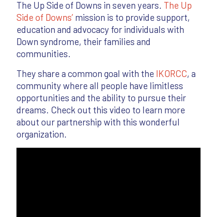
The Up Side of Downs in seven years.
The Up
Side of Downs’
mission is to provide support,
education and advocacy for individuals with
Down syndrome, their families and
communities.
They share a common goal with the
IKORCC
, a
community where all people have limitless
opportunities and the ability to pursue their
dreams. Check out this video to learn more
about our partnership with this wonderful
organization.