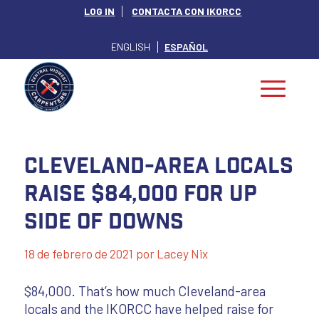
LOG IN
CONTACTA CON IKORCC
ENGLISH
ESPAÑOL
Cleveland-area Locals
Raise $84,000 for Up
Side of Downs
18 de febrero de 2021
por
Lacey Nix
$84,000. That’s how much Cleveland-area
locals and the IKORCC have helped raise for