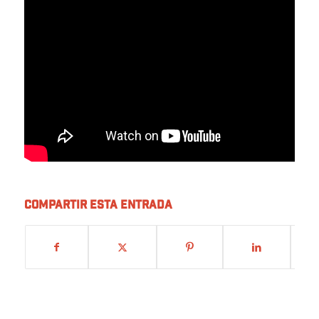
Compartir esta entrada