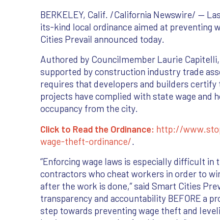
BERKELEY, Calif. /California Newswire/ — Last
its-kind local ordinance aimed at preventing 
Cities Prevail announced today.
Authored by Councilmember Laurie Capitelli, 
supported by construction industry trade ass
requires that developers and builders certify 
projects have complied with state wage and hou
occupancy from the city.
Click to Read the Ordinance:
http://www.sto
wage-theft-ordinance/
.
“Enforcing wage laws is especially difficult 
contractors who cheat workers in order to win
after the work is done,” said Smart Cities Prev
transparency and accountability BEFORE a pro
step towards preventing wage theft and leveli