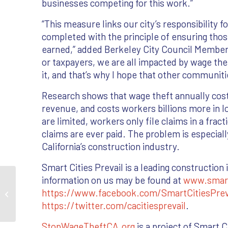
businesses competing for this work.”
“This measure links our city’s responsibility 
completed with the principle of ensuring tho
earned,” added Berkeley City Council Member 
or taxpayers, we are all impacted by wage th
it, and that’s why I hope that other communitie
Research shows that wage theft annually costs 
revenue, and costs workers billions more in
are limited, workers only file claims in a frac
claims are ever paid. The problem is especial
California’s construction industry.
Smart Cities Prevail is a leading constructio
information on us may be found at
www.smartc
City of Berkeley Enacts First of Its
https://www.facebook.com/SmartCitiesPrev
Kind Wage Theft Prevention Ordinance
https://twitter.com/cacitiesprevail
.
StopWageTheftCA.org
is a project of Smart Ci