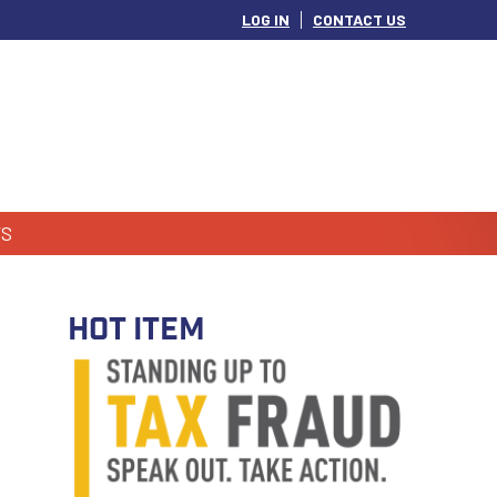
LOG IN
CONTACT US
S
HOT ITEM