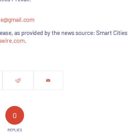
se@gmail.com
lease, as provided by the news source: Smart Cities
swire.com
.
0
REPLIES