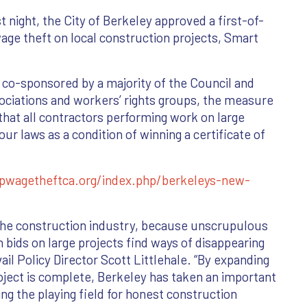
 night, the City of Berkeley approved a first-of-
wage theft on local construction projects, Smart
co-sponsored by a majority of the Council and
ociations and workers’ rights groups, the measure
that all contractors performing work on large
r laws as a condition of winning a certificate of
pwagetheftca.org/index.php/berkeleys-new-
in the construction industry, because unscrupulous
 bids on large projects find ways of disappearing
ail Policy Director Scott Littlehale. “By expanding
ject is complete, Berkeley has taken an important
ng the playing field for honest construction