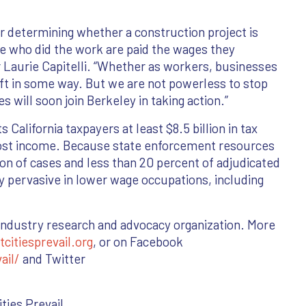
for determining whether a construction project is
se who did the work are paid the wages they
Laurie Capitelli. “Whether as workers, businesses
eft in some way. But we are not powerless to stop
s will soon join Berkeley in taking action.”
California taxpayers at least $8.5 billion in tax
 lost income. Because state enforcement resources
tion of cases and less than 20 percent of adjudicated
ly pervasive in lower wage occupations, including
n industry research and advocacy organization. More
itiesprevail.org
, or on Facebook
ail/
and Twitter
ties Prevail.