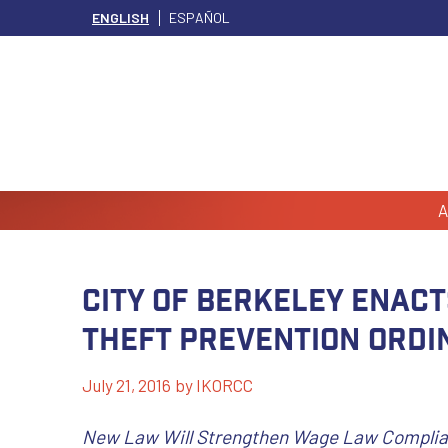
ENGLISH
ESPAÑOL
A
City of Berkeley Enact
Theft Prevention Ordi
July 21, 2016
by
IKORCC
New Law Will Strengthen Wage Law Complian