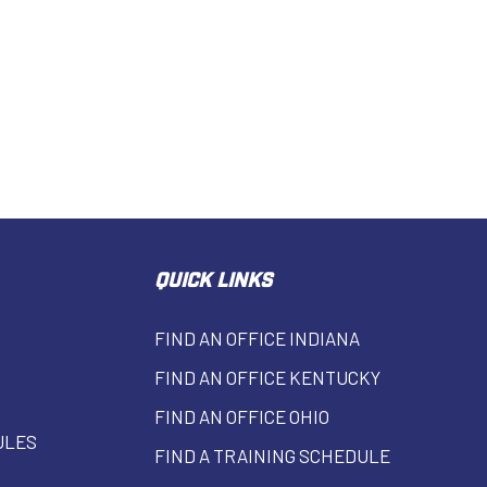
QUICK LINKS
FIND AN OFFICE INDIANA
FIND AN OFFICE KENTUCKY
FIND AN OFFICE OHIO
ULES
FIND A TRAINING SCHEDULE