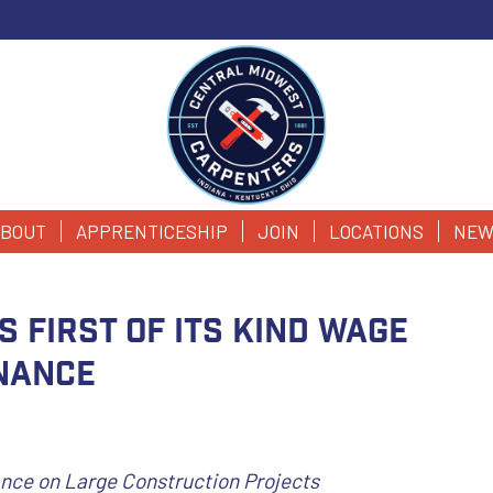
BOUT
APPRENTICESHIP
JOIN
LOCATIONS
NEW
s First of Its Kind Wage
nance
ce on Large Construction Projects