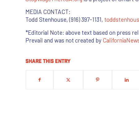
MEDIA CONTACT:
Todd Stenhouse, (916) 397-1131,
toddstenhou
*Editorial Note: above text based on press re
Prevail and was not created by
CaliforniaNew
Share this entry