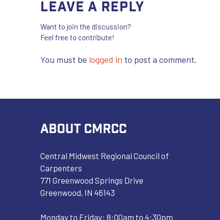
Leave a Reply
Want to join the discussion?
Feel free to contribute!
You must be
logged in
to post a comment.
ABOUT CMRCC
Central Midwest Regional Council of
Carpenters
771 Greenwood Springs Drive
Greenwood, IN 46143
Monday to Friday: 8:00am to 4:30pm