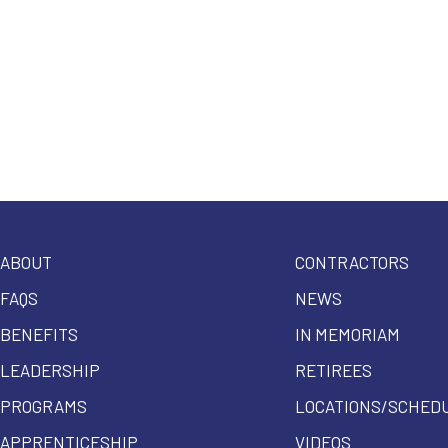
ABOUT
CONTRACTORS
FAQS
NEWS
BENEFITS
IN MEMORIAM
LEADERSHIP
RETIREES
PROGRAMS
LOCATIONS/SCHED
APPRENTICESHIP
VIDEOS