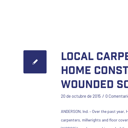
Local Carp
Home Const
Wounded So
/
20 de octubre de 2015
0 Comentari
ANDERSON, Ind. – Over the past year, H
carpenters, millwrights and floor cove