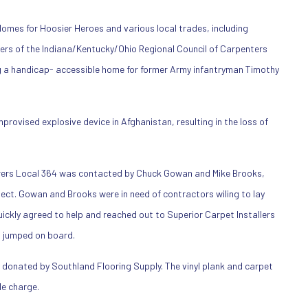
omes for Hoosier Heroes and various local trades, including
rers of the Indiana/Kentucky/Ohio Regional Council of Carpenters
g a handicap- accessible home for former Army infantryman Timothy
provised explosive device in Afghanistan, resulting in the loss of
rers Local 364 was contacted by Chuck Gowan and Mike Brooks,
oject. Gowan and Brooks were in need of contractors wiling to lay
uickly agreed to help and reached out to Superior Carpet Installers
n jumped on board.
 donated by Southland Flooring Supply. The vinyl plank and carpet
e charge.