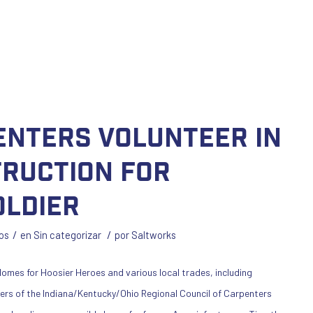
enters Volunteer in
ruction for
ldier
/
/
os
en
Sin categorizar
por
Saltworks
omes for Hoosier Heroes and various local trades, including
rers of the Indiana/Kentucky/Ohio Regional Council of Carpenters