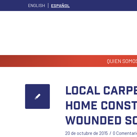
ENGLISH
ESPAÑOL
QUIEN SOMO
Local Carp
Home Const
Wounded So
/
20 de octubre de 2015
0 Comentari