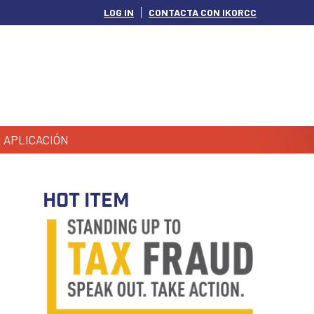
LOG IN
CONTACTA CON IKORCC
APLICACIÓN
HOT ITEM