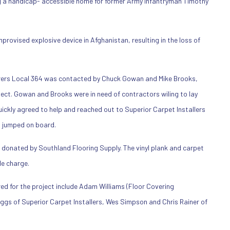
g a handicap- accessible home for former Army infantryman Timothy
provised explosive device in Afghanistan, resulting in the loss of
rers Local 364 was contacted by Chuck Gowan and Mike Brooks,
oject. Gowan and Brooks were in need of contractors wiling to lay
uickly agreed to help and reached out to Superior Carpet Installers
n jumped on board.
 donated by Southland Flooring Supply. The vinyl plank and carpet
e charge.
ed for the project include Adam Williams (Floor Covering
Biggs of Superior Carpet Installers, Wes Simpson and Chris Rainer of