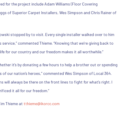
ed for the project include Adam Williams (Floor Covering
Biggs of Superior Carpet Installers, Wes Simpson and Chris Rainer of
ski stopped by to visit. Every single installer walked over to him
is service,” commented Thieme. “Knowing that we’re giving back to
fe for our country and our freedom makes it all worthwhile.”
Whether it’s by donating a few hours to help a brother out or spending
es of our nation’s heroes,” commented Wes Simpson of Local 364.
will always be there on the front lines to fight for what’s right. I
iced it all for our freedom.”
Tim Thieme at
tthieme@ikorcc.com