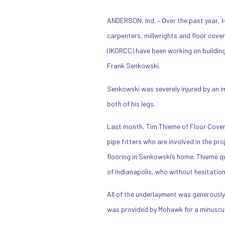
ANDERSON, Ind. – Over the past year, H
carpenters, millwrights and floor cove
(IKORCC) have been working on buildin
Frank Senkowski.
Senkowski was severely injured by an im
both of his legs.
Last month, Tim Thieme of Floor Cove
pipe fitters who are involved in the pr
flooring in Senkowski’s home. Thieme q
of Indianapolis, who without hesitatio
All of the underlayment was generously
was provided by Mohawk for a minuscul