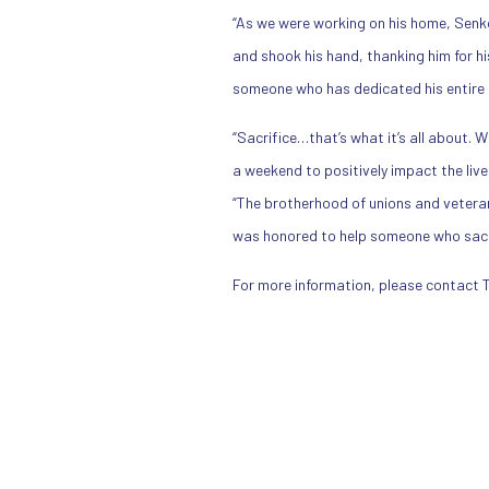
“As we were working on his home, Senkow
and shook his hand, thanking him for h
someone who has dedicated his entire li
“Sacrifice…that’s what it’s all about. 
a weekend to positively impact the liv
“The brotherhood of unions and veterans 
was honored to help someone who sacrif
For more information, please contact 