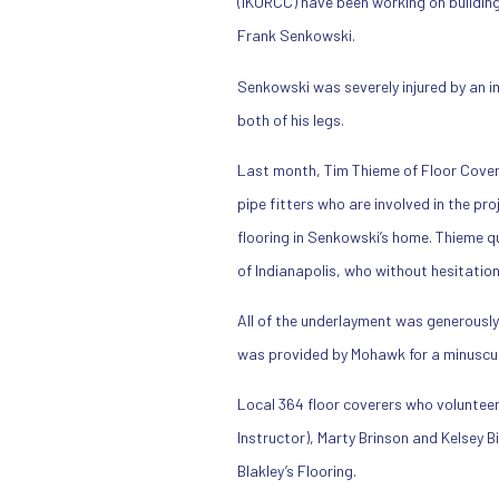
(IKORCC) have been working on buildin
Frank Senkowski.
Senkowski was severely injured by an im
both of his legs.
Last month, Tim Thieme of Floor Cove
pipe fitters who are involved in the pr
flooring in Senkowski’s home. Thieme q
of Indianapolis, who without hesitatio
All of the underlayment was generously
was provided by Mohawk for a minuscul
Local 364 floor coverers who volunteer
Instructor), Marty Brinson and Kelsey 
Blakley’s Flooring.