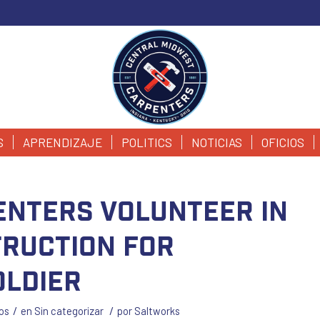
S
APRENDIZAJE
POLITICS
NOTICIAS
OFICIOS
enters Volunteer in
ruction for
ldier
/
/
os
en
Sin categorizar
por
Saltworks