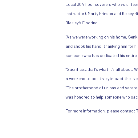
Local 364 floor coverers who volunteer
Instructor), Marty Brinson and Kelsey 
Blakley’s Flooring.
“As we were working on his home, Senkow
and shook his hand, thanking him for h
someone who has dedicated his entire li
“Sacrifice…that’s what it’s all about. 
a weekend to positively impact the liv
“The brotherhood of unions and veterans 
was honored to help someone who sacrif
For more information, please contact 