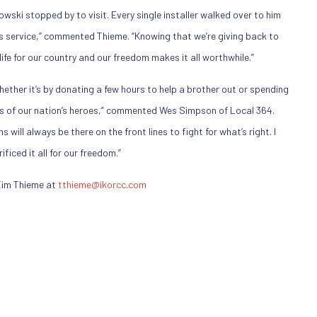
ski stopped by to visit. Every single installer walked over to him
is service,” commented Thieme. “Knowing that we’re giving back to
fe for our country and our freedom makes it all worthwhile.”
Whether it’s by donating a few hours to help a brother out or spending
es of our nation’s heroes,” commented Wes Simpson of Local 364.
will always be there on the front lines to fight for what’s right. I
iced it all for our freedom.”
Tim Thieme at
tthieme@ikorcc.com