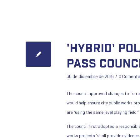
'Hybrid' po
pass counc
/
30 de diciembre de 2015
0 Comenta
The council approved changes to Terre
would help ensure city public works pr
are “using the same level playing field.”
The council first adopted a responsible
works projects “shall provide evidence