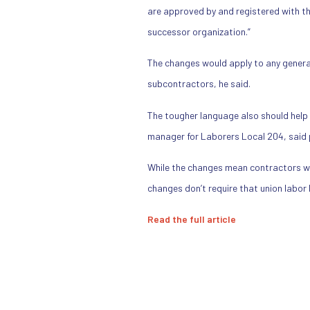
are approved by and registered with th
successor organization.”
The changes would apply to any general
subcontractors, he said.
The tougher language also should help 
manager for Laborers Local 204, said p
While the changes mean contractors w
changes don’t require that union labor
Read the full article