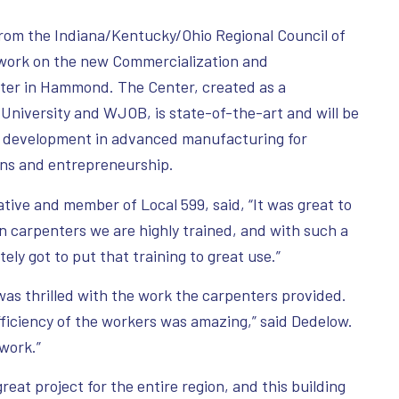
om the Indiana/Kentucky/Ohio Regional Council of
 work on the new Commercialization and
ter in Hammond. The Center, created as a
University and WJOB, is state-of-the-art and will be
ce development in advanced manufacturing for
ions and entrepreneurship.
ive and member of Local 599, said, “It was great to
on carpenters we are highly trained, and with such a
tely got to put that training to great use.”
s thrilled with the work the carpenters provided.
fficiency of the workers was amazing,” said Dedelow.
 work.”
reat project for the entire region, and this building