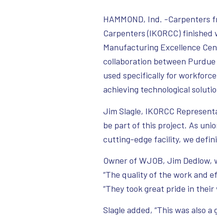
HAMMOND, Ind. -Carpenters fr
Carpenters (IKORCC) finished
Manufacturing Excellence Cen
collaboration between Purdue 
used specifically for workfor
achieving technological solut
Jim Slagle, IKORCC Representat
be part of this project. As uni
cutting-edge facility, we defini
Owner of WJOB, Jim Dedlow, wa
“The quality of the work and e
“They took great pride in their
Slagle added, “This was also a g