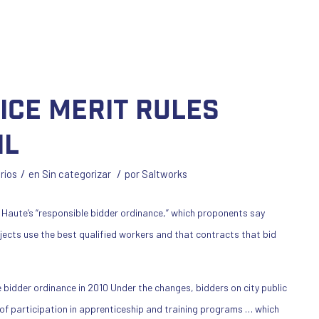
lice merit rules
il
/
/
rios
en
Sin categorizar
por
Saltworks
 Haute’s “responsible bidder ordinance,” which proponents say
ojects use the best qualified workers and that contracts that bid
 bidder ordinance in 2010 Under the changes, bidders on city public
 of participation in apprenticeship and training programs … which