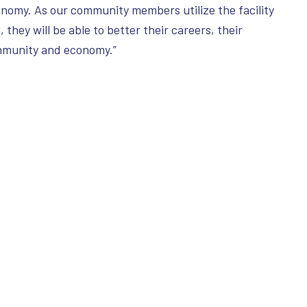
conomy. As our community members utilize the facility
 they will be able to better their careers, their
ommunity and economy.”