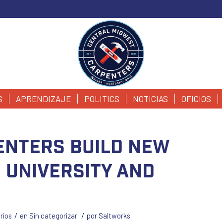
S
APRENDIZAJE
POLITICS
NOTICIAS
OFICIOS
enters build new
r University and
/
/
rios
en
Sin categorizar
por
Saltworks