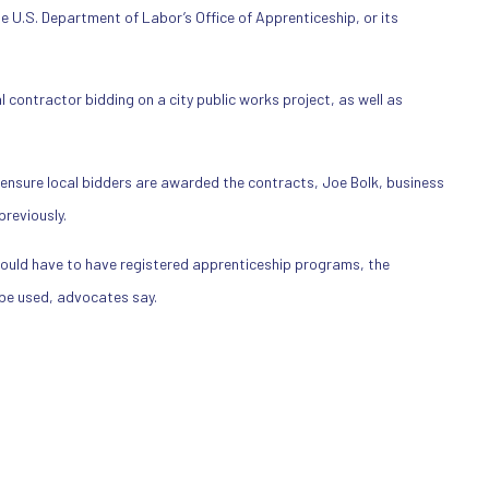
e U.S. Department of Labor’s Office of Apprenticeship, or its
 contractor bidding on a city public works project, as well as
ensure local bidders are awarded the contracts, Joe Bolk, business
reviously.
ould have to have registered apprenticeship programs, the
 be used, advocates say.