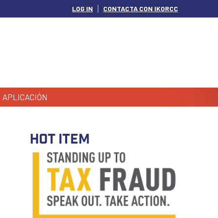
LOG IN
CONTACTA CON IKORCC
APLICACIÓN
HOT ITEM