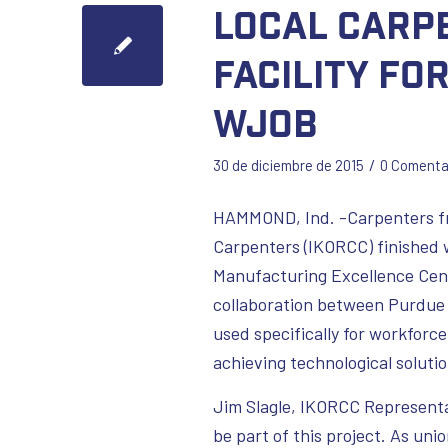
Local Carp
facility fo
WJOB
/
30 de diciembre de 2015
0 Comenta
HAMMOND, Ind. -Carpenters fr
Carpenters (IKORCC) finished
Manufacturing Excellence Cen
collaboration between Purdue 
used specifically for workfor
achieving technological solut
Jim Slagle, IKORCC Representat
be part of this project. As uni