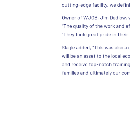
cutting-edge facility, we defini
Owner of WJOB, Jim Dedlow, wa
“The quality of the work and e
“They took great pride in their
Slagle added, “This was also a g
will be an asset to the local e
and receive top-notch training,
families and ultimately our c