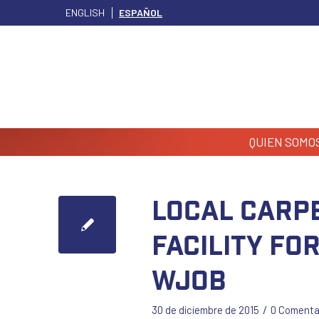
ENGLISH
ESPAÑOL
QUIEN SOMO
Local Carp
facility fo
WJOB
/
30 de diciembre de 2015
0 Comenta