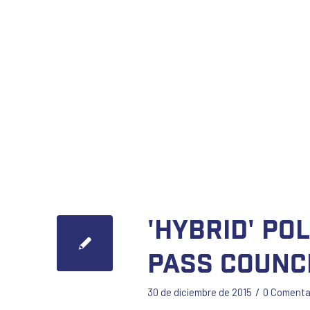
'Hybrid' po
pass counc
/
30 de diciembre de 2015
0 Comenta