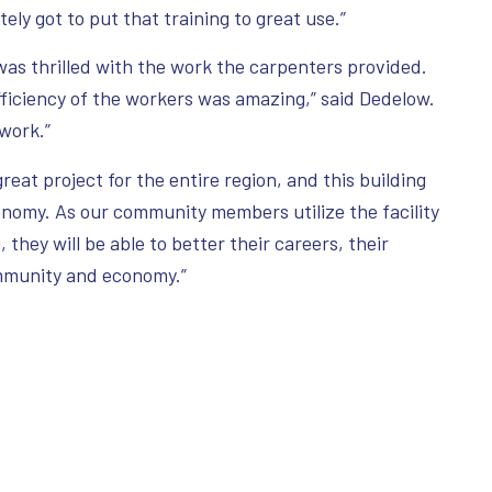
tely got to put that training to great use.”
s thrilled with the work the carpenters provided.
fficiency of the workers was amazing,” said Dedelow.
 work.”
reat project for the entire region, and this building
conomy. As our community members utilize the facility
 they will be able to better their careers, their
ommunity and economy.”