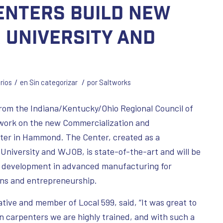
enters build new
r University and
/
/
rios
en
Sin categorizar
por
Saltworks
om the Indiana/Kentucky/Ohio Regional Council of
 work on the new Commercialization and
ter in Hammond. The Center, created as a
University and WJOB, is state-of-the-art and will be
ce development in advanced manufacturing for
ions and entrepreneurship.
ive and member of Local 599, said, “It was great to
on carpenters we are highly trained, and with such a