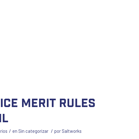
lice merit rules
il
/
/
rios
en
Sin categorizar
por
Saltworks