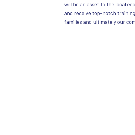
will be an asset to the local e
and receive top-notch training,
families and ultimately our c