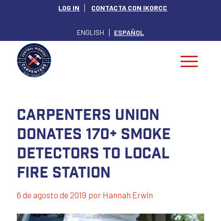
LOG IN
CONTACTA CON IKORCC
ENGLISH
ESPAÑOL
Carpenters Union
Donates 170+ Smoke
Detectors to local
Fire Station
6 de agosto de 2019
por
Hannah Erwin