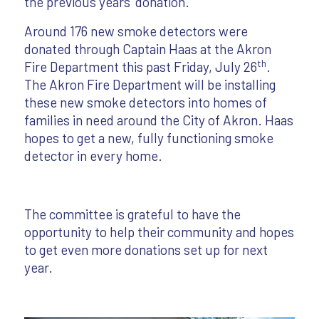
the previous years’ donation.
Around 176 new smoke detectors were
donated through Captain Haas at the Akron
th
Fire Department this past Friday, July 26
.
The Akron Fire Department will be installing
these new smoke detectors into homes of
families in need around the City of Akron. Haas
hopes to get a new, fully functioning smoke
detector in every home.
The committee is grateful to have the
opportunity to help their community and hopes
to get even more donations set up for next
year.