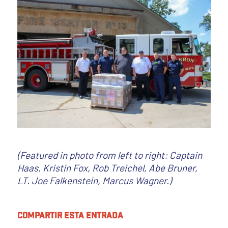
(Featured in photo from left to right: Captain
Haas, Kristin Fox, Rob Treichel, Abe Bruner,
LT. Joe Falkenstein, Marcus Wagner.)
Compartir esta entrada