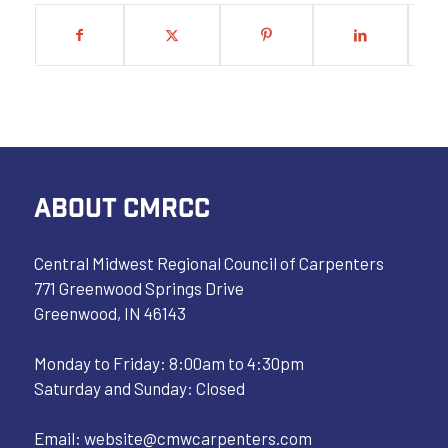
ABOUT CMRCC
Central Midwest Regional Council of Carpenters
771 Greenwood Springs Drive
Greenwood, IN 46143
Monday to Friday: 8:00am to 4:30pm
Saturday and Sunday: Closed
Email:
website@cmwcarpenters.com