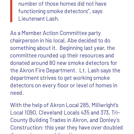
number of those homes did not have
functioning smoke detectors”, says
Lieutenant Lash.
As a Member Action Committee party
chairperson in his local, Abe decided to do
something about it. Beginning last year, the
committee rounded up their resources and
donated around 80 new smoke detectors for
the Akron Fire Department. Lt. Lash says the
department strives to get working smoke
detectors on every floor or level of homes in
need.
With the help of Akron Local 285, Millwright’s
Local 1090, Cleveland Locals 435 and 373, Tri-
County Building Trades in Akron, and Donley’s
Construction; this year they have over doubled