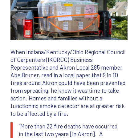
When Indiana/Kentucky/Ohio Regional Council
of Carpenters (IKORCC) Business
Representative and Akron Local 285 member
Abe Bruner, read in a local paper that 9 in 10
fires around Akron could have been prevented
from spreading, he knew it was time to take
action. Homes and families without a
functioning smoke detector are at greater risk
to be affected by a fire.
“More than 22 fire deaths have occurred
in the last two years [in Akron]. A