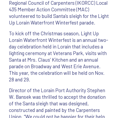
Regional Council of Carpenters (IKORCC) Local
435 Member Action Committee (MAC)
volunteered to build Santa’s sleigh for the Light
Up Lorain Waterfront Winterfest parade.
To kick off the Christmas season, Light Up
Lorain Waterfront Winterfest is an annual two-
day celebration held in Lorain that includes a
lighting ceremony at Veterans Park, visits with
Santa at Mrs. Claus’ Kitchen and an annual
parade on Broadway and West Erie Avenue.
This year, the celebration will be held on Nov.
28 and 29.
Director of the Lorain Port Authority Stephen
W. Bansek was thrilled to accept the donation
of the Santa sleigh that was designed,
constructed and painted by the Carpenters
Union. “We could not be happier for their help.