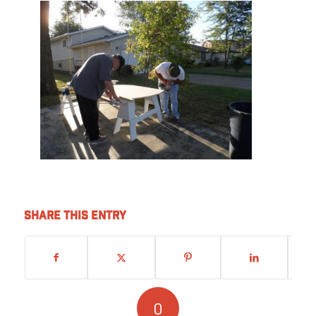
Share this entry
0