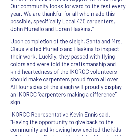
Our community looks forward to the fest every
year. We are thankful for all who made this
possible, specifically Local 435 carpenters,
John Muriello and Loren Haskins.”
Upon completion of the sleigh, Santa and Mrs.
Claus visited Muriello and Haskins to inspect
their work. Luckily, they passed with flying
colors and were told the craftsmanship and
kind heartedness of the IKORCC volunteers
should make carpenters proud from all over.
All four sides of the sleigh will proudly display
an IKORCC “carpenters making a difference”
sign.
IKORCC Representative Kevin Ennis said,
“Having the opportunity to give back to the
community and knowing how excited the kids