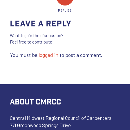
REPLIES
Leave a Reply
Want to join the discussion?
Feel free to contribute!
You must be
logged in
to post a comment.
ABOUT CMRCC
Central Midwest Regional Council of Carpenters
771 Greenwood Springs Drive