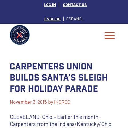
LOG IN
CONTACT US
ENGLISH
ESPAÑOL
Carpenters Union
Builds Santa’s Sleigh
for Holiday Parade
November 3, 2015
by
IKORCC
CLEVELAND, Ohio – Earlier this month,
Carpenters from the Indiana/Kentucky/Ohio