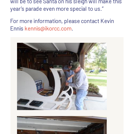
will be to see Santa on his sleigh will make this
year’s parade even more special to us.”
For more information, please contact Kevin
Ennis
kennis@ikorcc.com
.