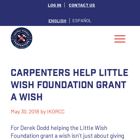
LOG IN
CONTACT US
ENGLISH
ESPAÑOL
Carpenters Help Little
Wish Foundation Grant
a Wish
May 30, 2018
by
IKORCC
For Derek Dodd helping the Little Wish
Foundation grant a wish isn’t just about giving