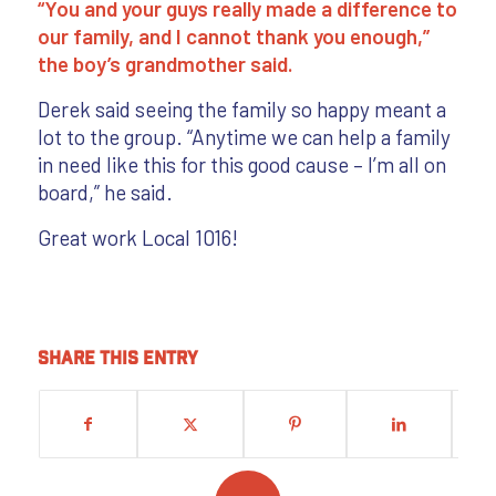
“You and your guys really made a difference to
our family, and I cannot thank you enough,”
the boy’s grandmother said.
Derek said seeing the family so happy meant a
lot to the group. “Anytime we can help a family
in need like this for this good cause – I’m all on
board,” he said.
Great work Local 1016!
Share this entry