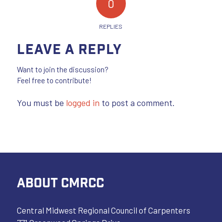
0
REPLIES
Leave a Reply
Want to join the discussion?
Feel free to contribute!
You must be
logged in
to post a comment.
ABOUT CMRCC
Central Midwest Regional Council of Carpenters