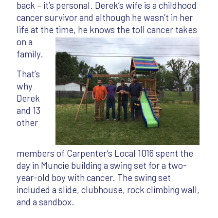
back – it’s personal. Derek’s wife is a childhood
cancer survivor and although he wasn’t in her
life at the time, he
knows the toll cancer takes
on a
family.
That’s
why
Derek
and 13
other
members of Carpenter’s Local 1016 spent the
day in Muncie building a swing set for a two-
year-old boy with cancer. The swing set
included a slide, clubhouse, rock climbing wall,
and a sandbox.