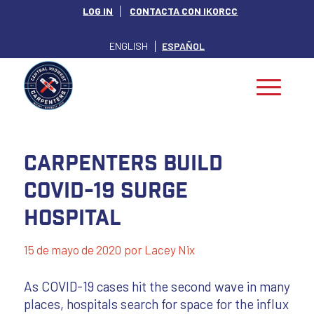
LOG IN
CONTACTA CON IKORCC
ENGLISH
ESPAÑOL
Carpenters Build
COVID-19 Surge
Hospital
15 de mayo de 2020
por
Lacey Nix
As COVID-19 cases hit the second wave in many
places, hospitals search for space for the influx