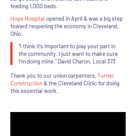
feeding 1,000 beds.
Hope Hospital
opened in April & was a big step
toward reopening the economy in Cleveland,
Ohio.
“I think it’s important to play your part in
the community. I just want to make sure
I’m doing mine.” David Charon, Local 373
Thank you to our union carpenters,
Turner
Construction
& the Cleveland Clinic for doing
this essential work.