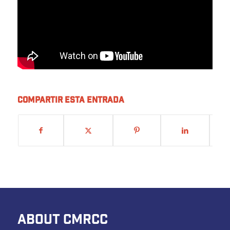
Compartir esta entrada
ABOUT CMRCC