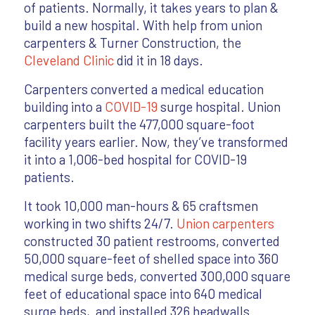
of patients. Normally, it takes years to plan &
build a new hospital. With help from union
carpenters & Turner Construction, the
Cleveland Clinic
did it in 18 days.
Carpenters converted a medical education
building into a
COVID-19
surge hospital. Union
carpenters built the 477,000 square-foot
facility years earlier. Now, they’ve transformed
it into a 1,006-bed hospital for COVID-19
patients.
It took 10,000 man-hours & 65 craftsmen
working in two shifts 24/7.
Union carpenters
constructed 30 patient restrooms, converted
50,000 square-feet of shelled space into 360
medical surge beds, converted 300,000 square
feet of educational space into 640 medical
surge beds, and installed 326 headwalls