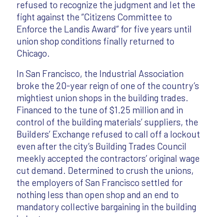
refused to recognize the judgment and let the
fight against the “Citizens Committee to
Enforce the Landis Award” for five years until
union shop conditions finally returned to
Chicago.
In San Francisco, the Industrial Association
broke the 20-year reign of one of the country’s
mightiest union shops in the building trades.
Financed to the tune of $1.25 million and in
control of the building materials’ suppliers, the
Builders’ Exchange refused to call off a lockout
even after the city’s Building Trades Council
meekly accepted the contractors’ original wage
cut demand. Determined to crush the unions,
the employers of San Francisco settled for
nothing less than open shop and an end to
mandatory collective bargaining in the building