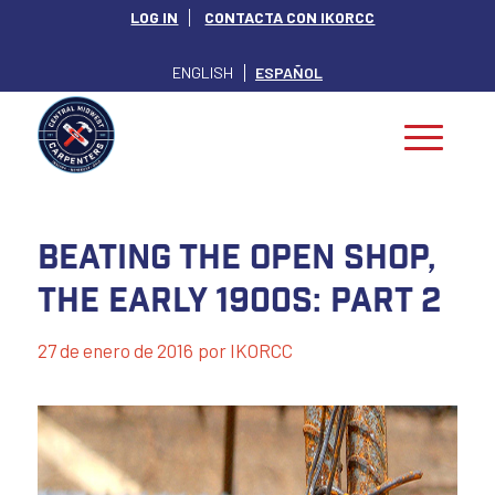
LOG IN
CONTACTA CON IKORCC
ENGLISH
ESPAÑOL
Beating the Open Shop,
The Early 1900s: Part 2
27 de enero de 2016
por
IKORCC