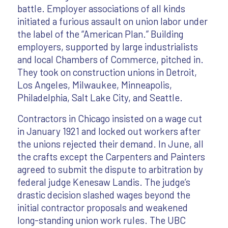
battle. Employer associations of all kinds
initiated a furious assault on union labor under
the label of the “American Plan.” Building
employers, supported by large industrialists
and local Chambers of Commerce, pitched in.
They took on construction unions in Detroit,
Los Angeles, Milwaukee, Minneapolis,
Philadelphia, Salt Lake City, and Seattle.
Contractors in Chicago insisted on a wage cut
in January 1921 and locked out workers after
the unions rejected their demand. In June, all
the crafts except the Carpenters and Painters
agreed to submit the dispute to arbitration by
federal judge Kenesaw Landis. The judge’s
drastic decision slashed wages beyond the
initial contractor proposals and weakened
long-standing union work rules. The UBC