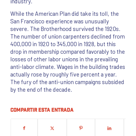
industry.
While the American Plan did take its toll, the
San Francisco experience was unusually
severe. The Brotherhood survived the 1920s.
The number of union carpenters declined from
400,000 in 1920 to 345,000 in 1928, but this
drop in membership compared favorably to the
losses of other labor unions in the prevailing
anti-labor climate. Wages in the building trades
actually rose by roughly five percent a year.
The fury of the anti-union campaigns subsided
by the end of the decade.
Compartir esta entrada