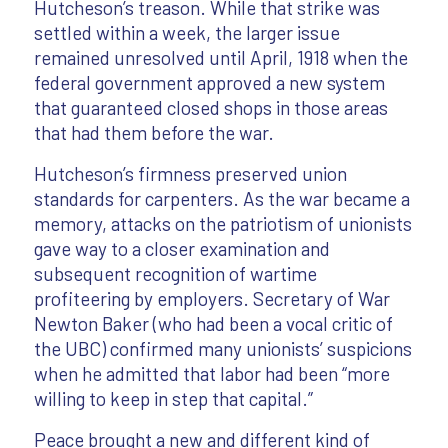
Hutcheson’s treason. While that strike was
settled within a week, the larger issue
remained unresolved until April, 1918 when the
federal government approved a new system
that guaranteed closed shops in those areas
that had them before the war.
Hutcheson’s firmness preserved union
standards for carpenters. As the war became a
memory, attacks on the patriotism of unionists
gave way to a closer examination and
subsequent recognition of wartime
profiteering by employers. Secretary of War
Newton Baker (who had been a vocal critic of
the UBC) confirmed many unionists’ suspicions
when he admitted that labor had been “more
willing to keep in step that capital.”
Peace brought a new and different kind of