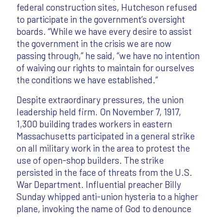
federal construction sites, Hutcheson refused
to participate in the government’s oversight
boards. “While we have every desire to assist
the government in the crisis we are now
passing through,” he said, “we have no intention
of waiving our rights to maintain for ourselves
the conditions we have established.”
Despite extraordinary pressures, the union
leadership held firm. On November 7, 1917,
1,300 building trades workers in eastern
Massachusetts participated in a general strike
on all military work in the area to protest the
use of open-shop builders. The strike
persisted in the face of threats from the U.S.
War Department. Influential preacher Billy
Sunday whipped anti-union hysteria to a higher
plane, invoking the name of God to denounce