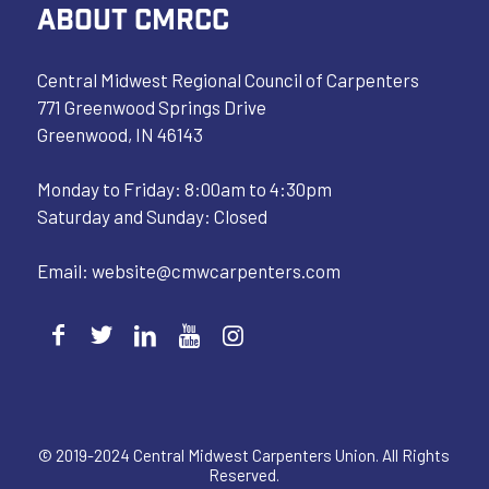
ABOUT CMRCC
Central Midwest Regional Council of Carpenters
771 Greenwood Springs Drive
Greenwood, IN 46143
Monday to Friday: 8:00am to 4:30pm
Saturday and Sunday: Closed
Email:
website@cmwcarpenters.com
© 2019-2024 Central Midwest Carpenters Union. All Rights
Reserved.