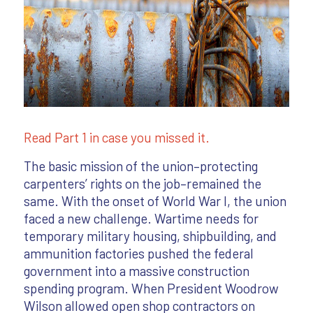
Read Part 1 in case you missed it.
The basic mission of the union–protecting
carpenters’ rights on the job–remained the
same. With the onset of World War I, the union
faced a new challenge. Wartime needs for
temporary military housing, shipbuilding, and
ammunition factories pushed the federal
government into a massive construction
spending program. When President Woodrow
Wilson allowed open shop contractors on