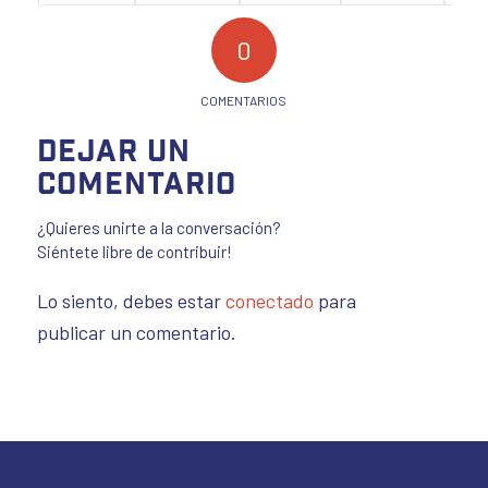
0
COMENTARIOS
Dejar un
comentario
¿Quieres unirte a la conversación?
Siéntete libre de contribuir!
Lo siento, debes estar
conectado
para
publicar un comentario.