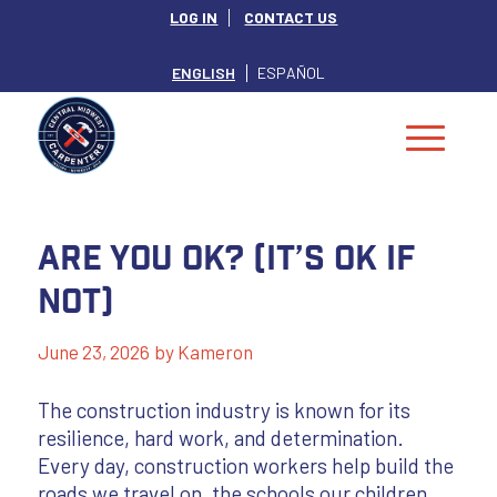
LOG IN
CONTACT US
ENGLISH
ESPAÑOL
Are You OK? (It’s OK if
not)
June 23, 2026
by
Kameron
The construction industry is known for its
resilience, hard work, and determination.
Every day, construction workers help build the
roads we travel on, the schools our children