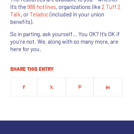
it’s the
988 hotlines
, organizations like
2 Tuff 2
Talk
, or
Teladoc
(included in your union
benefits).
So in parting, ask yourself… You OK? It’s OK if
you’re not. We, along with so many more, are
here for you.
Share this entry