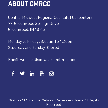
ABOUT CMRCC
Central Midwest Regional Council of Carpenters
771 Greenwood Springs Drive
Greenwood, IN 46143
Monday to Friday: 8:00am to 4:30pm
Saturday and Sunday: Closed
Email:
website@cmwcarpenters.com
© 2019-2026 Central Midwest Carpenters Union. All Rights
Reserved.