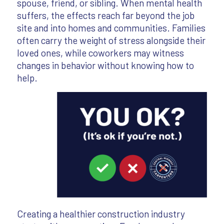
spouse, friend, or sibling. When mental health
suffers, the effects reach far beyond the job
site and into homes and communities. Families
often carry the weight of stress alongside their
loved ones, while coworkers may witness
changes in behavior without knowing how to
help.
Creating a healthier construction industry