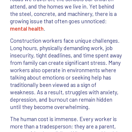
attend, and the homes we live in. Yet behind
the steel, concrete, and machinery, there is a
growing issue that often goes unnoticed:
mental health
.
Construction workers face unique challenges.
Long hours, physically demanding work, job
insecurity, tight deadlines, and time spent away
from family can create significant stress. Many
workers also operate in environments where
talking about emotions or seeking help has
traditionally been viewed as a sign of
weakness. As a result, struggles with anxiety,
depression, and burnout can remain hidden
until they become overwhelming.
The human cost is immense. Every worker is
more than a tradesperson; they are a parent,