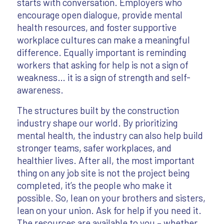
starts with conversation. Employers who
encourage open dialogue, provide mental
health resources, and foster supportive
workplace cultures can make a meaningful
difference. Equally important is reminding
workers that asking for help is not a sign of
weakness… it is a sign of strength and self-
awareness.
The structures built by the construction
industry shape our world. By prioritizing
mental health, the industry can also help build
stronger teams, safer workplaces, and
healthier lives. After all, the most important
thing on any job site is not the project being
completed, it’s the people who make it
possible. So, lean on your brothers and sisters,
lean on your union. Ask for help if you need it.
The resources are available to you – whether