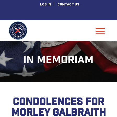
LOG IN
CONTACT US
IN MEMORIAM
CONDOLENCES FOR
MORLEY GALBRAITH