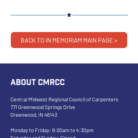
BACK TO IN MEMORIAM MAIN PAGE >
ABOUT CMRCC
Central Midwest Regional Council of Carpenters
771 Greenwood Springs Drive
Greenwood, IN 46143
Monday to Friday: 8:00am to 4:30pm
Saturday and Sunday: Closed