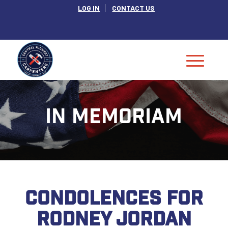
LOG IN
CONTACT US
IN MEMORIAM
CONDOLENCES FOR
RODNEY JORDAN