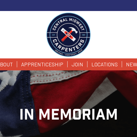
BOUT
APPRENTICESHIP
JOIN
LOCATIONS
NEW
IN MEMORIAM