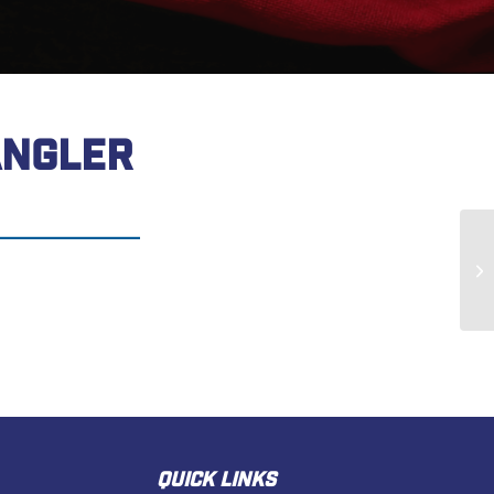
ANGLER
Jo
QUICK LINKS