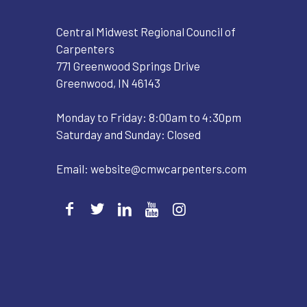
Central Midwest Regional Council of
Carpenters
771 Greenwood Springs Drive
Greenwood, IN 46143
Monday to Friday: 8:00am to 4:30pm
Saturday and Sunday: Closed
Email:
website@cmwcarpenters.com