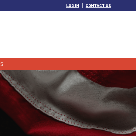
LOG IN
CONTACT US
S