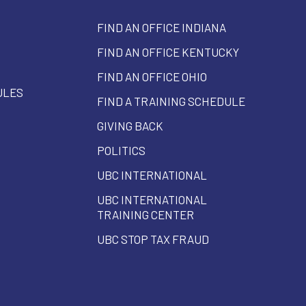
FIND AN OFFICE INDIANA
FIND AN OFFICE KENTUCKY
FIND AN OFFICE OHIO
ULES
FIND A TRAINING SCHEDULE
GIVING BACK
POLITICS
UBC INTERNATIONAL
UBC INTERNATIONAL
TRAINING CENTER
UBC STOP TAX FRAUD