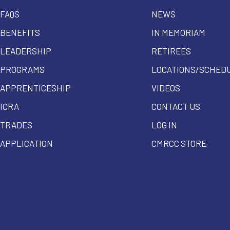
FAQS
NEWS
BENEFITS
IN MEMORIAM
LEADERSHIP
RETIREES
PROGRAMS
LOCATIONS/SCHED
APPRENTICESHIP
VIDEOS
ICRA
CONTACT US
TRADES
LOG IN
APPLICATION
CMRCC STORE