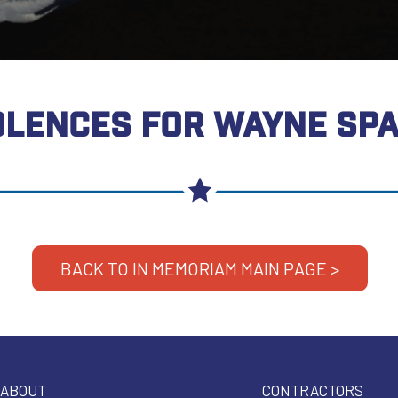
LENCES FOR WAYNE SP
BACK TO IN MEMORIAM MAIN PAGE >
ABOUT
CONTRACTORS