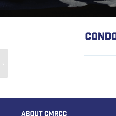
CONDO
Morley Galbraith
ABOUT CMRCC