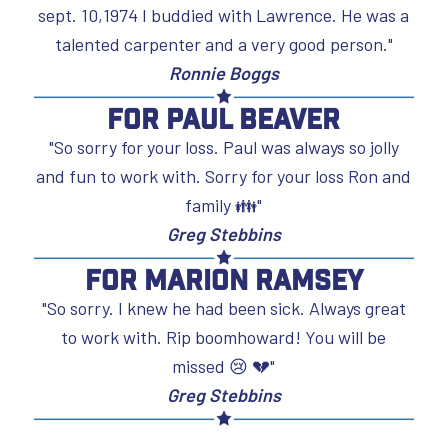
sept. 10,1974 I buddied with Lawrence. He was a
talented carpenter and a very good person."
Ronnie Boggs
For Paul Beaver
"So sorry for your loss. Paul was always so jolly
and fun to work with. Sorry for your loss Ron and
family 👪"
Greg Stebbins
For Marion Ramsey
"So sorry. I knew he had been sick. Always great
to work with. Rip boomhoward! You will be
missed 😢 💔"
Greg Stebbins