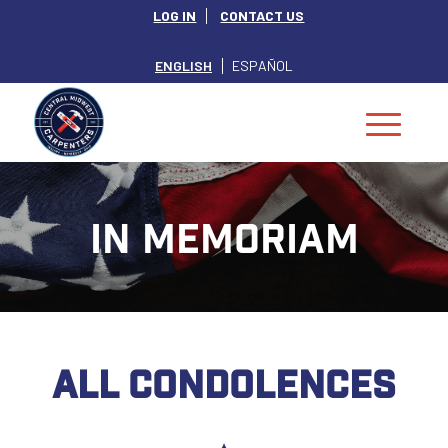
LOG IN
CONTACT US
ENGLISH
ESPAÑOL
IN MEMORIAM
ALL CONDOLENCES