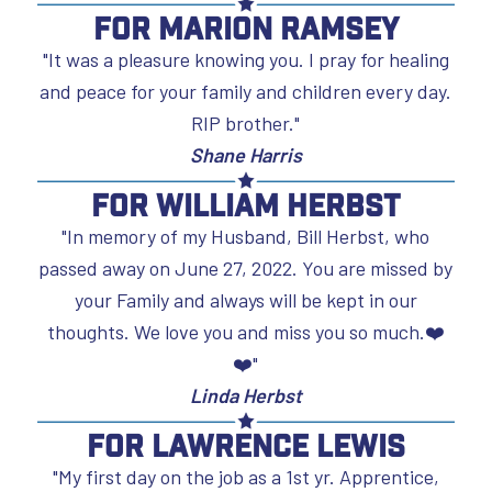
For Marion Ramsey
"It was a pleasure knowing you. I pray for healing
and peace for your family and children every day.
RIP brother."
Shane Harris
For William Herbst
"In memory of my Husband, Bill Herbst, who
passed away on June 27, 2022. You are missed by
your Family and always will be kept in our
thoughts. We love you and miss you so much.❤️
❤️"
Linda Herbst
For Lawrence Lewis
"My first day on the job as a 1st yr. Apprentice,