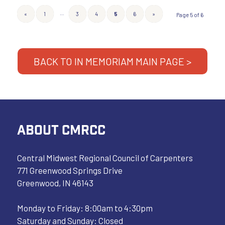
…
«
1
3
4
5
6
»
Page 5 of 6
BACK TO IN MEMORIAM MAIN PAGE >
ABOUT CMRCC
Central Midwest Regional Council of Carpenters
771 Greenwood Springs Drive
Greenwood, IN 46143
Monday to Friday: 8:00am to 4:30pm
Saturday and Sunday: Closed