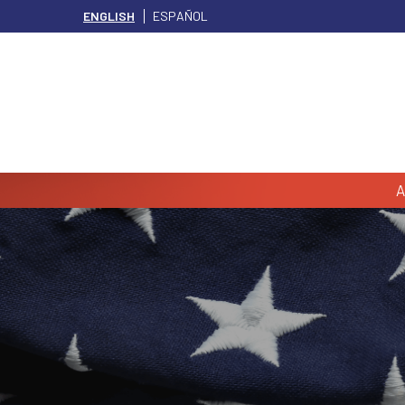
ENGLISH
ESPAÑOL
A