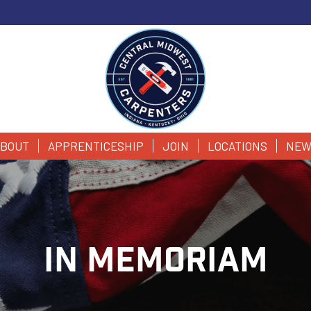
BOUT
APPRENTICESHIP
JOIN
LOCATIONS
NEW
IN MEMORIAM