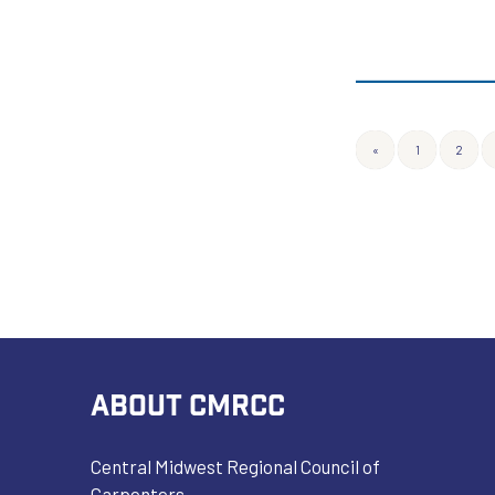
«
1
2
ABOUT CMRCC
Central Midwest Regional Council of
Carpenters