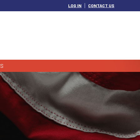
LOG IN
CONTACT US
S