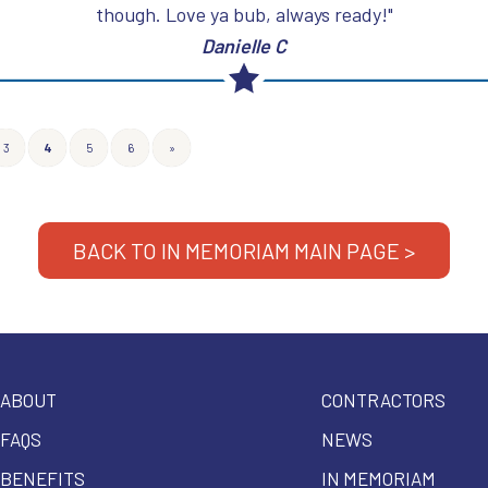
though. Love ya bub, always ready!"
Danielle C
3
4
5
6
»
BACK TO IN MEMORIAM MAIN PAGE >
ABOUT
CONTRACTORS
FAQS
NEWS
BENEFITS
IN MEMORIAM