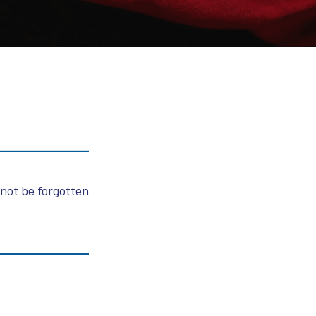
 not be forgotten