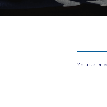
"Great carpenter