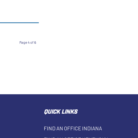
Page 4 of 6
QUICK LINKS
FIND AN OFFICE INDIANA