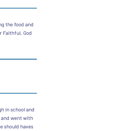
ing the food and
 Faithful, God
gh in school and
n and went with
he should haves