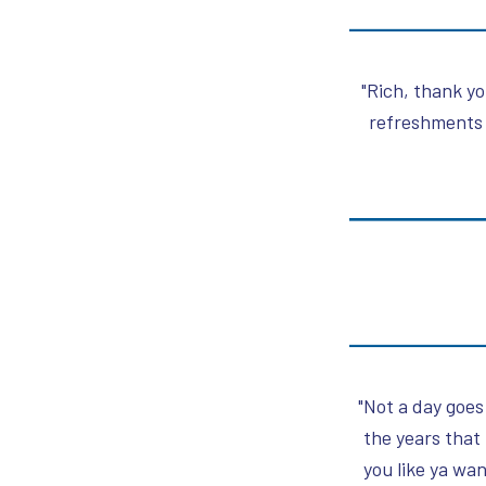
"Rich, thank yo
refreshments 
"Not a day goes
the years that
you like ya wa