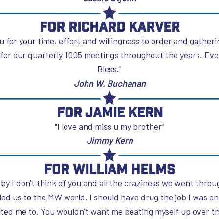
For Richard Karver
u for your time, effort and willingness to order and gather
for our quarterly 1005 meetings throughout the years. Ever
Bless."
John W. Buchanan
For Jamie Kern
"I love and miss u my brother"
Jimmy Kern
For William Helms
 by I don't think of you and all the craziness we went throu
 led us to the MW world. I should have drug the job I was o
nted me to. You wouldn't want me beating myself up over t