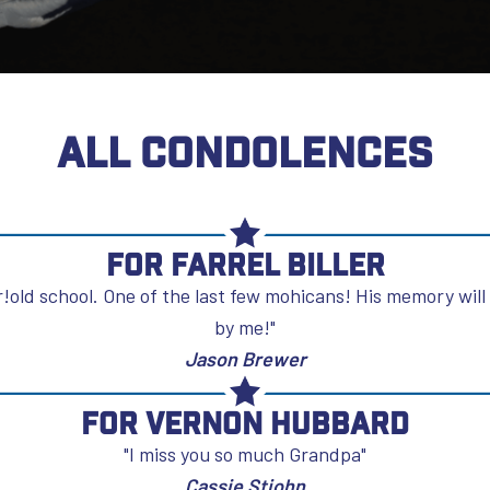
ALL CONDOLENCES
For Farrel Biller
!old school. One of the last few mohicans! His memory will
by me!"
Jason Brewer
For Vernon Hubbard
"I miss you so much Grandpa"
Cassie Stjohn