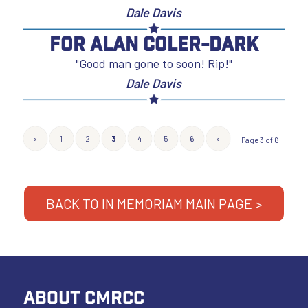
Dale Davis
For Alan Coler-Dark
"Good man gone to soon! Rip!"
Dale Davis
«
1
2
3
4
5
6
»
Page 3 of 6
BACK TO IN MEMORIAM MAIN PAGE >
ABOUT CMRCC