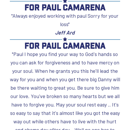
For Paul Camarena
"Always enjoyed working with paul Sorry for your
loss"
Jeff Ard
For Paul Camarena
"Paul I hope you find your way to God's hands so
you can ask for forgiveness and to have mercy on
your soul. When he grants you this he'll lead the
way for you and when you get there big Danny will
be there waiting to great you. Be sure to give him
our love. You've broken so many hearts but we all
have to forgive you. May your soul rest easy .. It's
so easy to say that it's almost like you got the easy
way out while others have to live with the hurt
and shame day after day. . Well no one has to