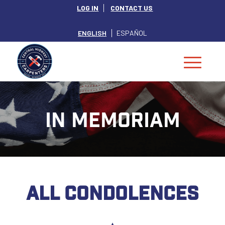
LOG IN
CONTACT US
ENGLISH
ESPAÑOL
IN MEMORIAM
ALL CONDOLENCES