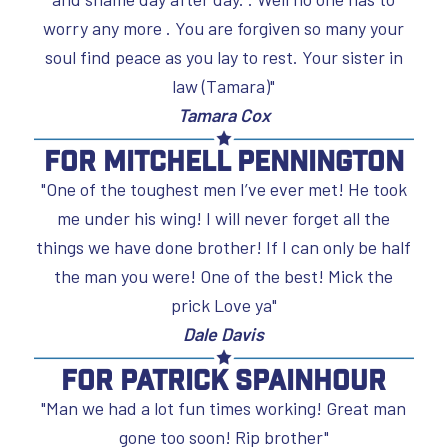
worry any more . You are forgiven so many your
soul find peace as you lay to rest. Your sister in
law (Tamara)"
Tamara Cox
For Mitchell Pennington
"One of the toughest men I’ve ever met! He took
me under his wing! I will never forget all the
things we have done brother! If I can only be half
the man you were! One of the best! Mick the
prick Love ya"
Dale Davis
For Patrick Spainhour
"Man we had a lot fun times working! Great man
gone too soon! Rip brother"