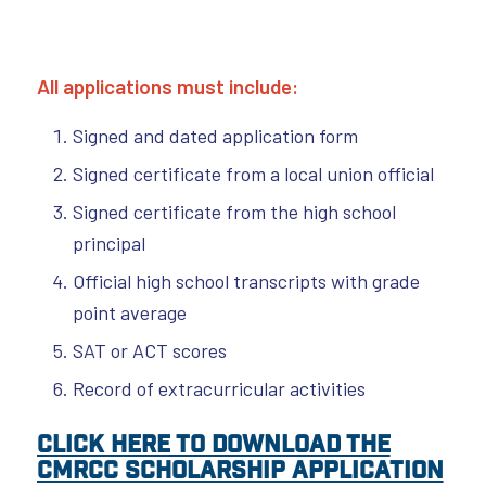
All applications must include:
Signed and dated application form
Signed certificate from a local union official
Signed certificate from the high school
principal
Official high school transcripts with grade
point average
SAT or ACT scores
Record of extracurricular activities
Click here to download the
CMRCC Scholarship Application