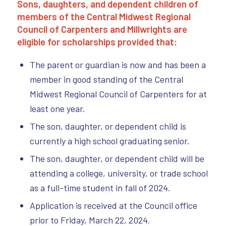
Sons, daughters, and dependent children of
members of the Central Midwest Regional
Council of Carpenters and M
illwrights are
eligible for scholarships provided that:
The parent or guardian is now and has been a
member in good standing of the Central
Midwest Regional Council of Carpenters for at
least one year.
The son, daughter, or dependent child is
currently a high school graduating senior.
The son, daughter, or dependent child will be
attending a college, university, or trade school
as a full-time student in fall of 2024.
Application is received at the Council office
prior to Friday, March 22, 2024.