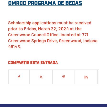
CMRCC Programa de Becas
Scholarship applications must be received
prior to Friday, March 22, 2024 at the
Greenwood Council Office, located at 771
Greenwood Springs Drive, Greenwood, Indiana
46143.
Compartir esta entrada