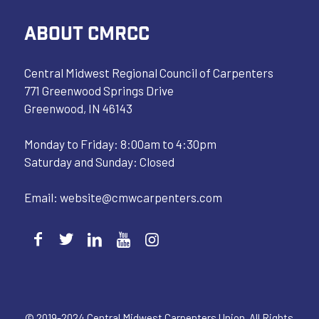
ABOUT CMRCC
Central Midwest Regional Council of Carpenters
771 Greenwood Springs Drive
Greenwood, IN 46143
Monday to Friday: 8:00am to 4:30pm
Saturday and Sunday: Closed
Email:
website@cmwcarpenters.com
© 2019-2024 Central Midwest Carpenters Union. All Rights