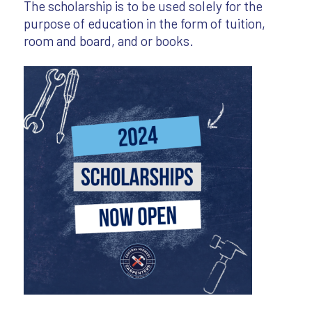
The scholarship is to be used solely for the
purpose of education in the form of tuition,
room and board, and or books.