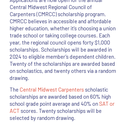
Central Midwest Regional Council of
Carpenters (CMRCC) scholarship program.
CMRCC believes in accessible and affordable
higher education, whether it’s choosing a union
trade school or taking college courses. Each
year, the regional council opens forty $1,000
scholarships. Scholarships will be awarded in
2024 to eligible member’s dependent children.
Twenty of the scholarships are awarded based
on scholastics, and twenty others via a random
drawing.
The
Central Midwest Carpenters
scholastic
scholarships are awarded based on 60% high
school grade point average and 40% on
SAT or
ACT
scores. Twenty scholarships will be
selected by random drawing.