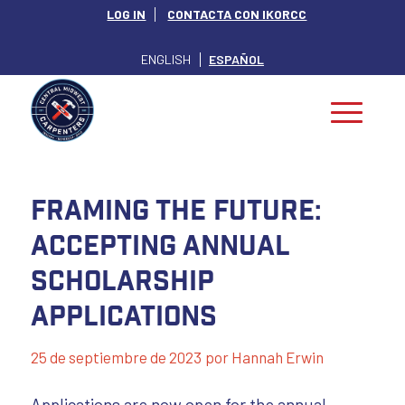
LOG IN
CONTACTA CON IKORCC
ENGLISH
ESPAÑOL
Framing The Future:
Accepting Annual
Scholarship
Applications
25 de septiembre de 2023
por
Hannah Erwin
Applications are now open for the annual