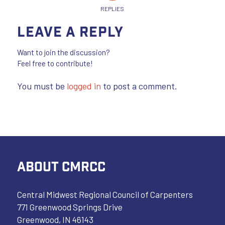
REPLIES
Leave a Reply
Want to join the discussion?
Feel free to contribute!
You must be
logged in
to post a comment.
ABOUT CMRCC
Central Midwest Regional Council of Carpenters
771 Greenwood Springs Drive
Greenwood, IN 46143