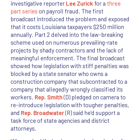
investigative reporter
Lee Zurick
for a
three
part series
on payroll fraud. The first
broadcast introduced the problem and exposed
that it costs Louisiana taxpayers $250 million
annually. Part 2 delved into the law-breaking
scheme used on numerous prevailing-rate
projects by shady contractors and the lack of
meaningful enforcement. The final broadcast
showed how legislation with stiff penalties was
blocked by a state senator who owns a
construction company that subcontracted to a
company that allegedly wrongly classified its
workers.
Rep. Smith
(D) pledged on camera to
re-introduce legislation with tougher penalties,
and
Rep. Broadwater
(R) said he’d support a
task force of state agencies and district
attorneys.