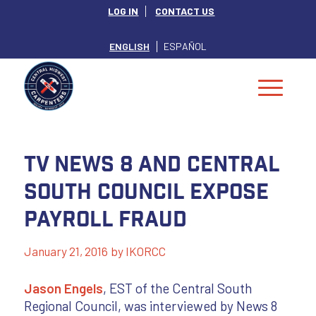
LOG IN
CONTACT US
ENGLISH
ESPAÑOL
TV News 8 and Central
South Council Expose
Payroll Fraud
January 21, 2016
by
IKORCC
Jason Engels
, EST of the Central South
Regional Council, was interviewed by News 8