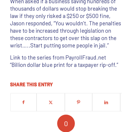
When asked if a business saving hundreds of
thousands of dollars would stop breaking the
law if they only risked a $250 or $500 fine,
Jason responded, “You wouldn’t. The penalties
have to be increased through legislation on
these contractors to get over this slap on the
wrist…..Start putting some people in jail.”
Link to the series from PayrollFraud.net
“Billion dollar blue print for a taxpayer rip-off.”
Share this entry
0