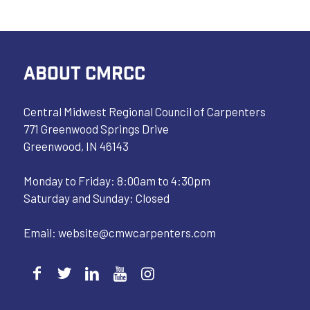
ABOUT CMRCC
Central Midwest Regional Council of Carpenters
771 Greenwood Springs Drive
Greenwood, IN 46143
Monday to Friday: 8:00am to 4:30pm
Saturday and Sunday: Closed
Email:
website@cmwcarpenters.com