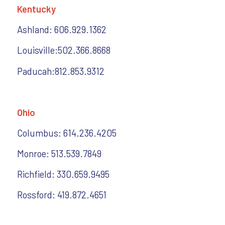
Kentucky
Ashland: 606.929.1362
Louisville:502.366.8668
Paducah:812.853.9312
Ohio
Columbus: 614.236.4205
Monroe: 513.539.7849
Richfield: 330.659.9495
Rossford: 419.872.4651