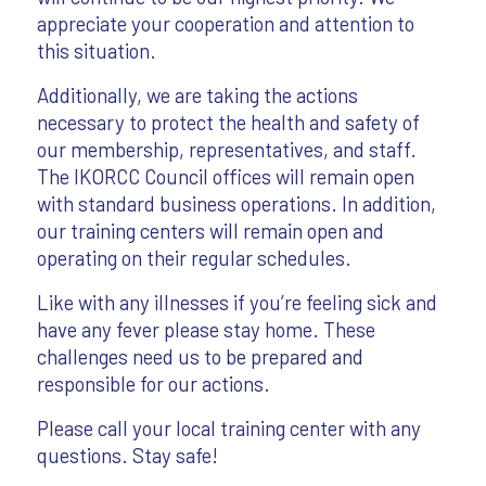
appreciate your cooperation and attention to
this situation.
Additionally, we are taking the actions
necessary to protect the health and safety of
our membership, representatives, and staff.
The IKORCC Council offices will remain open
with standard business operations. In addition,
our training centers will remain open and
operating on their regular schedules.
Like with any illnesses if you’re feeling sick and
have any fever please stay home. These
challenges need us to be prepared and
responsible for our actions.
Please call your local training center with any
questions. Stay safe!