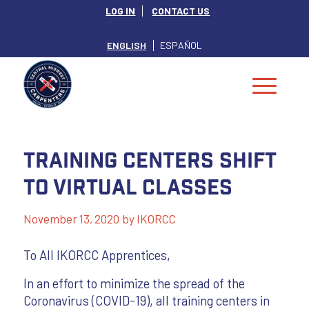
LOG IN
CONTACT US
ENGLISH
ESPAÑOL
Training Centers Shift
to Virtual Classes
November 13, 2020
by
IKORCC
To All IKORCC Apprentices,
In an effort to minimize the spread of the
Coronavirus (COVID-19), all training centers in