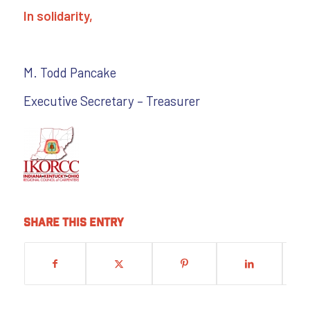
In solidarity,
M. Todd Pancake
Executive Secretary – Treasurer
Share this entry