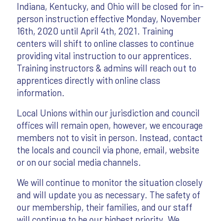
Indiana, Kentucky, and Ohio will be closed for in-
person instruction effective Monday, November
16th, 2020 until April 4th, 2021. Training
centers will shift to online classes to continue
providing vital instruction to our apprentices.
Training instructors & admins will reach out to
apprentices directly with online class
information.
Local Unions within our jurisdiction and council
offices will remain open, however, we encourage
members not to visit in person. Instead, contact
the locals and council via phone, email, website
or on our social media channels.
We will continue to monitor the situation closely
and will update you as necessary. The safety of
our membership, their families, and our staff
will continue to be our highest priority. We