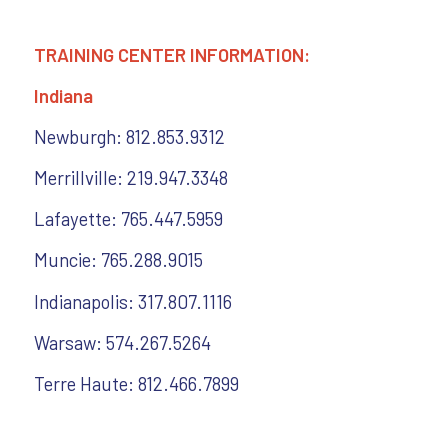
TRAINING CENTER INFORMATION:
Indiana
Newburgh: 812.853.9312
Merrillville: 219.947.3348
Lafayette: 765.447.5959
Muncie: 765.288.9015
Indianapolis: 317.807.1116
Warsaw: 574.267.5264
Terre Haute: 812.466.7899