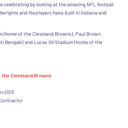
e celebrating by looking at the amazing NFL football
lwrights and floorlayers have built in Indiana and
m (home of the Cleveland Browns), Paul Brown
ti Bengals) and Lucas Oil Stadium (Home of the
f the Cleveland Browns
in 2013
Contractor