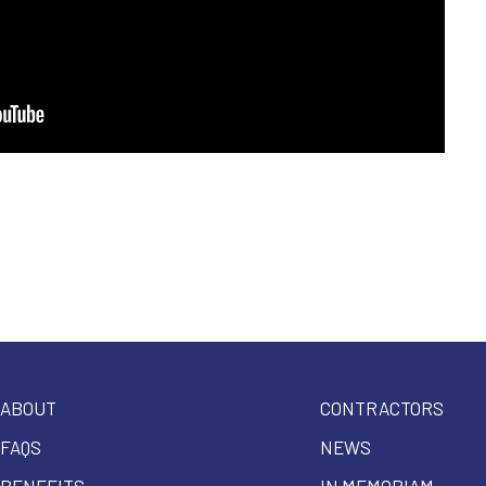
ABOUT
CONTRACTORS
FAQS
NEWS
BENEFITS
IN MEMORIAM