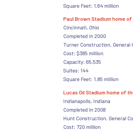
Square Feet: 1.64 million
Paul Brown Stadium home of 
Cincinnati, Ohio
Completed in 2000
Turner Construction, General 
Cost: $385 million
Capacity: 65,535
Suites: 144
Square Feet: 1.85 million
Lucas Oil Stadium home of the
Indianapolis, Indiana
Completed in 2008
Hunt Construction, General C
Cost: 720 million