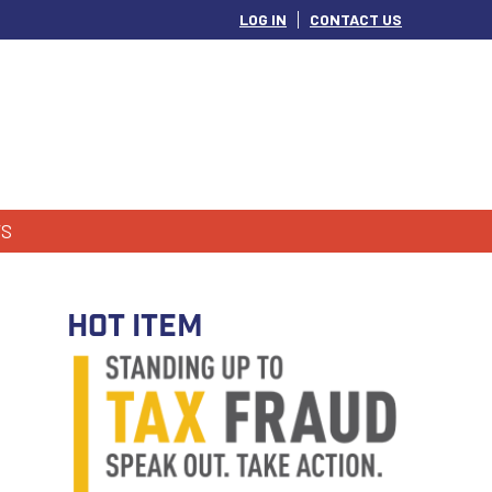
LOG IN
CONTACT US
S
HOT ITEM