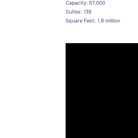
Capacity: 67,000
Suites: 139
Square Feet: 1.8 million