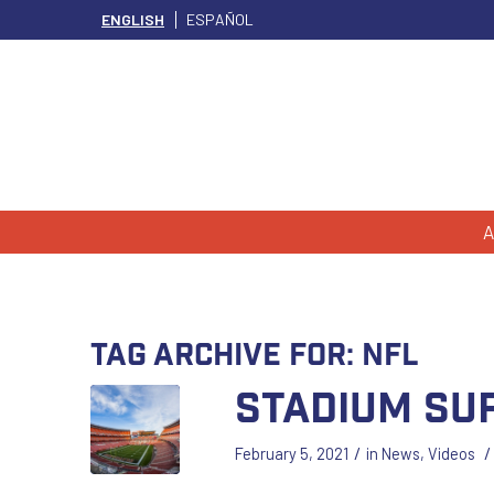
ENGLISH
ESPAÑOL
A
Tag Archive for:
nfl
Stadium Su
/
/
February 5, 2021
in
News
,
Videos