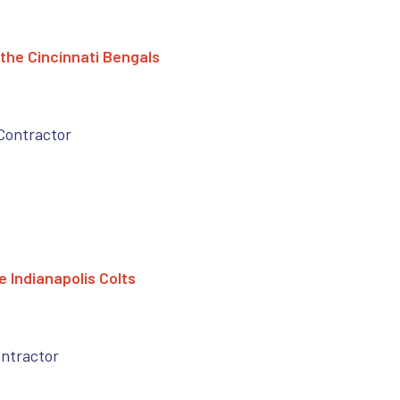
the Cincinnati Bengals
Contractor
 Indianapolis Colts
ontractor