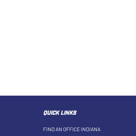
QUICK LINKS
FIND AN OFFICE INDIANA