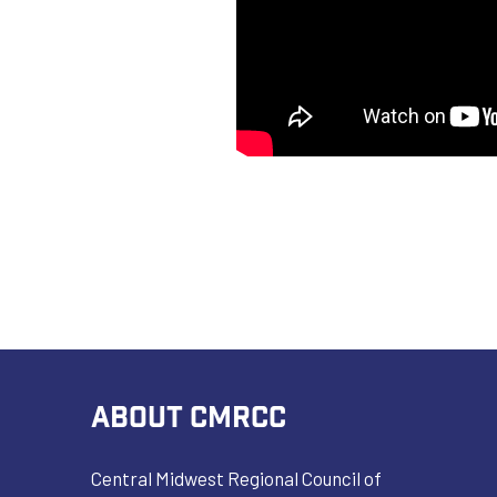
ABOUT CMRCC
Central Midwest Regional Council of