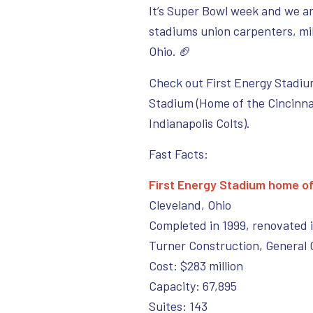
It’s Super Bowl week and we ar
stadiums union carpenters, mil
Ohio. 🏈
Check out First Energy Stadiu
Stadium (Home of the Cincinna
Indianapolis Colts).
Fast Facts:
First Energy Stadium home o
Cleveland, Ohio
Completed in 1999, renovated 
Turner Construction, General 
Cost: $283 million
Capacity: 67,895
Suites: 143