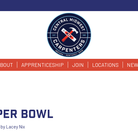
BOUT
APPRENTICESHIP
JOIN
LOCATIONS
NEW
per Bowl
by
Lacey Nix